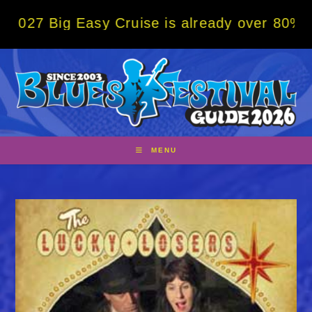
Skip
g Easy Cruise is already over 80% sold! BO
to
content
MENU