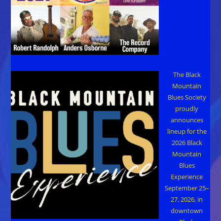
The Black
Mountain
Blues Society
proudly
announces
lineup for the
2026 Black
Mountain
Blues
Experience
September 25–
27, 2026, in
downtown