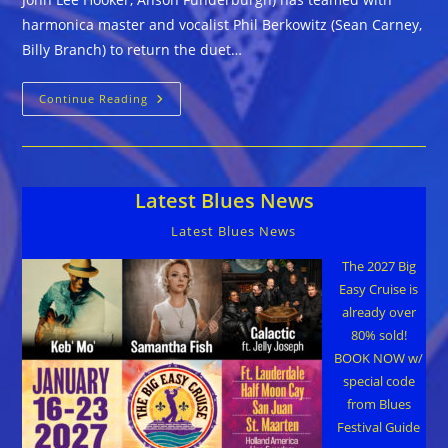
harmonica master and vocalist Phil Berkowitz (Sean Carney,
Billy Branch) to return the duet…
The
Continue Reading
Lucky
Losers
(featuring
Cathy
Lemons
&
Latest Blues News
Phil
Berkowitz)
::
Latest Blues News
A
WINNING
HAND
The 2027 Big
Easy Cruise is
already over
80% sold!
BOOK NOW w/
special code
from Blues
Festival Guide