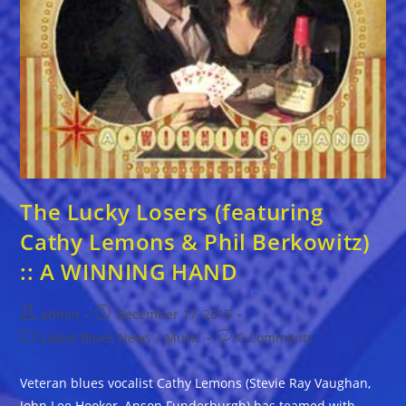
The Lucky Losers (featuring
Cathy Lemons & Phil Berkowitz)
:: A WINNING HAND
Post
Post
admin
December 17, 2015
author:
published:
Post
Post
Latest Blues News
/
Music
0 Comments
category:
comments:
Veteran blues vocalist Cathy Lemons (Stevie Ray Vaughan,
John Lee Hooker, Anson Funderburgh) has teamed with