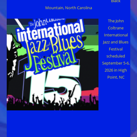
Black
Mountain, North Carolina
The John
Coltrane
International
Jazz and Blues
Festival
scheduled
September 5-6,
2026 in High
Point, NC