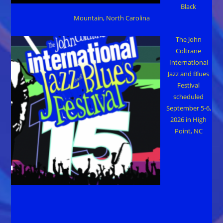
Black
Mountain, North Carolina
The John
Coltrane
International
Jazz and Blues
Festival
scheduled
September 5-6,
2026 in High
Point, NC