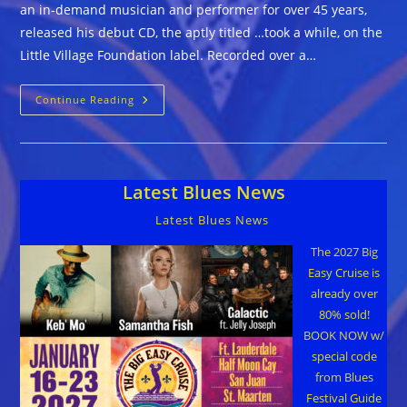
an in-demand musician and performer for over 45 years,
released his debut CD, the aptly titled …took a while, on the
Little Village Foundation label. Recorded over a…
The
Continue Reading
Mike
Duke
Project
::
…
Took
Latest Blues News
A
While
Latest Blues News
The 2027 Big
Easy Cruise is
already over
80% sold!
BOOK NOW w/
special code
from Blues
Festival Guide