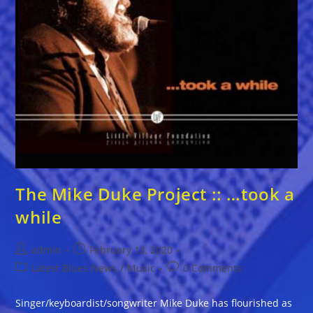
The Mike Duke Project :: …took a
while
Post
Post
admin
February 13, 2020
author:
published:
Post
Post
Latest Blues News
/
Music
0 Comments
category:
comments:
Singer/keyboardist/songwriter Mike Duke has flourished as