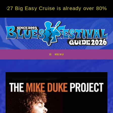
Skip
g Easy Cruise is already over 80% sold! BO
to
content
MENU