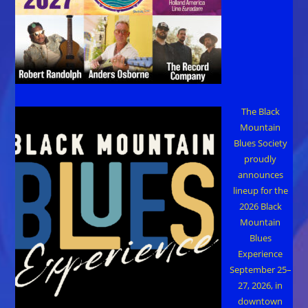
The Black
Mountain
Blues Society
proudly
announces
lineup for the
2026 Black
Mountain
Blues
Experience
September 25–
27, 2026, in
downtown