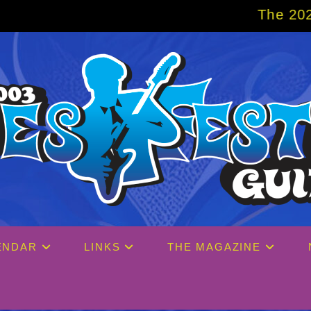
The 2027 Big Easy Cruise is 
ENDAR
LINKS
THE MAGAZINE