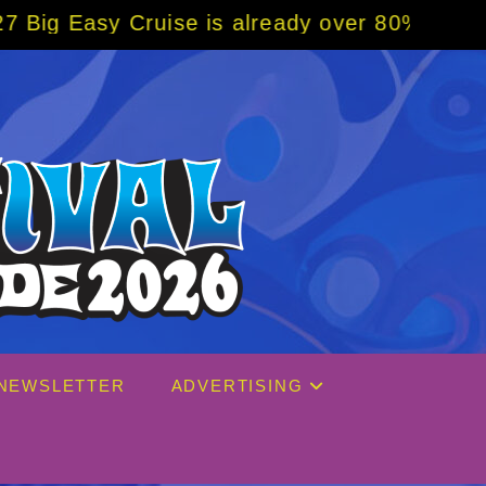
already over 80% sold! BOOK NOW w/ special
NEWSLETTER
ADVERTISING