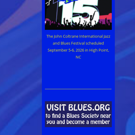
The John Coltrane International Jazz
and Blues Festival scheduled
September 5-6, 2026 in High Point,
NC