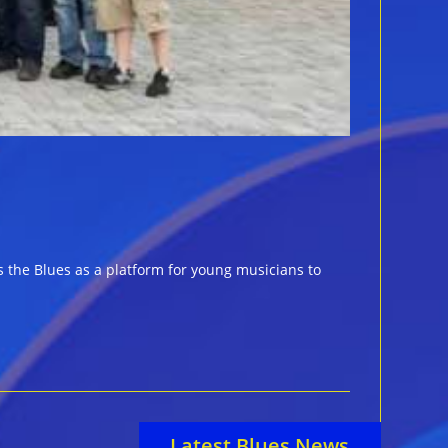
 the Blues as a platform for young musicians to
Latest Blues News