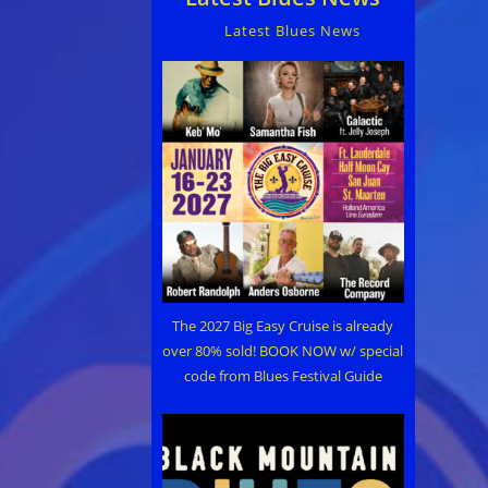
Latest Blues News
The 2027 Big Easy Cruise is already
over 80% sold! BOOK NOW w/ special
code from Blues Festival Guide