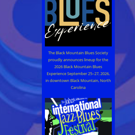
The Black Mountain Blues Society
proudly announces lineup for the
2026 Black Mountain Blues
Experience September 25–27, 2026,
in downtown Black Mountain, North
Carolina