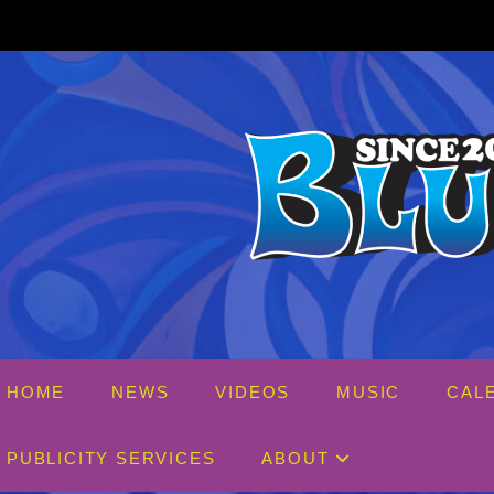
Skip
to
content
HOME
NEWS
VIDEOS
MUSIC
CAL
PUBLICITY SERVICES
ABOUT