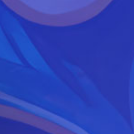
June
7-
8