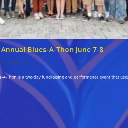
 Annual Blues-A-Thon June 7-8
ost
0 Comments
omments:
-A-Thon is a two-day fundraising and performance event that uses