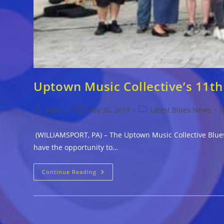
Uptown Music Collective’s 11th
Post
Post
Post
P
admin
May 30, 2019
Latest Blues News
author:
published:
category:
c
(WILLIAMSPORT, PA) – The Uptown Music Collective Blues
have the opportunity to…
Uptown
Continue Reading
Music
Collective’s
11th
Annual
Blues-
A-
Thon