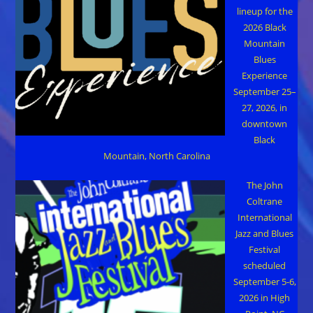
lineup for the
2026 Black
Mountain
Blues
Experience
September 25–
27, 2026, in
downtown
Black
Mountain, North Carolina
The John
Coltrane
International
Jazz and Blues
Festival
scheduled
September 5-6,
2026 in High