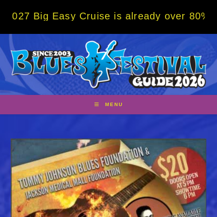
Skip
g Easy Cruise is already over 80% sold! BO
to
content
MENU