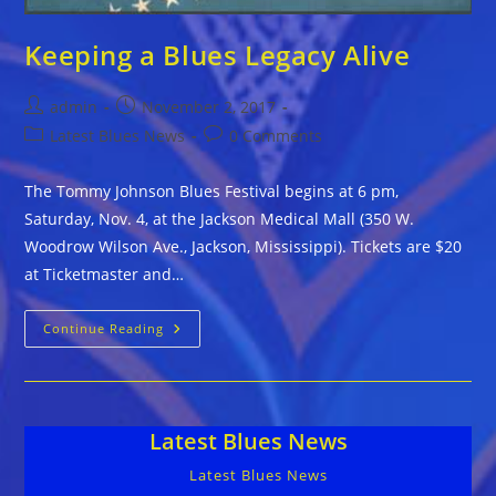
Keeping a Blues Legacy Alive
Post
Post
admin
November 2, 2017
author:
published:
Post
Post
Latest Blues News
0 Comments
category:
comments:
The Tommy Johnson Blues Festival begins at 6 pm,
Saturday, Nov. 4, at the Jackson Medical Mall (350 W.
Woodrow Wilson Ave., Jackson, Mississippi). Tickets are $20
at Ticketmaster and…
Keeping
Continue Reading
A
Blues
Legacy
Alive
Latest Blues News
Latest Blues News