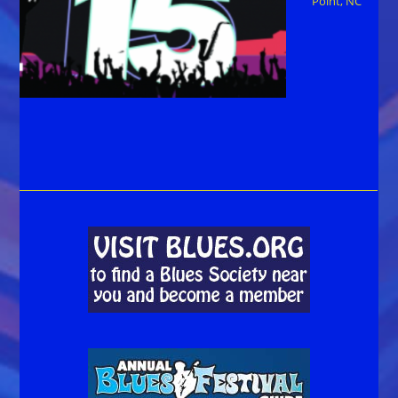
Point, NC