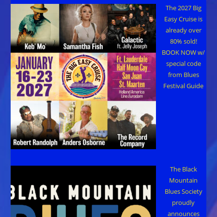
The 2027 Big
Easy Cruise is
already over
80% sold!
BOOK NOW w/
special code
from Blues
Festival Guide
The Black
Mountain
Blues Society
proudly
announces