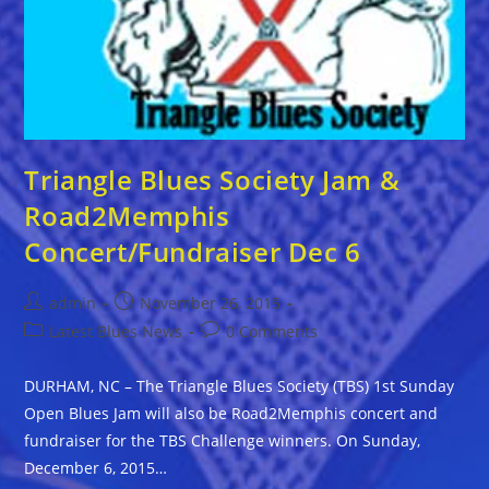
Triangle Blues Society Jam &
Road2Memphis
Concert/Fundraiser Dec 6
Post
Post
admin
November 26, 2015
author:
published:
Post
Post
Latest Blues News
0 Comments
category:
comments:
DURHAM, NC – The Triangle Blues Society (TBS) 1st Sunday
Open Blues Jam will also be Road2Memphis concert and
fundraiser for the TBS Challenge winners. On Sunday,
December 6, 2015…