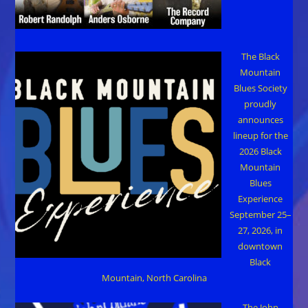
The Black
Mountain
Blues Society
proudly
announces
lineup for the
2026 Black
Mountain
Blues
Experience
September 25–
27, 2026, in
downtown
Black
Mountain, North Carolina
The John