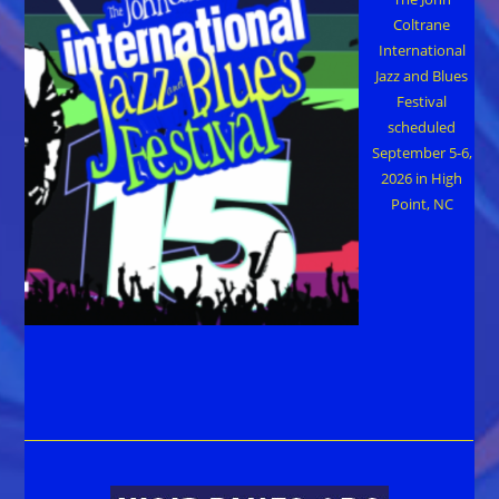
Coltrane
International
Jazz and Blues
Festival
scheduled
September 5-6,
2026 in High
Point, NC