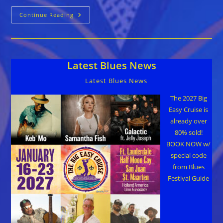
Triangle
Continue Reading
Blues
Society
Jam
&
Road2Memphis
Concert/Fundraiser
Latest Blues News
Dec
6
Latest Blues News
The 2027 Big
Easy Cruise is
already over
80% sold!
BOOK NOW w/
special code
from Blues
Festival Guide