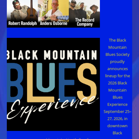
The Black
Mountain
Blues Society
proudly
announces
lineup for the
2026 Black
Mountain
Blues
Experience
September 25–
27, 2026, in
downtown
Black