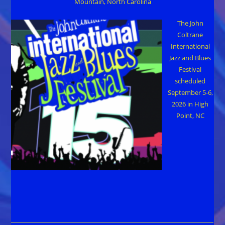
Mountain, North Carolina
The John
Coltrane
International
Jazz and Blues
Festival
scheduled
September 5-6,
2026 in High
Point, NC