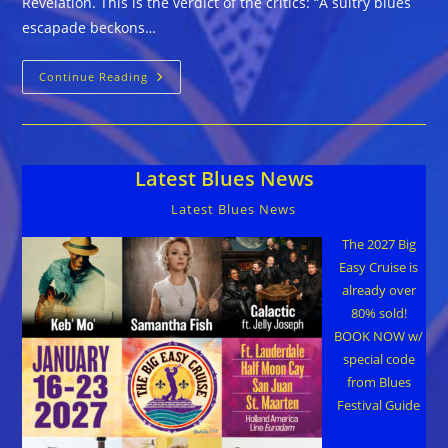
Revelation. This is the verdict of the critics: “A sultry blues
escapade beckons…
Tullie
Continue Reading
Brae
::
REVELATION
Latest Blues News
Latest Blues News
The 2027 Big
Easy Cruise is
already over
80% sold!
BOOK NOW w/
special code
from Blues
Festival Guide