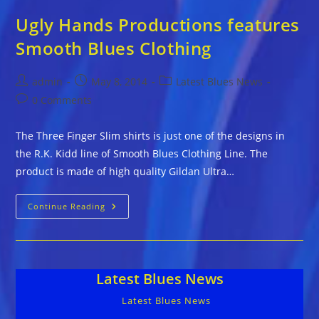
Ugly Hands Productions features
Smooth Blues Clothing
Post
Post
Post
admin
May 8, 2014
Latest Blues News
author:
published:
category:
Post
0 Comments
comments:
The Three Finger Slim shirts is just one of the designs in
the R.K. Kidd line of Smooth Blues Clothing Line. The
product is made of high quality Gildan Ultra…
Ugly
Continue Reading
Hands
Productions
Features
Smooth
Blues
Clothing
Latest Blues News
Latest Blues News