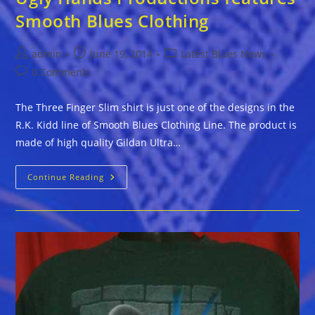
Smooth Blues Clothing
Post
Post
Post
admin
June 19, 2014
Latest Blues News
author:
published:
category:
Post
0 Comments
comments:
The Three Finger Slim shirt is just one of the designs in the
R.K. Kidd line of Smooth Blues Clothing Line. The product is
made of high quality Gildan Ultra…
Ugly
Continue Reading
Hands
Productions
Features
Smooth
Blues
Clothing