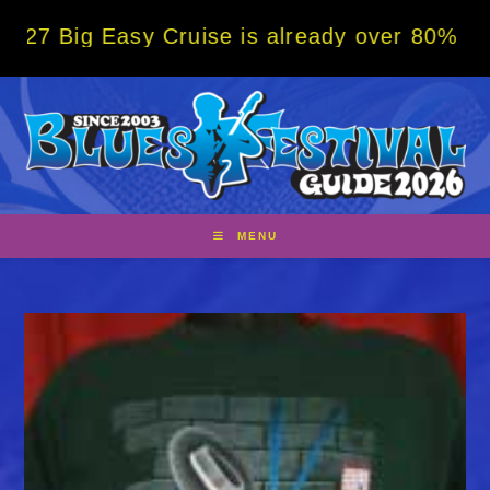
Skip
Easy Cruise is already over 80% sold! BOOK
to
content
MENU