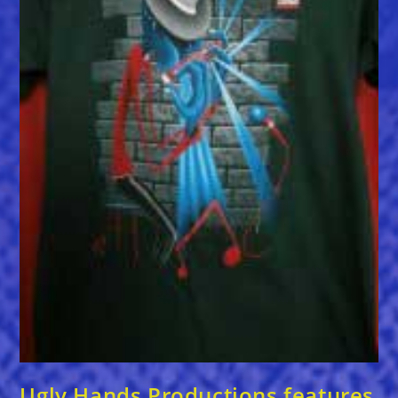
Ugly Hands Productions features