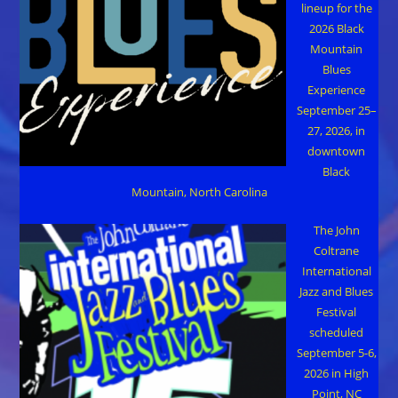
lineup for the
2026 Black
Mountain
Blues
Experience
September 25–
27, 2026, in
downtown
Black
Mountain, North Carolina
The John
Coltrane
International
Jazz and Blues
Festival
scheduled
September 5-6,
2026 in High
Point, NC