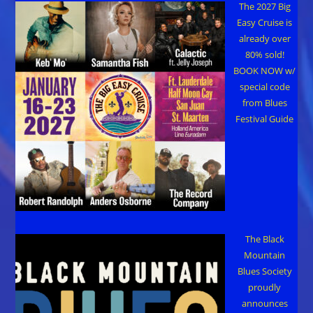
The 2027 Big
Easy Cruise is
already over
80% sold!
BOOK NOW w/
special code
from Blues
Festival Guide
The Black
Mountain
Blues Society
proudly
announces