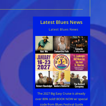
Latest Blues News
Latest Blues News
The 2027 Big Easy Cruise is already
over 80% sold! BOOK NOW w/ special
code from Blues Festival Guide