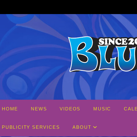
Skip
to
content
HOME
NEWS
VIDEOS
MUSIC
CAL
PUBLICITY SERVICES
ABOUT