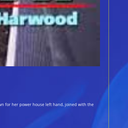
n for her power house left hand, joined with the