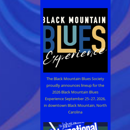
The Black Mountain Blues Society
proudly announces lineup for the
2026 Black Mountain Blues
Experience September 25–27, 2026,
in downtown Black Mountain, North
Carolina