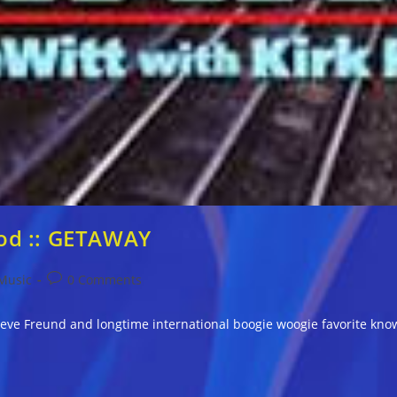
od :: GETAWAY
Post
Music
0 Comments
comments:
eve Freund and longtime international boogie woogie favorite know