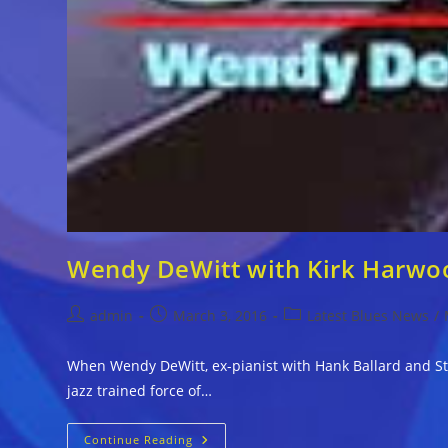
Wendy DeWitt with Kirk Harwo
Post
Post
Post
admin
March 3, 2016
Latest Blues News
/
author:
published:
category:
When Wendy DeWitt, ex-pianist with Hank Ballard and St
jazz trained force of…
Wendy
Continue Reading