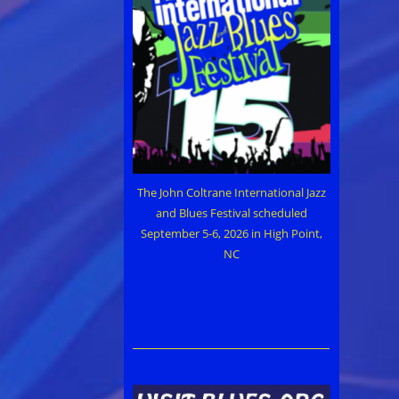
The John Coltrane International Jazz
and Blues Festival scheduled
September 5-6, 2026 in High Point,
NC