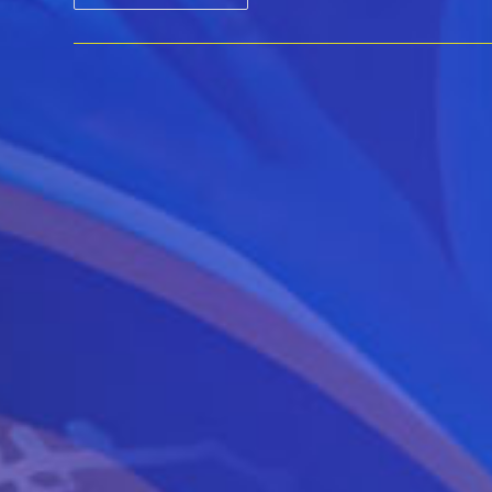
DeWitt
With
Kirk
Harwood
::
GETAWAY