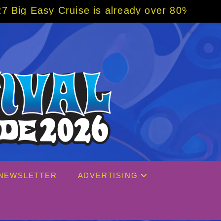
ready over 80% sold! BOOK NOW w/ special c
NEWSLETTER
ADVERTISING