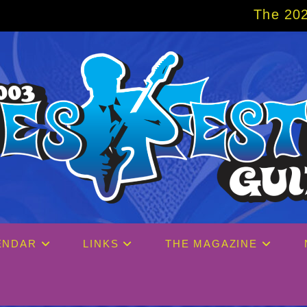
The 2027 Big Easy Cruise is al
ENDAR
LINKS
THE MAGAZINE