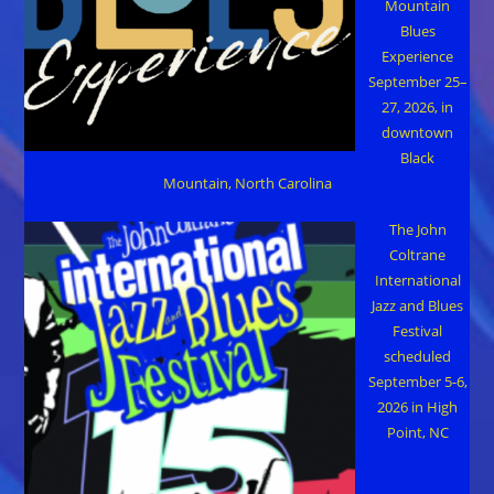
Mountain
Blues
Experience
September 25–
27, 2026, in
downtown
Black
Mountain, North Carolina
The John
Coltrane
International
Jazz and Blues
Festival
scheduled
September 5-6,
2026 in High
Point, NC