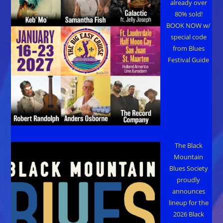
already over
80% sold!
BOOK NOW w/
special code
from Blues
Festival Guide
The Black
Mountain
Blues Society
proudly
announces
lineup for the
2026 Black