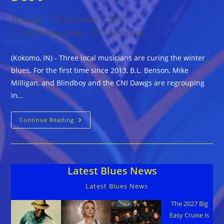
Post
Post
admin
December 8, 2016
author:
published:
Post
Post
Latest Blues News
0 Comments
category:
comments:
(Kokomo, IN) - Three local musicians are curing the winter
blues. For the first time since 2013, B.L. Benson, Mike
Milligan, and Blindboy and the CNI Dawgs are regrouping
in…
Winter
Continue Reading
Blues
Festival
Heats
Up
The
Season
Latest Blues News
In
Kokomo,
Indiana
Latest Blues News
Dec
9
The 2027 Big
Easy Cruise is