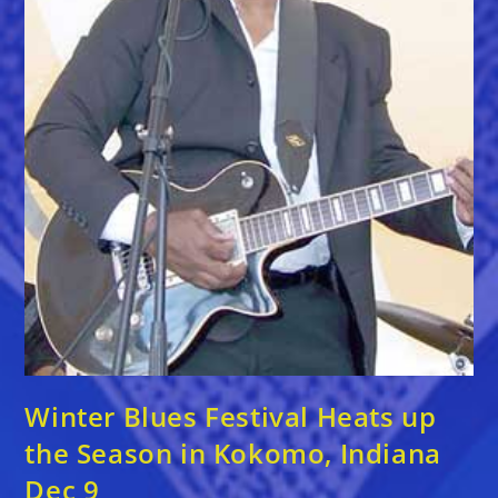
Winter Blues Festival Heats up
the Season in Kokomo, Indiana
Dec 9