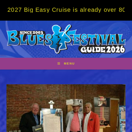
Skip
g Easy Cruise is already over 80% sold! BO
to
content
MENU