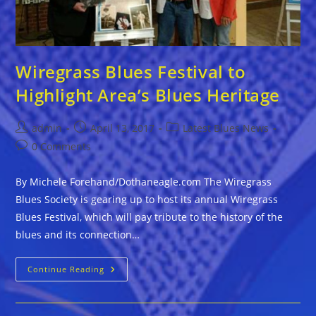
Wiregrass Blues Festival to
Highlight Area’s Blues Heritage
Post
Post
Post
admin
April 13, 2017
Latest Blues News
author:
published:
category:
Post
0 Comments
comments:
By Michele Forehand/Dothaneagle.com The Wiregrass
Blues Society is gearing up to host its annual Wiregrass
Blues Festival, which will pay tribute to the history of the
blues and its connection…
Wiregrass
Continue Reading
Blues
Festival
To
Highlight