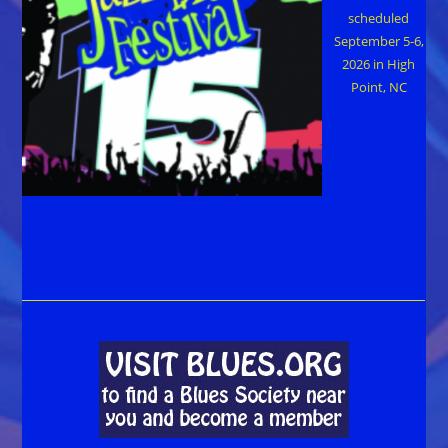
scheduled
September 5-6,
2026 in High
Point, NC