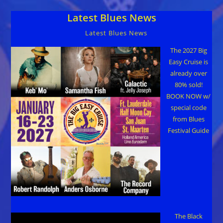
Area’s
Blues
Latest Blues News
Heritage
Latest Blues News
The 2027 Big
Easy Cruise is
already over
80% sold!
BOOK NOW w/
special code
from Blues
Festival Guide
The Black