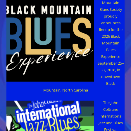
Mountain
Blues Society
proudly
announces
lineup for the
2026 Black
Mountain
Blues
Experience
September 25–
27, 2026, in
downtown
Black
Mountain, North Carolina
The John
Coltrane
International
Jazz and Blues
Festival