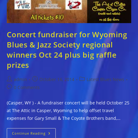
Concert fundraiser for Wyoming
Blues & Jazz Society regional
winners Oct 24 plus big raffle
prizes
Post
Post
Post
admin
October 16, 2014
Latest Blues News
author:
published:
category:
Post
0 Comments
comments:
(Casper, WY ) - A fundraiser concert will be held October 25
at The Attic in Casper, Wyoming to help offset travel
expenses for Gary Small & The Coyote Brothers band,…
Concert
Continue Reading
Fundraiser