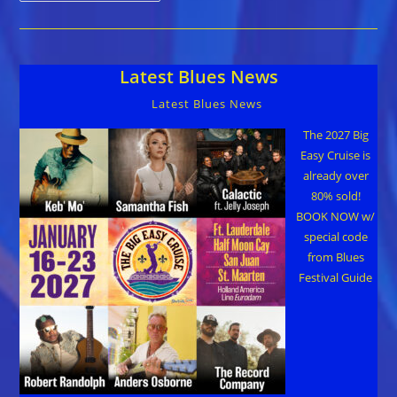
For
Wyoming
Blues
&
Jazz
Latest Blues News
Society
Regional
Winners
Latest Blues News
Oct
24
Plus
The 2027 Big
Big
Easy Cruise is
Raffle
Prizes
already over
80% sold!
BOOK NOW w/
special code
from Blues
Festival Guide