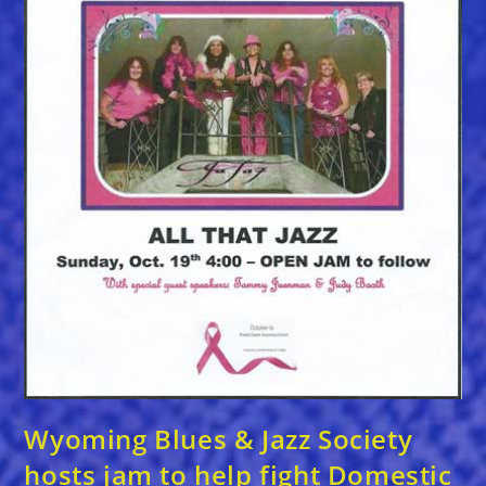
Wyoming Blues & Jazz Society
hosts jam to help fight Domestic