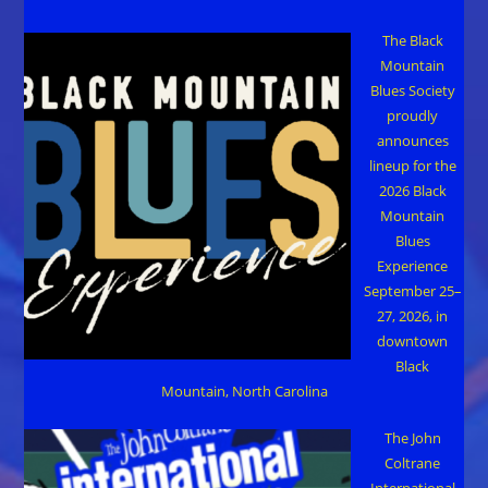
The Black
Mountain
Blues Society
proudly
announces
lineup for the
2026 Black
Mountain
Blues
Experience
September 25–
27, 2026, in
downtown
Black
Mountain, North Carolina
The John
Coltrane
International