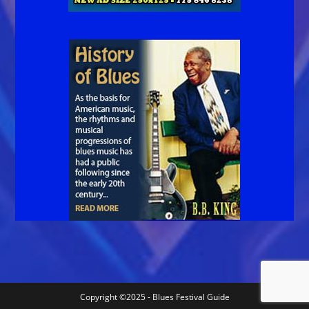
Copyright ©2025 - Blues Festival Guide