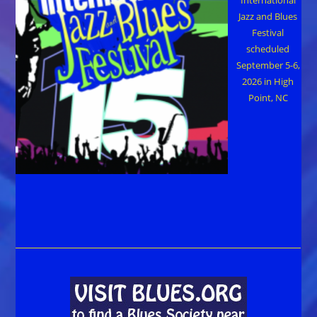
Jazz and Blues
Festival
scheduled
September 5-6,
2026 in High
Point, NC