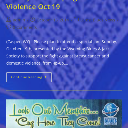
Violence Oct 19
Post
Post
Post
admin
October 16, 2014
Latest Blues News
author:
published:
category:
Post
0 Comments
comments:
(Casper, WY) - Please plan to attend a special jam Sunday,
October 19th, presented by the Wyoming Blues & Jazz
Society to support the fight against breast cancer and
domestic violance, from 4p-8p,…
Wyoming
Continue Reading
Blues
&
Jazz
Society
Hosts
Jam
To
Help
Fight
Domestic
Violence
Oct