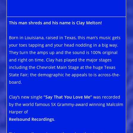
This man shreds and his name is Clay Melton!
Born in Louisiana, raised in Texas, this man’s music gets
your toes tapping and your head nodding in a big way.
They turn the amps up and the sound is 100% original
and right on time. Clay has played the major stages
including the Chevrolet Main Stage at the huge Texas
State Fair; the demographic he appeals to is across-the-
board.
Clay’s new single
“Say That You Love Me”
was recorded
by the world famous 5X Grammy-award winning Malcolm
Harper of
Reelsound Recordings
.