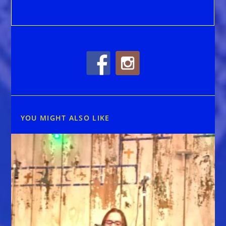
YOU MIGHT ALSO LIKE