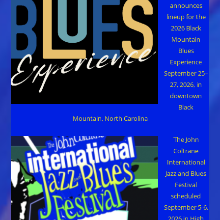
announces
lineup for the
2026 Black
Mountain
Blues
Experience
September 25–
27, 2026, in
downtown
Black
Mountain, North Carolina
The John
Coltrane
International
Jazz and Blues
Festival
scheduled
September 5-6,
2026 in High