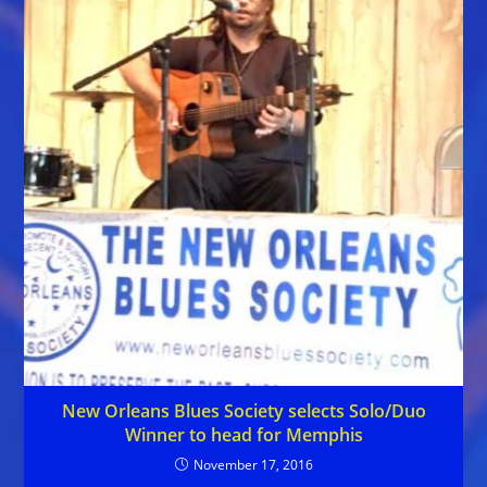
New Orleans Blues Society selects Solo/Duo
Winner to head for Memphis
November 17, 2016