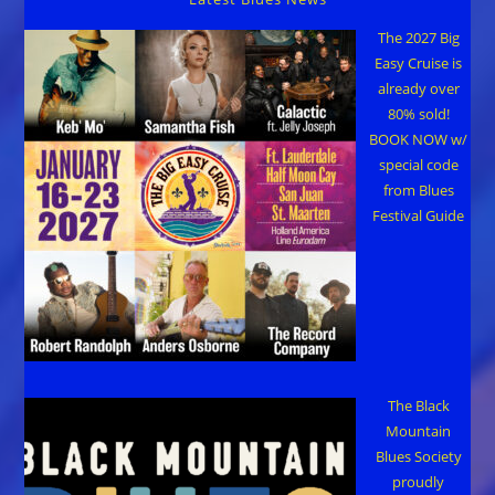
The 2027 Big
Easy Cruise is
already over
80% sold!
BOOK NOW w/
special code
from Blues
Festival Guide
The Black
Mountain
Blues Society
proudly