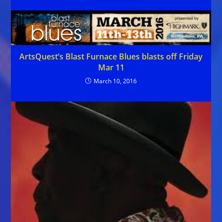
ArtsQuest’s Blast Furnace Blues blasts off Friday
Mar 11
March 10, 2016