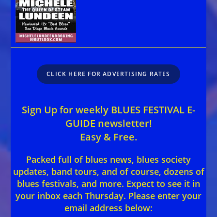
CLICK HERE FOR ADVERTISING RATES
Sign Up for weekly BLUES FESTIVAL E-
GUIDE newsletter!
Easy & Free.
Packed full of blues news, blues society
updates, band tours, and of course, dozens of
blues festivals, and more. Expect to see it in
your inbox each Thursday. Please enter your
email address below: