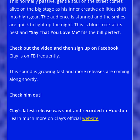
This normally passive, gentle soul on the street comes
alive on the big stage as his inner creative abilities shift
into high gear. The audience is stunned and the smiles
are quick to light up the night. This is blues rock at its
best and
“Say That You Love Me”
fits the bill perfect.
Check out the video and then sign up on Facebook
.
Clay is on FB frequently.
This sound is growing fast and more releases are coming
along shortly.
Check him out!
Clay’s latest release was shot and recorded in Houston
Learn much more on Clay’s official
website