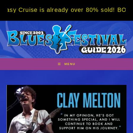
Skip
se is already over 80% sold! BOOK NOW w/ s
to
content
MENU