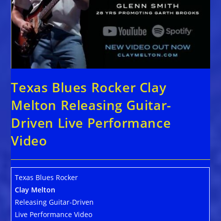
Texas Blues Rocker Clay
Melton Releasing Guitar-
Driven Live Performance
Video
Texas Blues Rocker
Clay Melton
Releasing Guitar-Driven
Live Performance Video