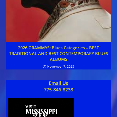
2026 GRAMMYS: Blues Categories – BEST
TRADITIONAL AND BEST CONTEMPORARY BLUES
ALBUMS
November 7, 2025
Email Us
775-846-8238