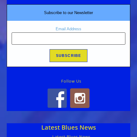
Subscribe to our Newsletter
Email Address
Follow Us
Latest Blues News
Latest Blues News