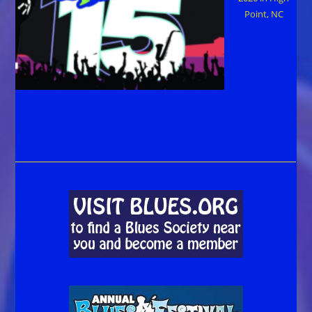
Point, NC