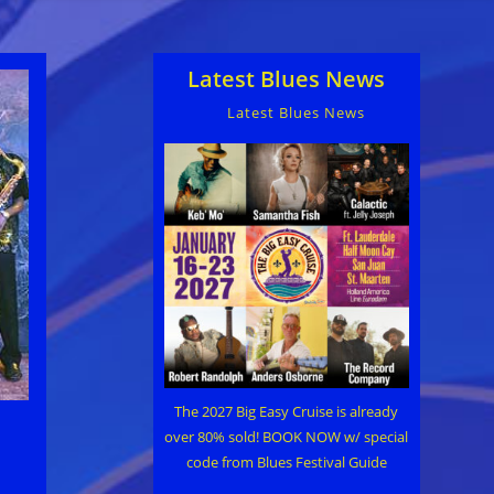
Latest Blues News
Latest Blues News
The 2027 Big Easy Cruise is already
over 80% sold! BOOK NOW w/ special
code from Blues Festival Guide