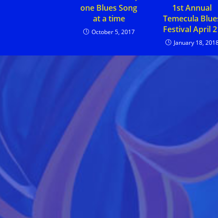
1st Annual
one Blues Song
Temecula Blue
at a time
Festival April 2
October 5, 2017
January 18, 201