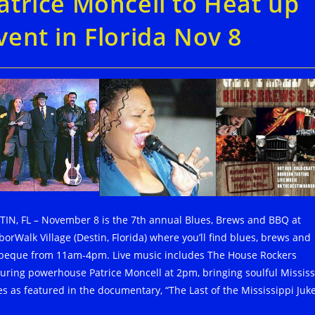
atrice Moncell to Heat up
vent in Florida Nov 8
TIN, FL – November 8 is the 7th annual Blues, Brews and BBQ at
borWalk Village (Destin, Florida) where you’ll find blues, brews and
beque from 11am-4pm. Live music includes The House Rockers
turing powerhouse Patrice Moncell at 2pm, bringing soulful Mississ
es as featured in the documentary, “The Last of the Mississippi Juke