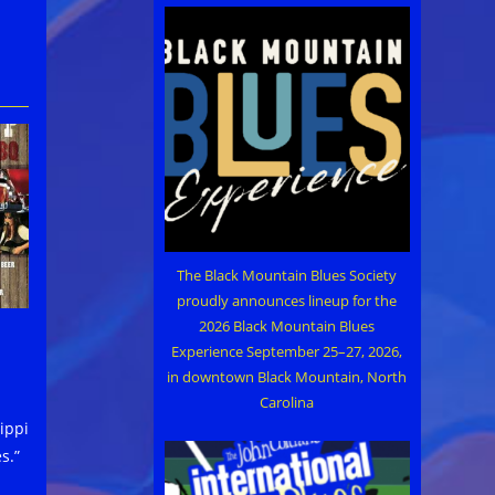
The Black Mountain Blues Society
proudly announces lineup for the
2026 Black Mountain Blues
Experience September 25–27, 2026,
in downtown Black Mountain, North
Carolina
ippi
s.”