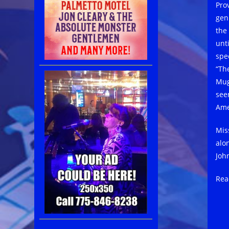
Prov
gen
the
unti
spe
“Th
Mug
see
Ame
Mis
alo
Joh
Rea