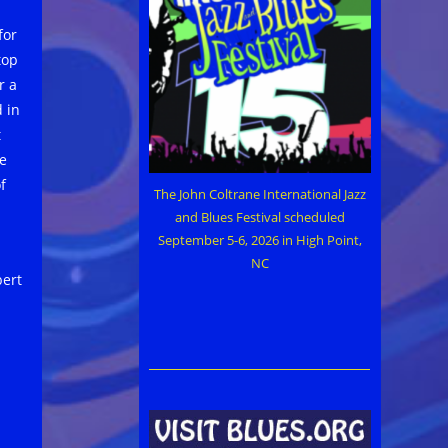
for
top
r a
 in
t
be
f
The John Coltrane International Jazz
and Blues Festival scheduled
September 5-6, 2026 in High Point,
NC
bert