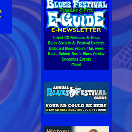
s
1
8