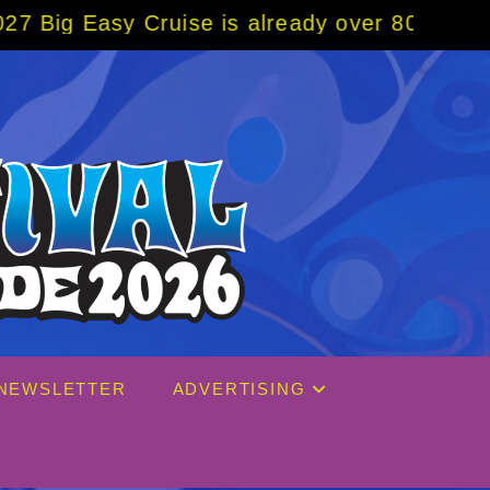
uise is already over 80% sold! BOOK NOW w/
NEWSLETTER
ADVERTISING