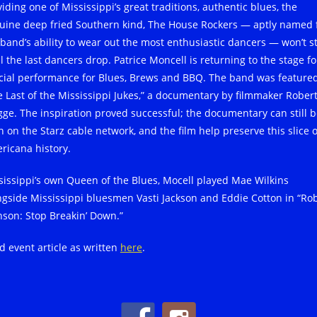
iding one of Mississippi’s great traditions, authentic blues, the
uine deep fried Southern kind, The House Rockers — aptly named 
 band’s ability to wear out the most enthusiastic dancers — won’t s
l the last dancers drop. Patrice Moncell is returning to the stage fo
cial performance for Blues, Brews and BBQ. The band was featured
e Last of the Mississippi Jukes,” a documentary by filmmaker Rober
ge. The inspiration proved successful; the documentary can still 
n on the Starz cable network, and the film help preserve this slice o
ricana history.
sissippi’s own Queen of the Blues, Mocell played Mae Wilkins
ngside Mississippi bluesmen Vasti Jackson and Eddie Cotton in “Ro
nson: Stop Breakin’ Down.”
d event article as written
here
.