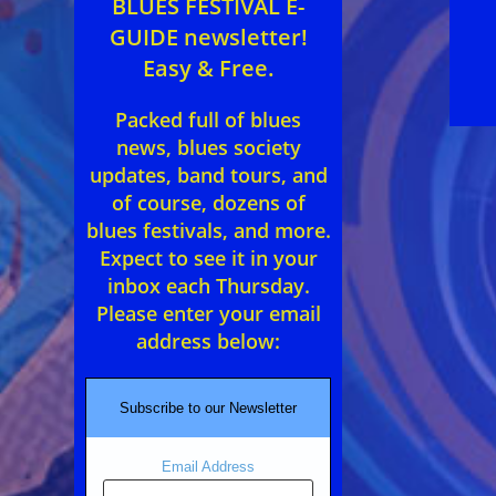
BLUES FESTIVAL E-
GUIDE newsletter!
Easy & Free.
Packed full of blues
news, blues society
updates, band tours, and
of course, dozens of
blues festivals, and more.
Expect to see it in your
inbox each Thursday.
Please enter your email
address below:
Subscribe to our Newsletter
Email Address