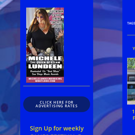
TAG
CLICK HERE FOR
ADVERTISING RATES
1
F
Sign Up for weekly