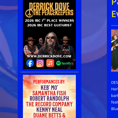
P
E
DES
Har
bar
fea
Blu