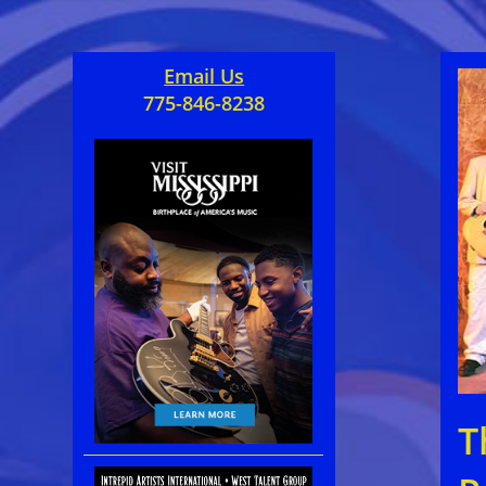
Email Us
775-846-8238
T