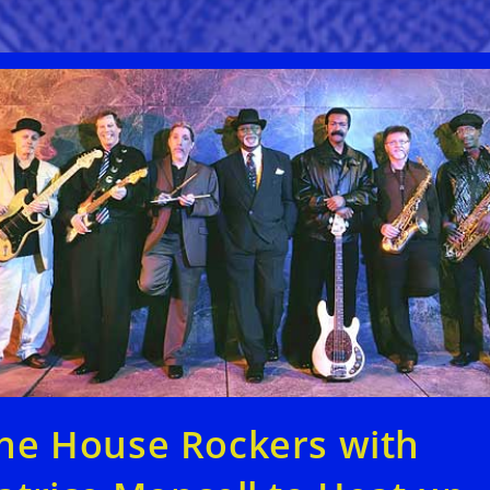
he House Rockers with