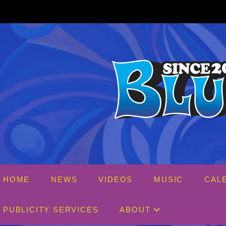
Skip
to
content
HOME
NEWS
VIDEOS
MUSIC
CAL
PUBLICITY SERVICES
ABOUT