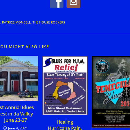
S
:
PATRICE MONCELL
,
THE HOUSE ROCKERS
YOU MIGHT ALSO LIKE
st Annual Blues
est in da Valley
June 23-27
Healing
Hurricane Pain,
June 4, 2021