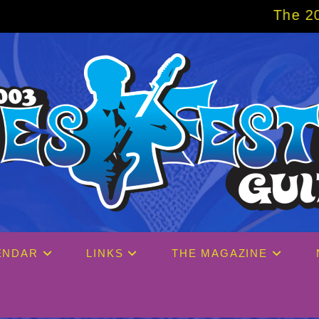
The 2027 Big Easy Cr
ENDAR
LINKS
THE MAGAZINE