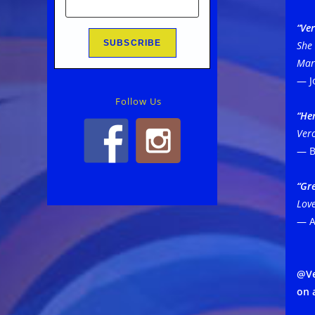
“Ver
She 
Marc
— J
Follow Us
“Her
Vero
— B
“Gr
Love
— A
@Ve
on 