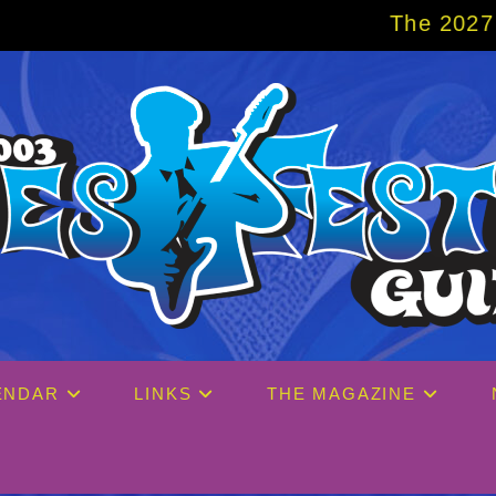
The 2027 Big Easy Cruise is 
ENDAR
LINKS
THE MAGAZINE