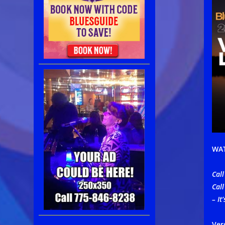
WA
Call
Call
– It
Ver