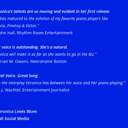
onica’s talents are so moving and evident
in her first release
.
has matured to the echelon of my favorite piano players like
ia, Pinetop & Victor.”
ohn Hall, Rhythm Room Entertainment
 voice is outstanding. She’s a natural
.
nica will make it as far as she wants to go in the biz.”
rian M. Owens, Metronome Boston
eat Voice. Great Song.
 the interplay Veronica has between her voice and her piano playing.”
.J. Wachtel, Entertainment Journalist
ronica Lewis Blues
all Social Media