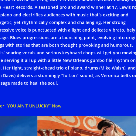
e Heart Records. A seasoned pro and award winner at 17, Lewis r
 piano and electrifies audiences with music that’s exciting and
rgetic, yet rhythmically complex and challenging. Her strong,
ressive voice is punctuated with a light and delicate vibrato, bely
 age. Blues progressions are a launching point, evolving into origi
gs with stories that are both thought provoking and humorous.
is’ soaring vocals and serious keyboard chops will get you movin
le serving it all up with a little New Orleans gumbo filé rhythm on
e. Her tight, straight-ahead trio of piano, drums (Mike Walsh), and
n Davis) delivers a stunningly “full-on” sound, as Veronica belts o
sage made to heal the soul.
er “YOU AIN’T UNLUCKY” Now