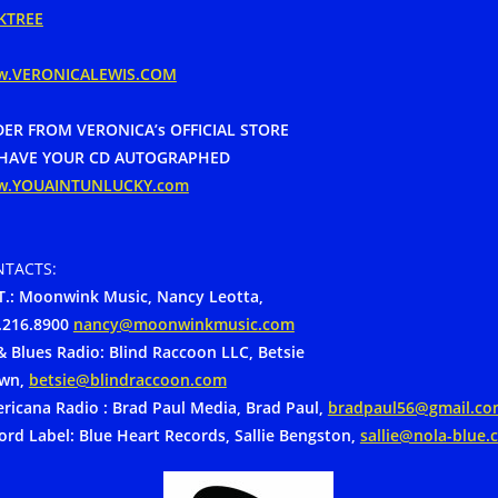
KTREE
w.VERONICALEWIS.COM
ER FROM VERONICA’s OFFICIAL STORE
HAVE YOUR CD AUTOGRAPHED
w.YOUAINTUNLUCKY.com
TACTS:
.:
Moonwink Music, Nancy Leotta,
.216.8900
nancy@moonwinkmusic.com
& Blues Radio: Blind Raccoon LLC, Betsie
wn,
betsie@blindraccoon.com
ricana Radio : Brad Paul Media, Brad Paul,
bradpaul56@gmail.co
ord Label: Blue Heart Records, Sallie Bengston,
sallie@nola-blue.