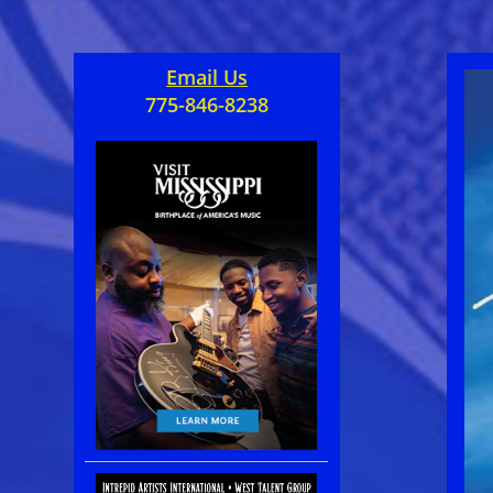
Email Us
775-846-8238