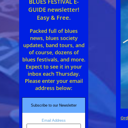
BLUES FESTIVAL E-
GUIDE newsletter!
Easy & Free.
Packed full of blues
news, blues society
updates, band tours, and
of course, dozens of
blues festivals, and more.
Expect to see it in your
inbox each Thursday.
Please enter your email
address below:
Subscribe to our Newsletter
Ord
Email Address