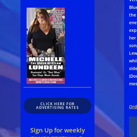
Blu
the
ene
exp
her
son
Lew
whi
sid
(Do
mes
CLICK HERE FOR
Ord
ADVERTISING RATES
Sign Up for weekly