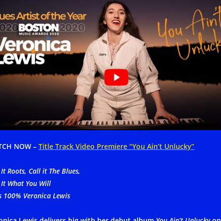
TCH NOW –
Title Track Video Premiere “You Ain’t Unlucky”
 It Roots, Call it The Blues,
 It What You Will
’s 100% Veronica Lewis
onica Lewis delivers big with her debut album
You Ain’t Unlucky
on