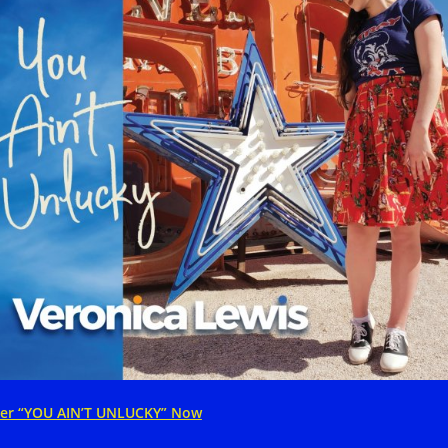
er “YOU AIN’T UNLUCKY” Now