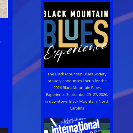
”
The Black Mountain Blues Society
proudly announces lineup for the
2026 Black Mountain Blues
Experience September 25–27, 2026,
in downtown Black Mountain, North
Carolina