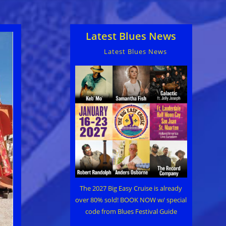
Latest Blues News
Latest Blues News
The 2027 Big Easy Cruise is already
over 80% sold! BOOK NOW w/ special
code from Blues Festival Guide