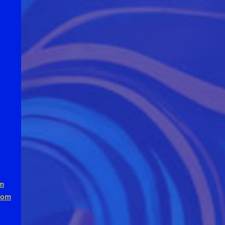
m
com