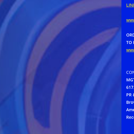
LIN
ww
ORD
TO 
ww
CON
MGT
617
PR 
Bro
Ame
Rec