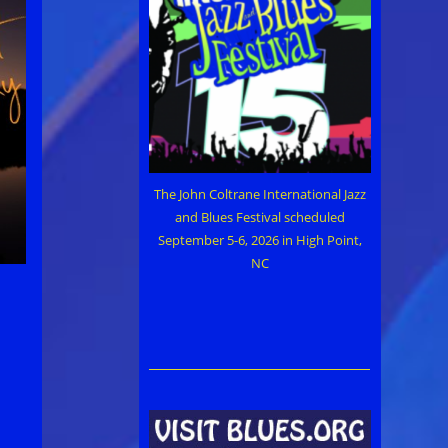
The John Coltrane International Jazz
and Blues Festival scheduled
September 5-6, 2026 in High Point,
NC