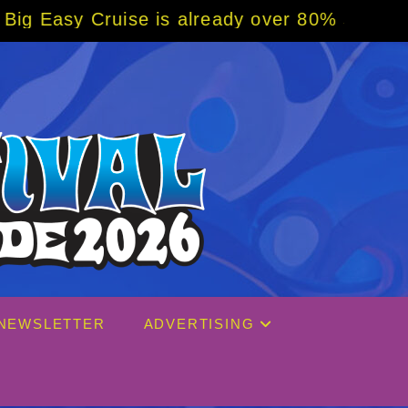
already over 80% sold! BOOK NOW w/ special
NEWSLETTER
ADVERTISING