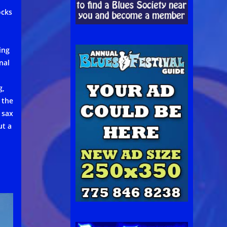
ocks
ing
nal
g,
 the
 sax
ut a