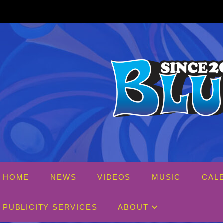
Skip
to
content
HOME
NEWS
VIDEOS
MUSIC
CAL
PUBLICITY SERVICES
ABOUT