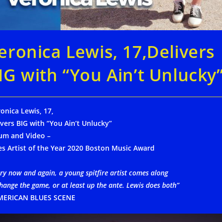
eronica Lewis, 17,Delivers
IG with “You Ain’t Unlucky
onica Lewis, 17,
ivers BIG with “You Ain’t Unlucky”
um and Video –
es Artist of the Year 2020 Boston Music Award
ry now and again, a young spitfire artist comes along
hange the game, or at least up the ante. Lewis does both”
MERICAN BLUES SCENE