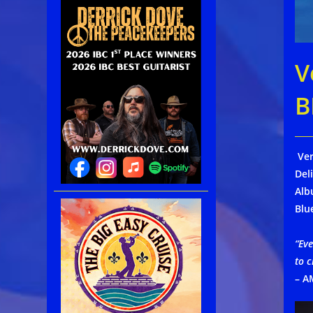
V
B
Ver
Del
Alb
Blu
“Eve
to c
– A