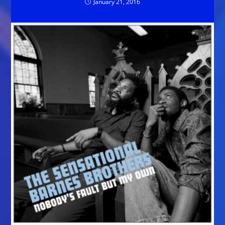
January 21, 2016