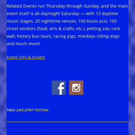
Related Events run Thursday through Sunday, and the main
event itself is all day/night Saturday — with 13 daytime
music stages, 20 nighttime venues, 100 blues acts, 100
street vendors (food, arts & crafts, etc.), petting zoo, rock
wall, history bus tours, racing pigs, monkeys riding dogs
and much more!
Event info & tickets
TAGS
:
JUKE JOINT FESTIVAL
Read
Previous Post