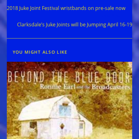
more
2018 Juke Joint Festival wristbands on pre-sale now
articles
Next Post
Clarksdale’s Juke Joints will be Jumping April 16-19
YOU MIGHT ALSO LIKE