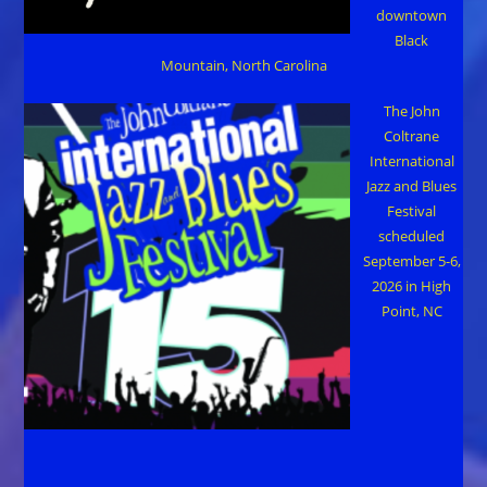
downtown
Black
Mountain, North Carolina
The John
Coltrane
International
Jazz and Blues
Festival
scheduled
September 5-6,
2026 in High
Point, NC