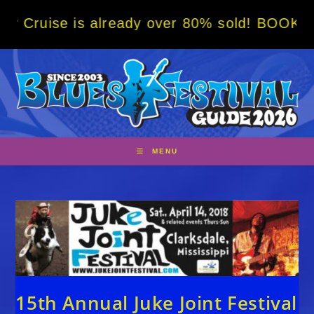
Skip
 is already over 80% sold! BOOK NOW w/ spe
to
content
MENU
15th Annual Juke Joint Festival