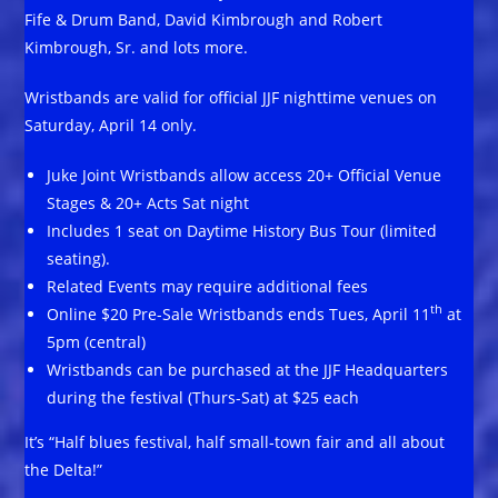
Fife & Drum Band, David Kimbrough and Robert
Kimbrough, Sr. and lots more.
Wristbands are valid for official JJF nighttime venues on
Saturday, April 14 only.
Juke Joint Wristbands allow access 20+ Official Venue
Stages & 20+ Acts Sat night
Includes 1 seat on Daytime History Bus Tour (limited
seating).
Related Events may require additional fees
th
Online $20 Pre-Sale Wristbands ends Tues, April 11
at
5pm (central)
Wristbands can be purchased at the JJF Headquarters
during the festival (Thurs-Sat) at $25 each
It’s “Half blues festival, half small-town fair and all about
the Delta!”