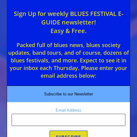
Sign Up for weekly BLUES FESTIVAL E-
GUIDE newsletter!
Easy & Free.
Packed full of blues news, blues society
updates, band tours, and of course, dozens of
blues festivals, and more. Expect to see it in
your inbox each Thursday. Please enter your
email address below:
Subscribe to our Newsletter
Email Address