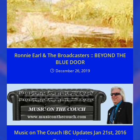
Ronnie Earl & The Broadcasters :: BEYOND THE
BLUE DOOR
December 26, 2019
Music on The Couch IBC Updates Jan 21st, 2016