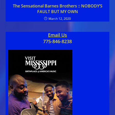
The Sensational Barnes Brothers :: NOBODY’S
FAULT BUT MY OWN
March 12, 2020
Email Us
775-846-8238