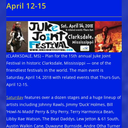
April 12-15
(CLARKSDALE, MS) – Plan for the 15th annual Juke Joint
Festival in historic Clarksdale, Mississippi — one of the
friendliest festivals in the world. The main event is
Saturday, April 14, 2018 with related events that Thurs-Sun,
April 12-15.
Saturday
features over a dozen stages and a huge lineup of
artists including Johnny Rawls, Jimmy ‘Duck’ Holmes, Bill
‘Howl-N-Madd’ Perry & Shy Perry, Terry Harmonica Bean,
Libby Rae Watson, The Beat Daddys, Lew Jetton & 61 South,
Austin Walkin Cane, Duwayne Burnside, Andre Otha Turner