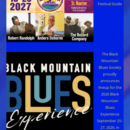
Festival Guide
The Black
Mountain
Blues Society
proudly
announces
lineup for the
2026 Black
Mountain
Blues
Experience
September 25–
27, 2026, in