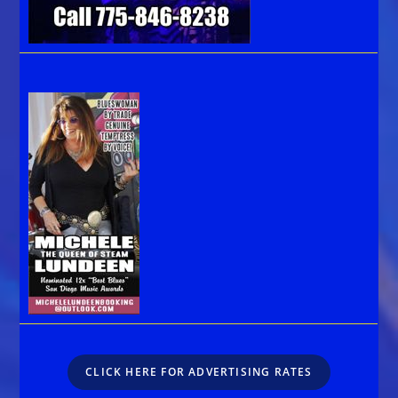
CLICK HERE FOR ADVERTISING RATES