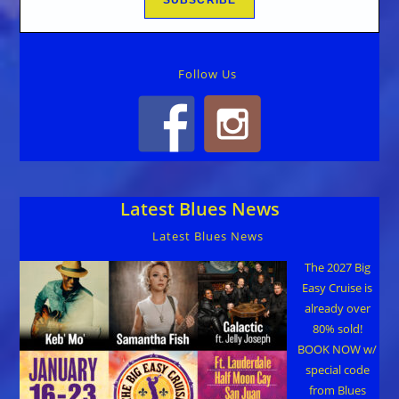
Follow Us
Latest Blues News
Latest Blues News
The 2027 Big
Easy Cruise is
already over
80% sold!
BOOK NOW w/
special code
from Blues