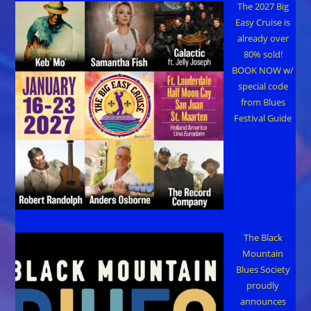
The 2027 Big
Easy Cruise is
already over
80% sold!
BOOK NOW w/
special code
from Blues
Festival Guide
The Black
Mountain
Blues Society
proudly
announces