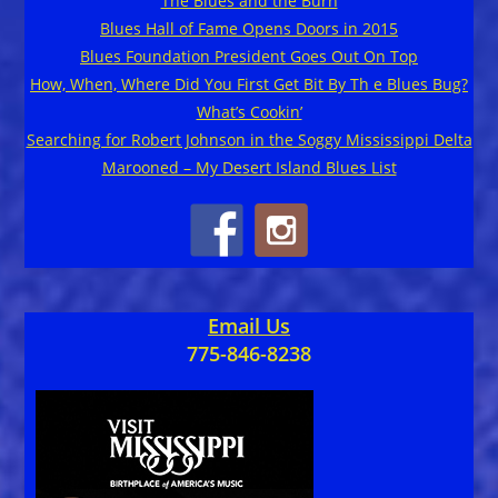
The Blues and the Burn
Blues Hall of Fame Opens Doors in 2015
Blues Foundation President Goes Out On Top
How, When, Where Did You First Get Bit By Th e Blues Bug?
What’s Cookin’
Searching for Robert Johnson in the Soggy Mississippi Delta
Marooned – My Desert Island Blues List
Email Us
775-846-8238