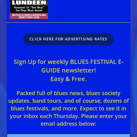
CLICK HERE FOR ADVERTISING RATES
Sign Up for weekly BLUES FESTIVAL E-
GUIDE newsletter!
Easy & Free.
Packed full of blues news, blues society
updates, band tours, and of course, dozens of
blues festivals, and more. Expect to see it in
your inbox each Thursday. Please enter your
email address below: