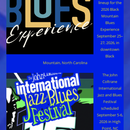
lineup for the
2026 Black
Mountain
Blues
Experience
September 25–
27, 2026, in
downtown
Black
Mountain, North Carolina
The John
Coltrane
International
Jazz and Blues
Festival
scheduled
September 5-6,
2026 in High
Point, NC