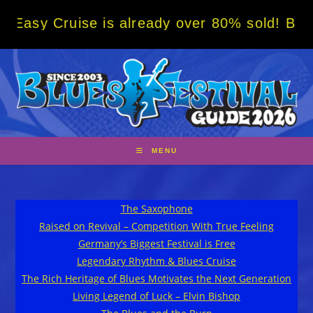
Skip
Cruise is already over 80% sold! BOOK NOW 
to
content
MENU
The Saxophone
Raised on Revival – Competition With True Feeling
Germany’s Biggest Festival is Free
Legendary Rhythm & Blues Cruise
The Rich Heritage of Blues Motivates the Next Generation
Living Legend of Luck – Elvin Bishop