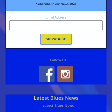
Subscribe to our Newsletter
Email Address
Follow Us
Latest Blues News
Latest Blues News