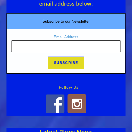
email address below:
Subscribe to our Newsletter
Email Address
Follow Us
Latest Blues News