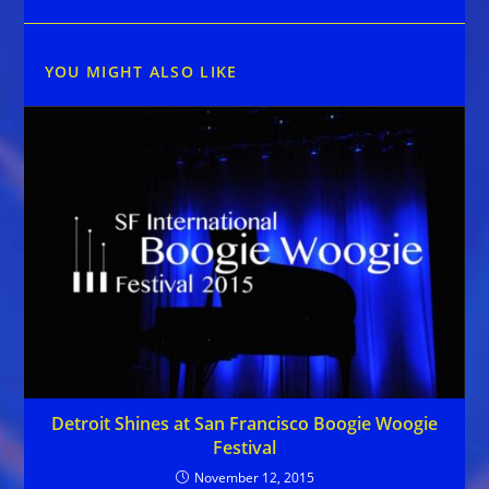
YOU MIGHT ALSO LIKE
Detroit Shines at San Francisco Boogie Woogie
Festival
November 12, 2015