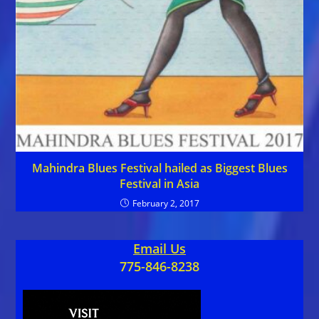
Mahindra Blues Festival hailed as Biggest Blues
Festival in Asia
February 2, 2017
Email Us
775-846-8238