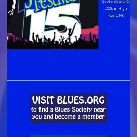
September 5-6,
2026 in High
Point, NC