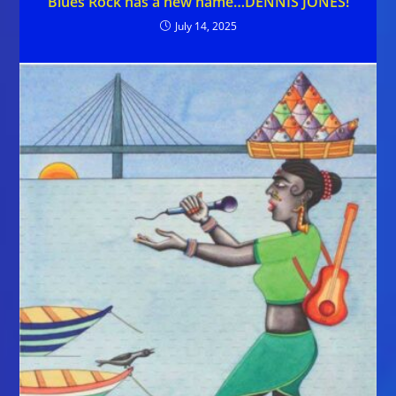
Blues Rock has a new name…DENNIS JONES!
July 14, 2025