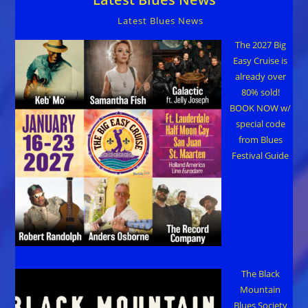
Latest Blues News
The 2027 Big
Easy Cruise is
already over
80% sold!
BOOK NOW w/
special code
from Blues
Festival Guide
The Black
Mountain
Blues Society