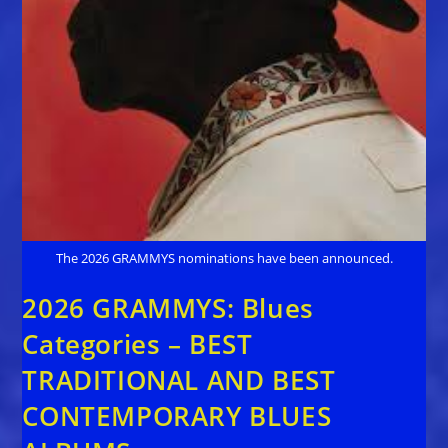
The 2026 GRAMMYS nominations have been announced.
2026 GRAMMYS: Blues
Categories – BEST
TRADITIONAL AND BEST
CONTEMPORARY BLUES