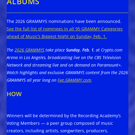
ALBUMS
The 2026 GRAMMYS nominations have been announced.
See the full list of nominees in all 95 GRAMMY Categories
ahead of Music’s Biggest Night on Sunday, Feb. 1.
The
2026 GRAMMYS
take place
Sunday, Feb. 1
, at Crypto.com
Arena in Los Angeles, broadcasting live on the CBS Television
Network and streaming live and on demand on Paramount+.
Watch highlights and exclusive GRAMMYS content from the 2026
GRAMMYS all year long on
live.GRAMMY.com
.
HOW
Winners will be determined by the Recording Academy’s
Voting Members — a peer group composed of music
creators, including artists, songwriters, producers,