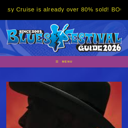
Skip
 is already over 80% sold! BOOK NOW w/ spe
to
content
MENU