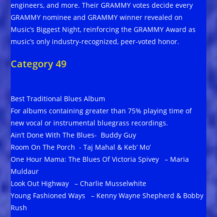
engineers, and more. Their GRAMMY votes decide every
GRAMMY nominee and GRAMMY winner revealed on
Music’s Biggest Night, reinforcing the GRAMMY Award as
music’s only industry-recognized, peer-voted honor.
Category 49
Best Traditional Blues Album
For albums containing greater than 75% playing time of
new vocal or instrumental bluegrass recordings.
Ain’t Done With The Blues- Buddy Guy
Room On The Porch - Taj Mahal & Keb’ Mo’
One Hour Mama: The Blues Of Victoria Spivey – Maria
Muldaur
Look Out Highway – Charlie Musselwhite
Young Fashioned Ways – Kenny Wayne Shepherd & Bobby
Rush