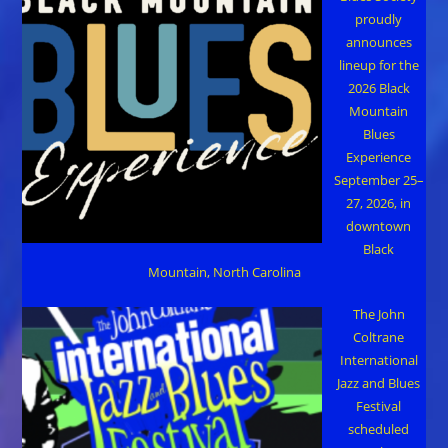
proudly
announces
lineup for the
2026 Black
Mountain
Blues
Experience
September 25–
27, 2026, in
downtown
Black
Mountain, North Carolina
The John
Coltrane
International
Jazz and Blues
Festival
scheduled