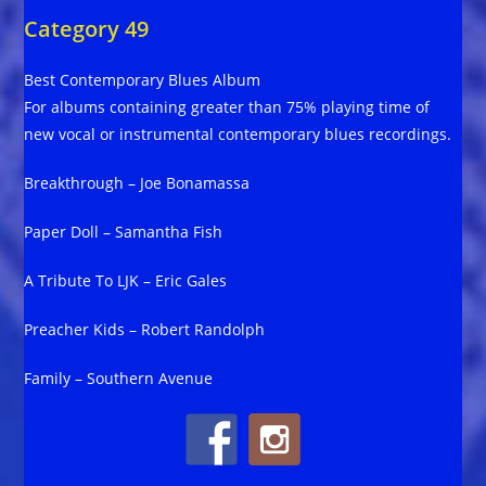
Category 49
Best Contemporary Blues Album
For albums containing greater than 75% playing time of
new vocal or instrumental contemporary blues recordings.
Breakthrough – Joe Bonamassa
Paper Doll – Samantha Fish
A Tribute To LJK – Eric Gales
Preacher Kids – Robert Randolph
Family – Southern Avenue