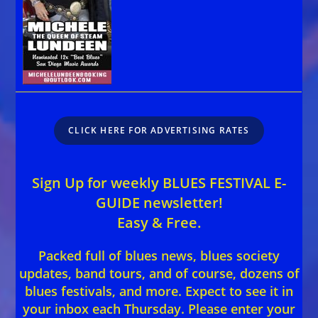
CLICK HERE FOR ADVERTISING RATES
Sign Up for weekly BLUES FESTIVAL E-
GUIDE newsletter!
Easy & Free.
Packed full of blues news, blues society
updates, band tours, and of course, dozens of
blues festivals, and more. Expect to see it in
your inbox each Thursday. Please enter your