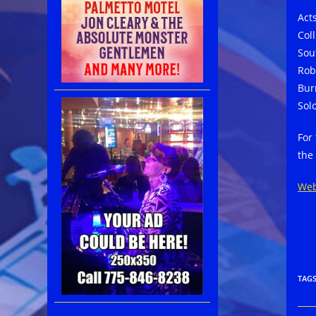
Act
Col
Sou
Rob
Bur
Sol
For
the
Web
TAG