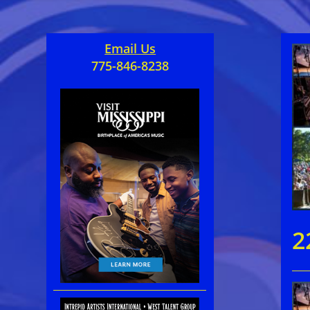
Email Us
775-846-8238
2