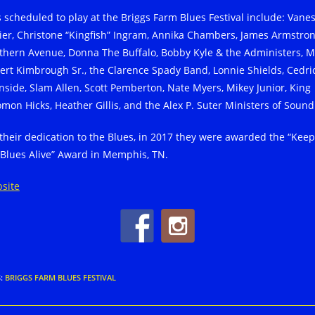
s scheduled to play at the Briggs Farm Blues Festival include: Vane
lier, Christone “Kingfish” Ingram, Annika Chambers, James Armstron
thern Avenue, Donna The Buffalo, Bobby Kyle & the Administers, Mi
ert Kimbrough Sr., the Clarence Spady Band, Lonnie Shields, Cedri
nside, Slam Allen, Scott Pemberton, Nate Myers, Mikey Junior, King
omon Hicks, Heather Gillis, and the Alex P. Suter Ministers of Sound
 their dedication to the Blues, in 2017 they were awarded the “Kee
 Blues Alive” Award in Memphis, TN.
site
S
:
BRIGGS FARM BLUES FESTIVAL