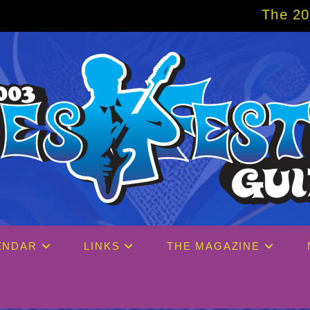
The 2027 Big Easy Cr
ENDAR
LINKS
THE MAGAZINE