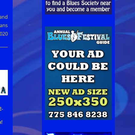
 and
fans
2020
2-
!