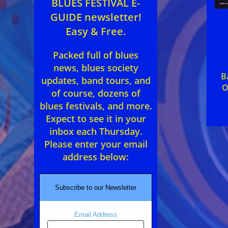
BLUES FESTIVAL E-
GUIDE newsletter!
Easy & Free.
Packed full of blues
news, blues society
B
updates, band tours, and
O
of course, dozens of
blues festivals, and more.
Expect to see it in your
inbox each Thursday.
Please enter your email
address below:
Subscribe to our Newsletter
Email Address