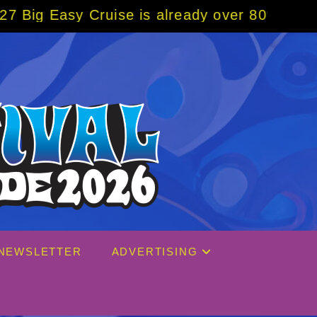
uise is already over 80% sold! BOOK NOW w/
NEWSLETTER
ADVERTISING