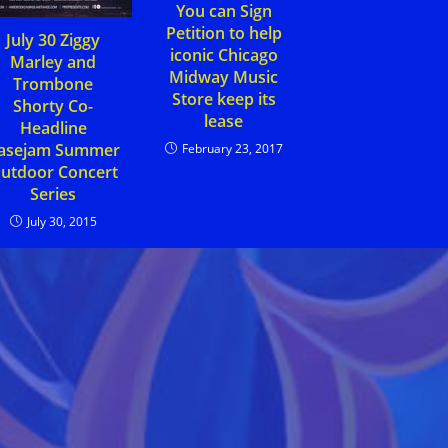
You can Sign
Petition to help
July 30 Ziggy
iconic Chicago
Marley and
Midway Music
Trombone
Store keep its
Shorty Co-
lease
Headline
asejam Summer
February 23, 2017
utdoor Concert
Series
July 30, 2015