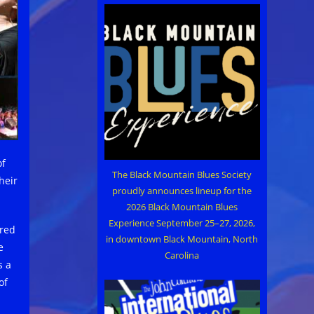
of
The Black Mountain Blues Society
heir
proudly announces lineup for the
2026 Black Mountain Blues
Experience September 25–27, 2026,
ered
in downtown Black Mountain, North
e
Carolina
s a
of