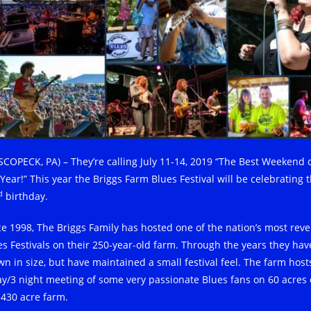
SCOPECK, PA) – They’re calling July 11-14, 2019 “The Best Weekend 
Year!” This year the Briggs Farm Blues Festival will be celebrating t
d
birthday.
ce 1998, The Briggs Family has hosted one of the nation’s most rev
es Festivals on their 250-year-old farm. Through the years they hav
wn in size, but have maintained a small festival feel. The farm host
ay/3 night meeting of some very passionate Blues fans on 60 acres 
 430 acre farm.