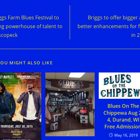
d
Previous Post
Next Post
e
ggs Farm Blues Festival to
Briggs to offer bigger
cles
ng powerhouse of talent to
better enhancements for 
scopeck
in 
YOU MIGHT ALSO LIKE
Blues On The
Chippewa Aug 
4, Durand, WI
Free Admission
May 16, 2019