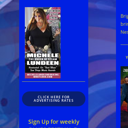
Rea
mor
Bri
arti
bri
Ne
CLICK HERE FOR
ADVERTISING RATES
Sign Up for weekly