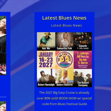
Latest Blues News
Latest Blues News
The 2027 Big Easy Cruise is already
over 80% sold! BOOK NOW w/ special
code from Blues Festival Guide