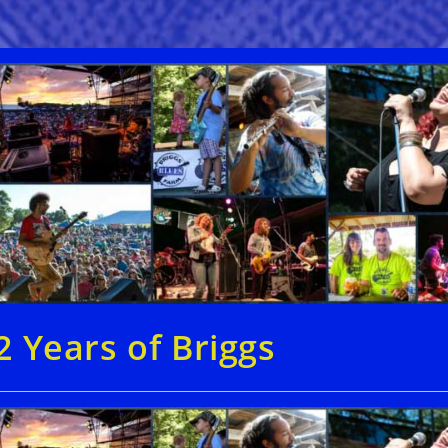
2 Years of Briggs