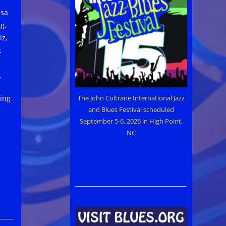
ssa
g,
z,
c
.
The John Coltrane International Jazz
ping
and Blues Festival scheduled
September 5-6, 2026 in High Point,
NC