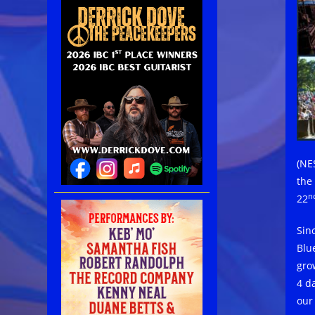
(NE
the 
n
22
Sin
Blu
gro
4 d
our