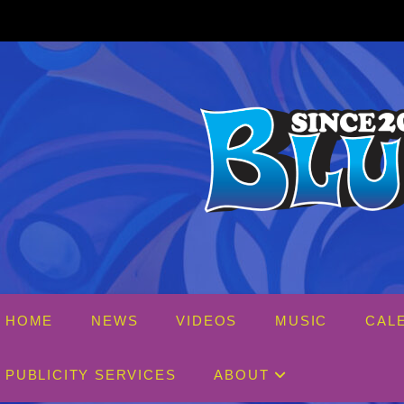
Skip
to
content
HOME
NEWS
VIDEOS
MUSIC
CAL
PUBLICITY SERVICES
ABOUT