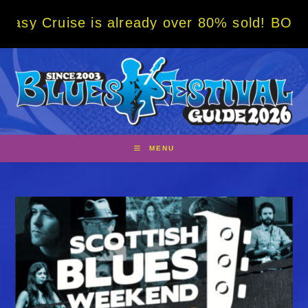
Skip
e is already over 80% sold! BOOK NOW w/ sp
to
content
MENU