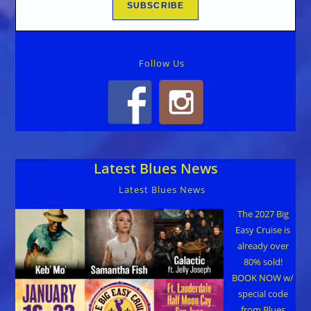
Follow Us
Latest Blues News
Latest Blues News
The 2027 Big
Easy Cruise is
already over
80% sold!
BOOK NOW w/
special code
from Blues