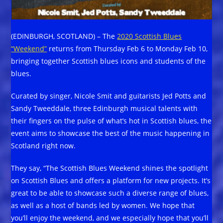
(EDINBURGH, SCOTLAND) – The
2020 Scottish Blues
“Weekend”
returns from Thursday Feb 6 to Monday Feb 10,
bringing together Scottish blues icons and students of the
blues.
Curated by singer, Nicole Smit and guitarists Jed Potts and
Sandy Tweeddale, three Edinburgh musical talents with
their fingers on the pulse of what’s hot in Scottish blues, the
event aims to showcase the best of the music happening in
Scotland right now.
They say, “The Scottish Blues Weekend shines the spotlight
on Scottish Blues and offers a platform for new projects. It’s
great to be able to showcase such a diverse range of blues,
as well as a host of bands led by women. We hope that
you’ll enjoy the weekend, and we especially hope that you’ll