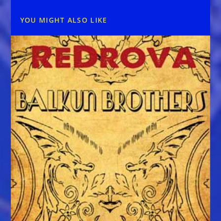
YOU MIGHT ALSO LIKE