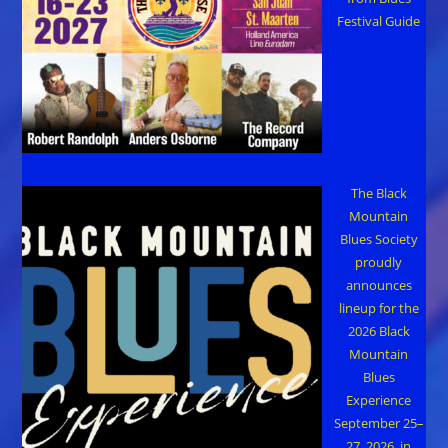
Festival Guide
The Black
Mountain
Blues Society
proudly
announces
lineup for the
2026 Black
Mountain
Blues
Experience
September 25–
27, 2026, in