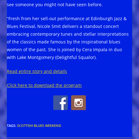
see someone you might not have seen before.
“Fresh from her sell-out performance at Edinburgh Jazz &
Blues Festival, Nicole Smit delivers a standout concert
embracing contemporary tunes and stellar interpretations
of the classics made famous by the inspirational blues
women of the past. She is joined by Cera Impala in duo
with Lake Montgomery (Delightful Squalor).
Read entire story and details
Click here to download the program
TAGS
:
SCOTTISH BLUES WEEKEND