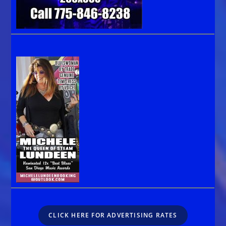
CLICK HERE FOR ADVERTISING RATES