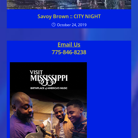
Savoy Brown :: CITY NIGHT
October 24, 2019
Email Us
775-846-8238