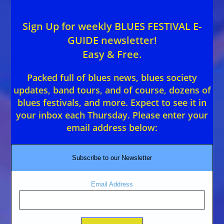
Sign Up for weekly BLUES FESTIVAL E-
GUIDE newsletter!
Easy & Free.
Packed full of blues news, blues society
updates, band tours, and of course, dozens of
blues festivals, and more. Expect to see it in
your inbox each Thursday. Please enter your
email address below:
Subscribe to our Newsletter
Email Address