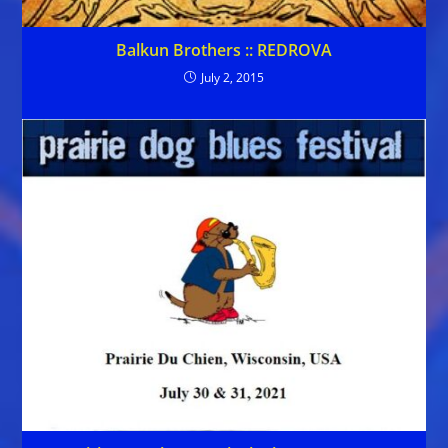
Balkun Brothers :: REDROVA
July 2, 2015