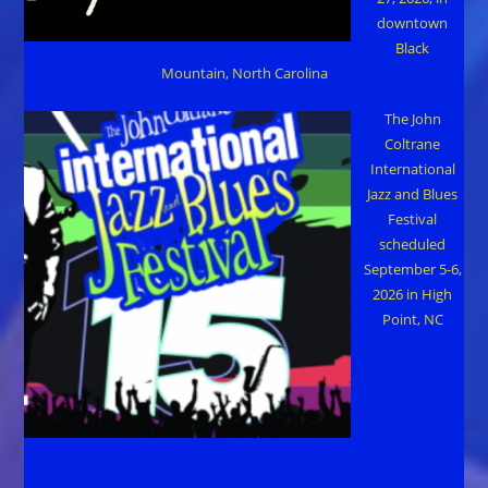
downtown
Black
Mountain, North Carolina
The John
Coltrane
International
Jazz and Blues
Festival
scheduled
September 5-6,
2026 in High
Point, NC