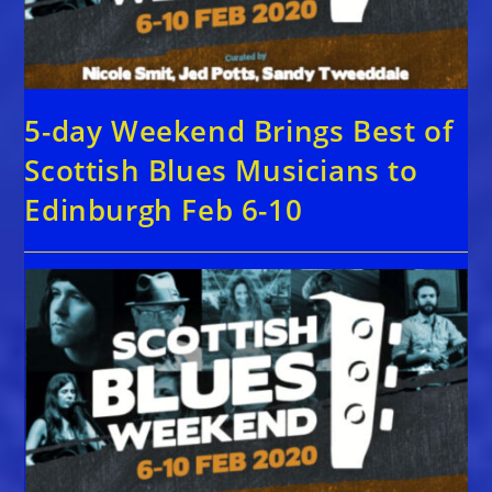
5-day Weekend Brings Best of
Scottish Blues Musicians to
Edinburgh Feb 6-10