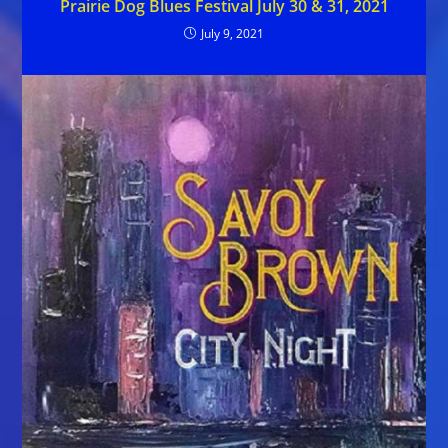
Prairie Dog Blues Festival July 30 & 31, 2021
July 9, 2021