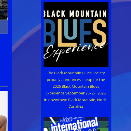
The Black Mountain Blues Society
proudly announces lineup for the
2026 Black Mountain Blues
Experience September 25–27, 2026,
in downtown Black Mountain, North
Carolina