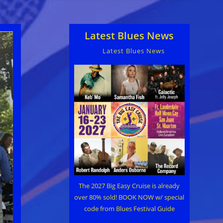
Latest Blues News
Latest Blues News
The 2027 Big Easy Cruise is already
over 80% sold! BOOK NOW w/ special
code from Blues Festival Guide