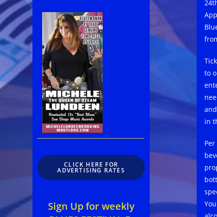
24th
App
Blu
fro
Tic
to 
ente
nee
and
in 
Per 
bev
CLICK HERE FOR
pro
ADVERTISING RATES
bott
spec
You
Sign Up for weekly
alc