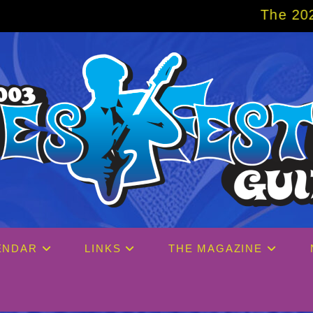
The 2027 Big Easy Crui
ENDAR
LINKS
THE MAGAZINE