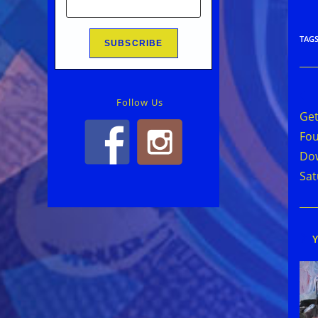
TAG
Rea
Follow Us
mor
Get
arti
Fou
Dow
Sat