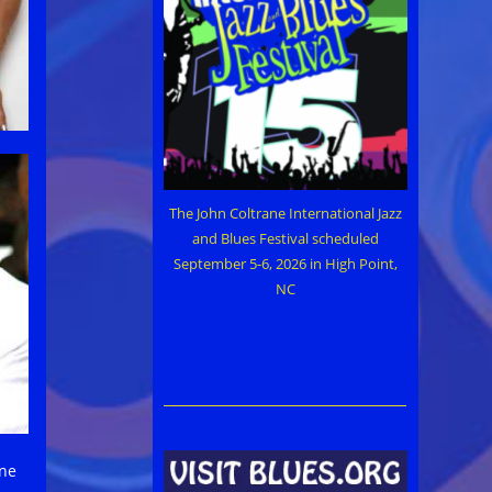
The John Coltrane International Jazz
and Blues Festival scheduled
September 5-6, 2026 in High Point,
NC
une