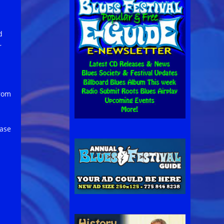
d
r
from
ease