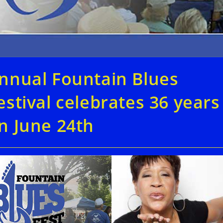
nnual Fountain Blues
estival celebrates 36 years
n June 24th