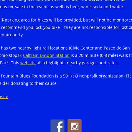
ons for sale in the event, as well as beer, wine, soda and water.
elf-parking area for bikes will be provided, but will not be monitore
 recommend you lock you bike – they are not responsible for lost o
len property.
 has two nearby light rail locations (Civic Center and Paseo de San
onio stops):
Caltrain Diridon Station
is a 20 minute (0.8 mile) walk 
 Park. This
website
also highlights nearby garages and rates.
 Fountain Blues Foundation is a 501 (c)3 nonprofit organization. Pl
sider donating to their cause.
site