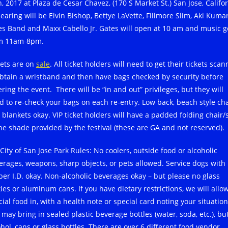
, 2017 at Plaza de Cesar Chavez, (170 S Market St.) San Jose, Califor
earing will be Elvin Bishop, Bettye LaVette, Fillmore Slim, Aki Kuma
es Band and Maxx Cabello Jr. Gates will open at 10 am and music g
m 11am-8pm.
kets are on
sale
. All ticket holders will need to get their tickets sca
obtain a wristband and then have bags checked by security before
ring the event. There will be “in and out” privileges, but they will
d to re-check your bags on each re-entry. Low back, beach style cha
 blankets okay. VIP ticket holders will have a padded folding chair/
the shade provided by the festival (these are GA and not reserved).
City of San Jose Park Rules: No coolers, outside food or alcoholic
erages, weapons, sharp objects, or pets allowed. Service dogs with
per I.D. okay. Non-alcoholic beverages okay – but please no glass
les or aluminum cans. If you have dietary restrictions, we will allo
ial food in, with a health note or special card noting your situation
 may bring in sealed plastic beverage bottles (water, soda, etc.), bu
ohol, cans or glass bottles. There are over 6 different food vendor