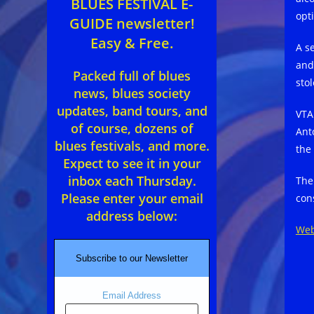
BLUES FESTIVAL E-
opti
GUIDE newsletter!
Easy & Free.
A s
and
Packed full of blues
sto
news, blues society
updates, band tours, and
VTA
of course, dozens of
Ant
blues festivals, and more.
the
Expect to see it in your
inbox each Thursday.
The
Please enter your email
con
address below:
Web
Subscribe to our Newsletter
Email Address