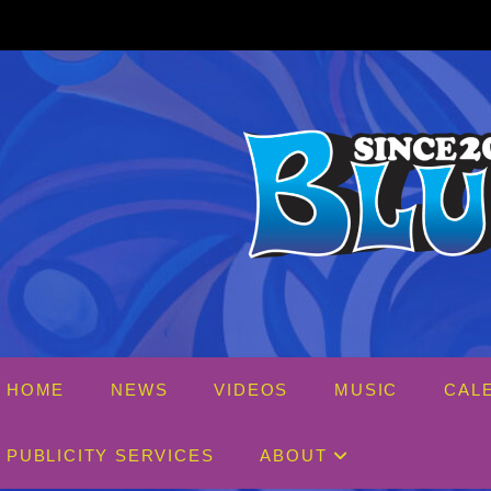
Skip
to
content
HOME
NEWS
VIDEOS
MUSIC
CAL
PUBLICITY SERVICES
ABOUT