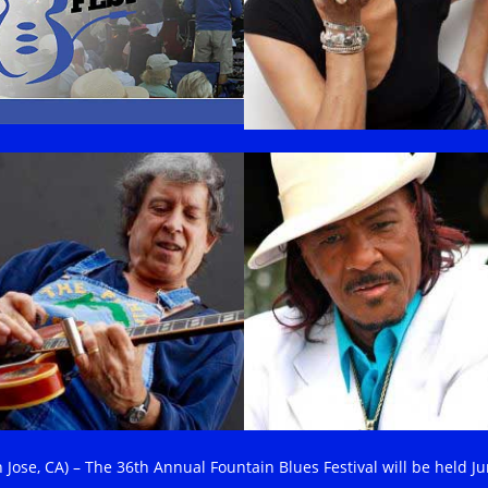
n Jose, CA) – The 36th Annual Fountain Blues Festival will be held J