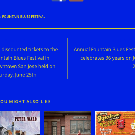
S
:
FOUNTAIN BLUES FESTIVAL
d
Previous Post
Next Post
e
 discounted tickets to the
Annual Fountain Blues Fest
cles
ntain Blues Festival in
celebrates 36 years on 
ntown San Jose held on
urday, June 25th
YOU MIGHT ALSO LIKE