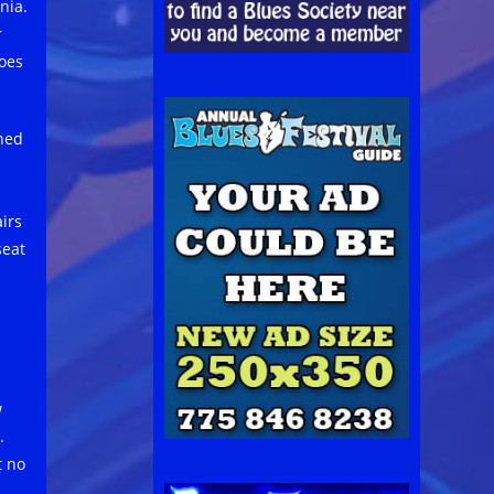
nia.
r
oes
nned
irs
seat
w
.
t no