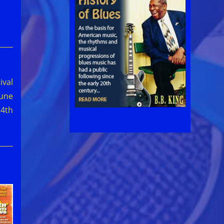
ival
June
24th