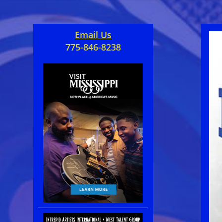
Email Us
775-846-8238