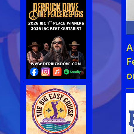
A
F
o