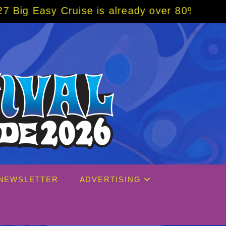
se is already over 80% sold! BOOK NOW w/ s
NEWSLETTER
ADVERTISING