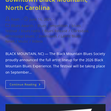
North Carolina
Post
Post
Kaati
June 16, 2026
author:
published:
Post
Blues Awards
/
Blues Competition
/
blues
category:
festival
/
blues radio,
/
Blues Release
/
Clarksdale,
Mississippi blues,
/
Downloads
/
Latest Blues
News
/
Music
/
Videos
BLACK MOUNTAIN, NC) — The Black Mountain Blues Society
proudly announced the full artist lineup for the 2026 Black
Mountain Blues Experience. The festival will be taking place
on September…
The
Continue Reading
Black
Mountain
Blues
Society
Proudly
Announces
Lineup