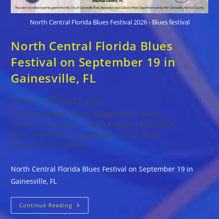
North Central Florida Blues Festival 2026 - Blues festival
North Central Florida Blues
Festival on September 19 in
Gainesville, FL
Post
Post
Kaati
May 27, 2026
author:
published:
Post
Blues Awards
/
Blues Competition
/
blues
category:
festival
/
blues radio,
/
Blues Release
/
Clarksdale,
Mississippi blues,
/
Downloads
/
Latest Blues
News
/
Music
/
Videos
North Central Florida Blues Festival on September 19 in
Gainesville, FL
North
Continue Reading
Central
Florida