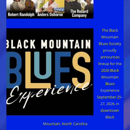
The Black
Mountain
Blues Society
proudly
announces
lineup for the
2026 Black
Mountain
Blues
Experience
September 25–
27, 2026, in
downtown
Black
Mountain, North Carolina