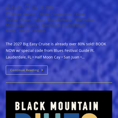
Post
Post
Kaati
July 12, 2026
author:
published:
Post
Blues Awards
/
Blues Competition
/
blues
category:
festival
/
blues radio,
/
Blues Release
/
Clarksdale,
Mississippi blues,
/
Downloads
/
Latest Blues
News
/
Music
/
Videos
The 2027 Big Easy Cruise is already over 80% sold! BOOK
NOW w/ special code from Blues Festival Guide Ft.
Lauderdale, FL • Half Moon Cay • San Juan •…
The
Continue Reading
2027
Big
Easy
Cruise
Is
Already
Over
80%
Sold!
BOOK
NOW
W/
Special