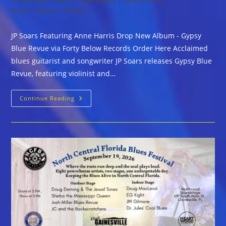
News
/
Music
/
Videos
JP Soars Featuring Anne Harris Drop New Album - Gypsy
Blue Revue via Forty Below Records Order Here Acclaimed
blues guitarist and songwriter JP Soars releases Gypsy Blue
Revue, featuring violinist and…
JP
Continue Reading
Soars
Featuring
Anne
HarrisDrop
New
Album
–
Gypsy
Blue
Revue
Via
Forty
Below
Records