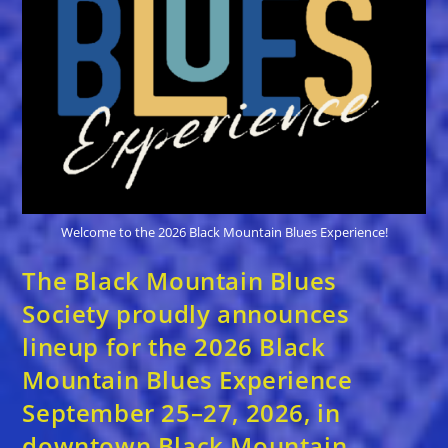
Code
From
Blues
Festival
Guide
Welcome to the 2026 Black Mountain Blues Experience!
The Black Mountain Blues
Society proudly announces
lineup for the 2026 Black
Mountain Blues Experience
September 25–27, 2026, in
downtown Black Mountain,