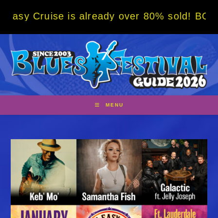
Skip
se is already over 80% sold! BOOK NOW w/ s
to
content
MENU