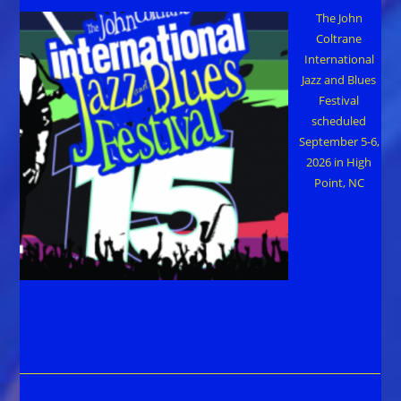
The John
Coltrane
International
Jazz and Blues
Festival
scheduled
September 5-6,
2026 in High
Point, NC