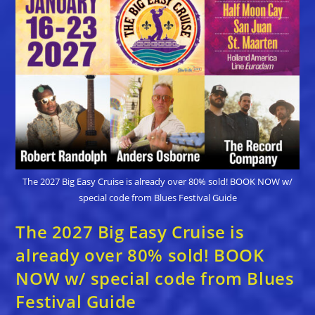
The 2027 Big Easy Cruise is already over 80% sold! BOOK NOW w/
special code from Blues Festival Guide
The 2027 Big Easy Cruise is
already over 80% sold! BOOK
NOW w/ special code from Blues
Festival Guide