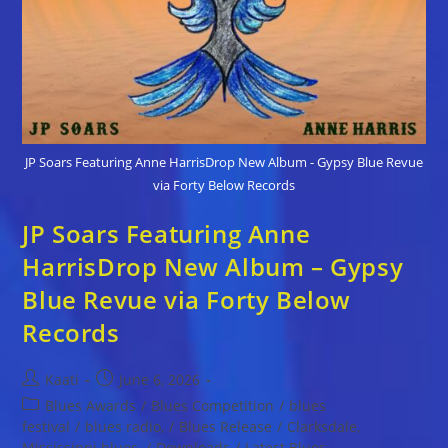
JP Soars Featuring Anne HarrisDrop New Album - Gypsy Blue Revue
via Forty Below Records
JP Soars Featuring Anne
HarrisDrop New Album – Gypsy
Blue Revue via Forty Below
Records
Post
Post
Kaati
June 6, 2026
author:
published:
Post
Blues Awards
/
Blues Competition
/
blues
category:
festival
/
blues radio,
/
Blues Release
/
Clarksdale,
Mississippi blues,
/
Downloads
/
Latest Blues