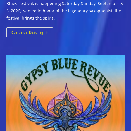
Blues Festival, is happening Saturday-Sunday, September 5-
6, 2026, Named in honor of the legendary saxophonist, the
festival brings the spirit…
The
Continue Reading
John
Coltrane
International
Jazz
And
Blues
Festival
Scheduled
September
5-
6,
2026
In
High
Point,
NC