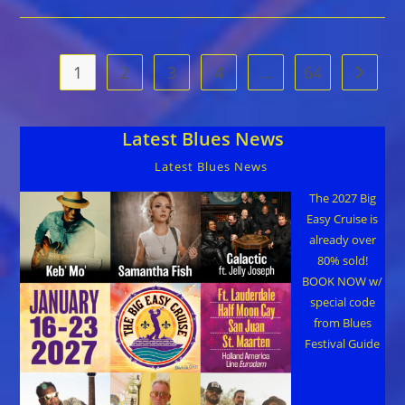
Blues
Festival
On
September
19
1
2
3
4
…
64
Go to t
In
Gainesville,
FL
Latest Blues News
Latest Blues News
The 2027 Big
Easy Cruise is
already over
80% sold!
BOOK NOW w/
special code
from Blues
Festival Guide