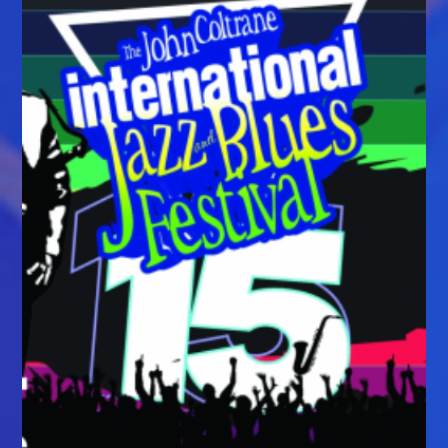
For
The
2026
Black
Mountain
Blues
Experience
September
25–
27,
2026,
In
Downtown
Black
Mountain,
North
Carolina