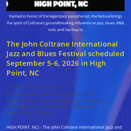
Named in honor of the legendary saxophonist, the festival brings
the spirit of Coltrane’s groundbreaking influence on jazz, blues, R&B,
rock, and hip-hop to
The John Coltrane International
Jazz and Blues Festival scheduled
September 5-6, 2026 in High
Point, NC
Post
Post
Kaati
June 12, 2026
author:
published:
Post
Blues Awards
/
Blues Competition
/
blues
category:
festival
/
blues radio,
/
Blues Release
/
Clarksdale,
Mississippi blues,
/
Downloads
/
Latest Blues
News
/
Music
/
Videos
HIGH POINT, NC) - The John Coltrane International Jazz and