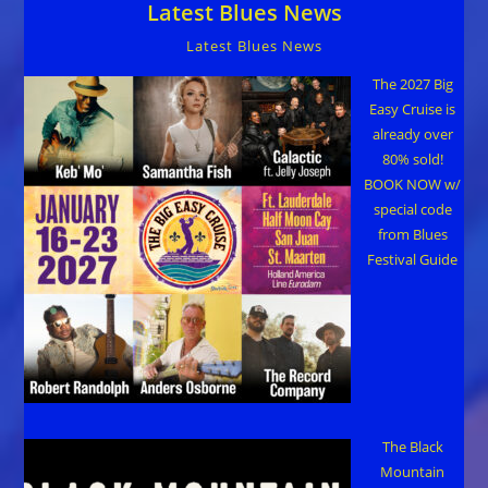
Latest Blues News
Latest Blues News
The 2027 Big
Easy Cruise is
already over
80% sold!
BOOK NOW w/
special code
from Blues
Festival Guide
The Black
Mountain