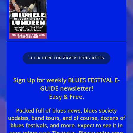
CLICK HERE FOR ADVERTISING RATES
Sign Up for weekly BLUES FESTIVAL E-
GUIDE newsletter!
Easy & Free.
Packed full of blues news, blues society
updates, band tours, and of course, dozens of
blues festivals, and more. Expect to see it in
your inbox each Thursday. Please enter your