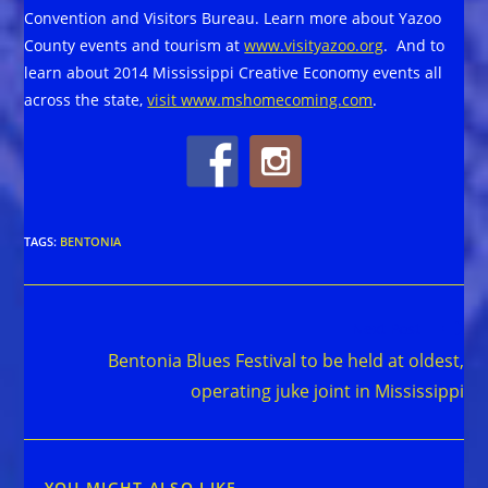
Convention and Visitors Bureau. Learn more about Yazoo
County events and tourism at
www.visityazoo.org
. And to
learn about 2014 Mississippi Creative Economy events all
across the state,
visit www.mshomecoming.com
.
TAGS
:
BENTONIA
Read
Next Post
more
Bentonia Blues Festival to be held at oldest,
articles
operating juke joint in Mississippi
YOU MIGHT ALSO LIKE