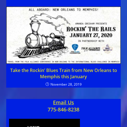
Take the Rockin’ Blues Train from New Orleans to
Memphis this January
November 28, 2019
Email Us
775-846-8238