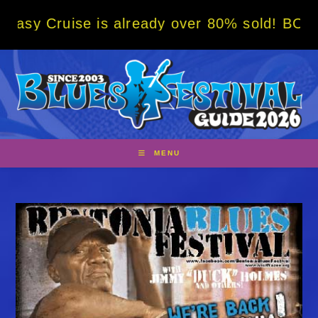
Skip
se is already over 80% sold! BOOK NOW w/ s
to
content
MENU