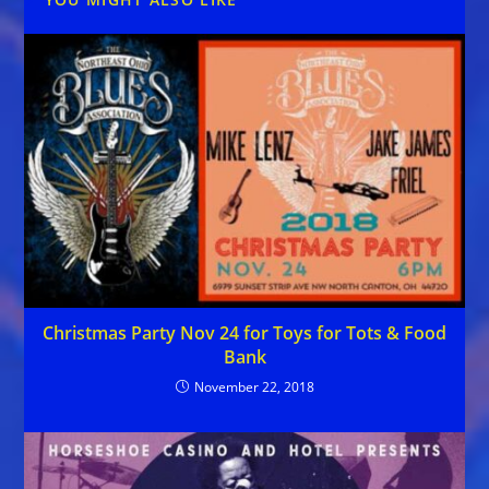
Christmas Party Nov 24 for Toys for Tots & Food
Bank
November 22, 2018