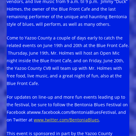
vendors, and live music from 9 a.m. til 9 p.m. Jimmy “Duck”
Holmes, the owner of the Blue Front Cafe and the last
remaining performer of the unique and haunting Bentonia
style of blues, will perform, as well as many others.
Come to Yazoo County a couple of days early to catch the
related events on June 19th and 20th at the Blue Front Cafe.
Thursday, June 19th, Mr. Holmes will host an Open Mic
night inside the Blue Front Cafe, and on Friday, June 20th,
the Yazoo County CVB will team up with Mr. Holmes with
free food, live music, and a great night of fun, also at the
Blue Front Cafe.
For updates on line-up and more fun events leading up to
the festival, be sure to follow the Bentonia Blues Festival on
Facebook atwww.facebook.com/BentoniaBluesFestival, and
on Twitter at
www.twitter.com/BentoniaBlues
.
This event is sponsored in part by the Yazoo County