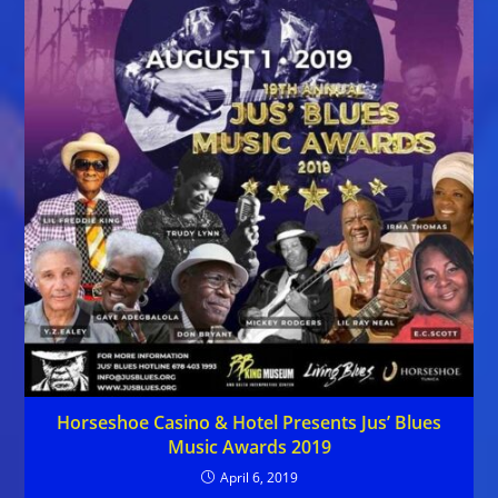
Horseshoe Casino & Hotel Presents Jus’ Blues
Music Awards 2019
April 6, 2019