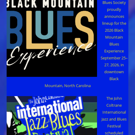
Blues Society
proudly
announces
lineup for the
2026 Black
Mountain
Blues
Experience
September 25–
27, 2026, in
downtown
Black
Mountain, North Carolina
The John
Coltrane
International
Jazz and Blues
Festival
scheduled