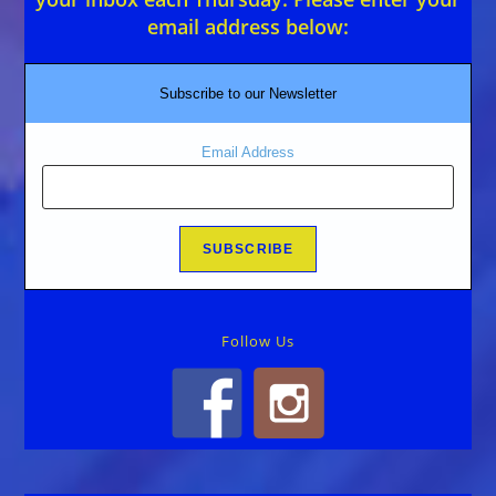
email address below:
Subscribe to our Newsletter
Email Address
Follow Us