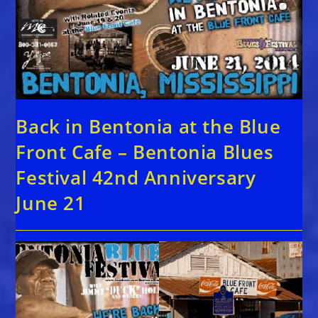
Back in Bentonia at the Blue
Front Cafe – Bentonia Blues
Festival 42nd Anniversary
June 21