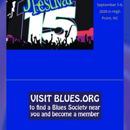
September 5-6,
2026 in High
Point, NC