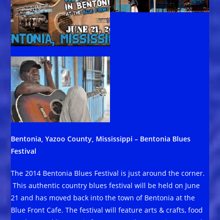
Bentonia, Yazoo County, Mississippi – Bentonia Blues
Festival
The 2014 Bentonia Blues Festival is just around the corner.
This authentic country blues festival will be held on June
21 and has moved back into the town of Bentonia at the
Blue Front Cafe. The festival will feature arts & crafts, food