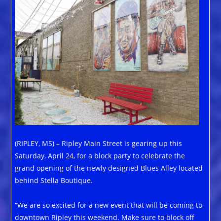
(RIPLEY, MS) – Ripley Main Street is gearing up this
Saturday, April 24, for a block party to celebrate the
grand opening of the newly designed Blues Alley located
behind Stella Boutique.
“We are so excited for a new event that will be coming to
downtown Ripley this weekend. Make sure to block off