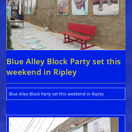
Blue Alley Block Party set this
weekend in Ripley
Blue Alley Block Party set this weekend in Ripley