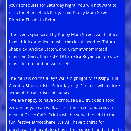
your schedules for Saturday night. You will not want to
miss the Blues Block Party,” said Ripley Main Street
Director Elizabeth Behm.
The event, sponsored by Ripley Main Street, will feature
food, drinks, and live music from local favorites Tatum
Shappley, Andrea Staten, and Grammy-nominated
musician Garry Burnside. DJ Lametra Rogan will provide
music before and between sets.
The murals on the alley’s walls highlight Mississippi Hill
Country Blues artists. Saturday night’s music will feature
some of those artists’ hit songs.
“We are happy to have Poorhouse BBQ truck as a food
vendor, or you can walk across the street and enjoy a
meal at Grace Café. Drinks will be served to add to the
fun, festive atmosphere. We will have t-shirts for
purchase that night, too. It is a free concert, and a time to