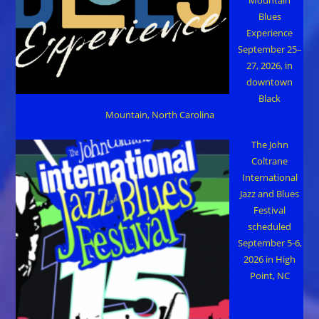
Blues
Experience
September 25–
27, 2026, in
downtown
Black
Mountain, North Carolina
The John
Coltrane
International
Jazz and Blues
Festival
scheduled
September 5-6,
2026 in High
Point, NC