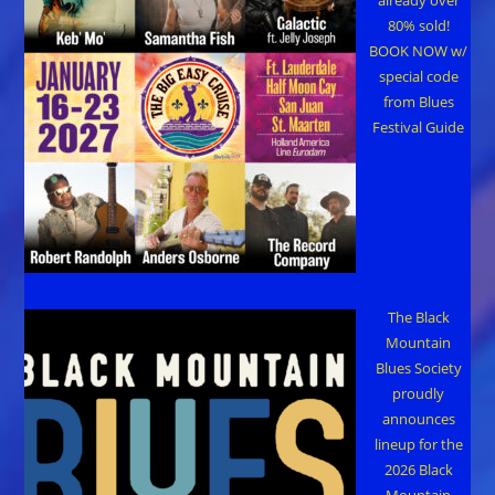
80% sold!
BOOK NOW w/
special code
from Blues
Festival Guide
The Black
Mountain
Blues Society
proudly
announces
lineup for the
2026 Black
Mountain