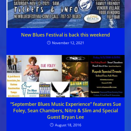
New Blues Festival is back this weekend
November 12, 2021
“September Blues Music Experience” features Sue
Foley, Sean Chambers, Nitro & Slim and Special
Guest Bryan Lee
August 18, 2016