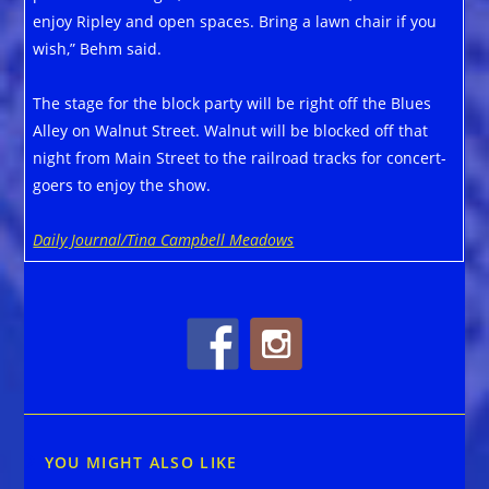
enjoy Ripley and open spaces. Bring a lawn chair if you
wish,” Behm said.
The stage for the block party will be right off the Blues
Alley on Walnut Street. Walnut will be blocked off that
night from Main Street to the railroad tracks for concert-
goers to enjoy the show.
Daily Journal/Tina Campbell Meadows
YOU MIGHT ALSO LIKE