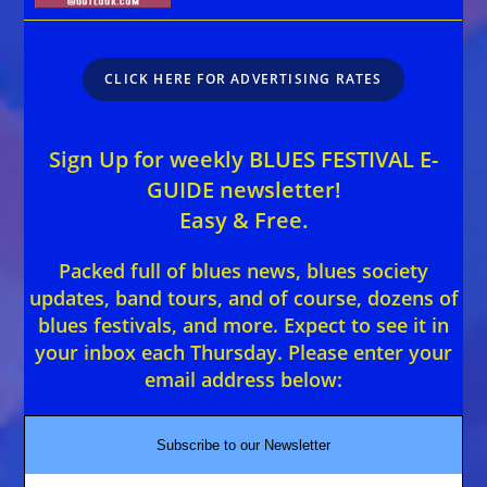
CLICK HERE FOR ADVERTISING RATES
Sign Up for weekly BLUES FESTIVAL E-
GUIDE newsletter!
Easy & Free.
Packed full of blues news, blues society
updates, band tours, and of course, dozens of
blues festivals, and more. Expect to see it in
your inbox each Thursday. Please enter your
email address below:
Subscribe to our Newsletter