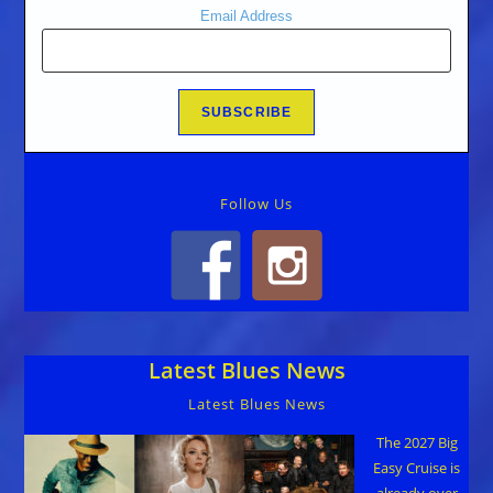
Email Address
Follow Us
Latest Blues News
Latest Blues News
The 2027 Big
Easy Cruise is
already over