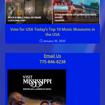
Vote for USA Today’s Top 10 Music Museums in
the USA
January 30, 2020
Email Us
775-846-8238