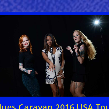
lues Caravan 2016 USA To