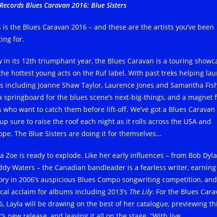
Records Blues Caravan 2016: Blue Sisters
s is the Blues Caravan 2016 – and these are the artists you’ve been
ing for.
 in its 12th triumphant year, the Blues Caravan is a touring showc
 the hottest young acts on the Ruf label. With past treks helping la
rs including Joanne Shaw Taylor, Laurence Jones and Samantha Fish
s a springboard for the blues scene’s next-big-things, and a magnet 
s who want to catch them before lift-off. We’ve got a Blues Caravan
up sure to raise the roof each night as it rolls across the USA and
ope. The Blue Sisters are doing it for themselves…
la Zoe is ready to explode. Like her early influences – from Bob Dyla
dy Waters – the Canadian bandleader is a fearless writer, earning
tory in 2006’s auspicious Blues Compo songwriting competition, and
tical acclaim for albums including 2013’s
The Lily
. For the Blues Car
6, Layla will be drawing on the best of her catalogue, previewing th
’s new release, and leaving it all on the stage. “With live