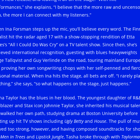
formances,” she explains, “I believe that the more raw and uncens
m, the more I can connect with my listeners.”
n Ina Forsman steps up the mic, you’ll believe every word. The Fin
alist hit the radar aged 17 with a show-stopping rendition of Etta
es’s “All I Could Do Was Cry” on a TV talent show. Since then, she’s
ieved international recognition, guesting with blues heavyweights
ge Tallqvist and Guy Verlinde on the road, touring mainland Europ
 proving her own songwriting chops with her self-penned and fierc
onal material. When Ina hits the stage, all bets are off. “I rarely pl
thing,” she says, “so what happens on the stage, just happens.”
ha Taylor has the blues in her blood. The youngest daughter of R&
lblazer and Stax icon Johnnie Taylor, she inherited his musical talen
 walked her own path, studying drama at Boston University before
hting up hit TV shows including
Ugly Betty
and
House
. The pull of mu
ved too strong, however, and having composed soundtracks for sh
e
Men In Trees
and
Lipstick Jungle
, Tasha broke through with
Taylorma