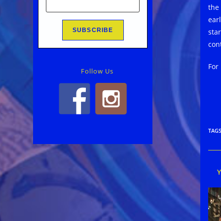
the
earl
star
con
For
Follow Us
TAG