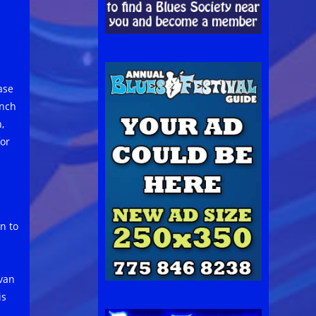
ase
unch
,
for
n to
avan
is