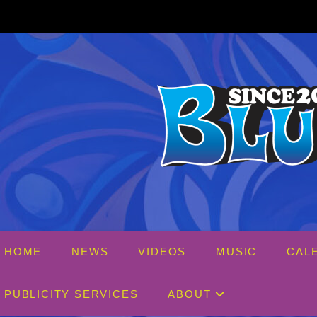
Skip
to
content
HOME
NEWS
VIDEOS
MUSIC
CAL
PUBLICITY SERVICES
ABOUT