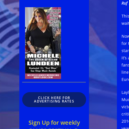
Ruf 
Thi
wait
Now
for
sta
it’
fan
line
Eur
Lay
CLICK HERE FOR
Mud
ADVERTISING RATES
vic
cri
201
Sign Up for weekly
year