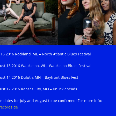
y 16 2016 Rockland, ME – North Atlantic Blues Festival
ust 13 2016 Waukesha, WI – Waukesha Blues Festival
ust 14 2016 Duluth, MN – Bayfront Blues Fest
ust 17 2016 Kansas City, MO – Knuckleheads
e dates for July and August to be confirmed! For more info:
records.de