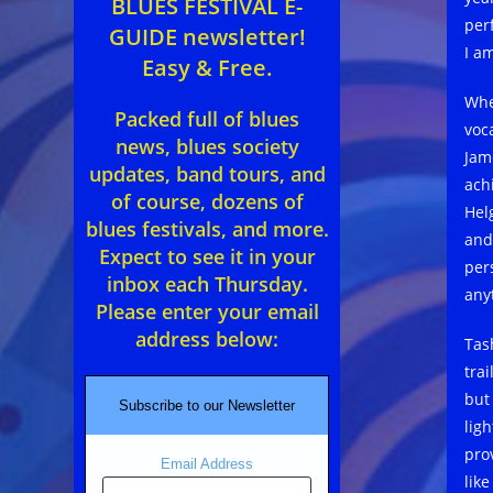
BLUES FESTIVAL E-
per
GUIDE newsletter!
I a
Easy & Free.
Whe
Packed full of blues
voc
news, blues society
Jam
updates, band tours, and
ach
of course, dozens of
Hel
blues festivals, and more.
and
Expect to see it in your
pers
inbox each Thursday.
any
Please enter your email
address below:
Tas
trai
but
Subscribe to our Newsletter
lig
pro
Email Address
lik