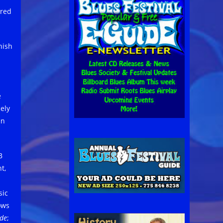
ored
nish
e
ely
an
B
t,
sic
ows
de
;