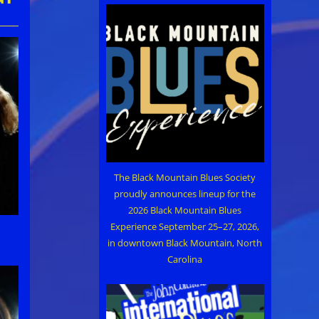
The Black Mountain Blues Society
proudly announces lineup for the
2026 Black Mountain Blues
Experience September 25–27, 2026,
in downtown Black Mountain, North
Carolina