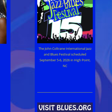
The John Coltrane International Jazz
and Blues Festival scheduled
September 5-6, 2026 in High Point,
NC