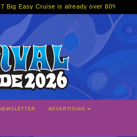
se is already over 80% sold! BOOK NOW w/ s
NEWSLETTER
ADVERTISING