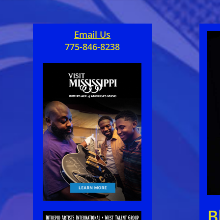
Email Us
775-846-8238
B