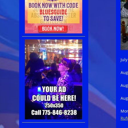
Jul
Aug
Aug
Aug
Mor
Ruf