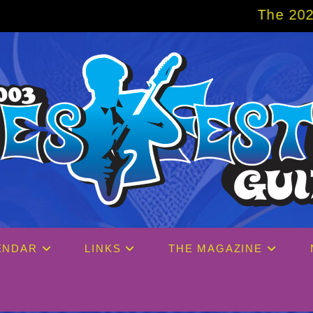
The 2027 Big Easy Crui
ENDAR
LINKS
THE MAGAZINE