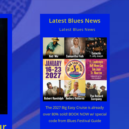
Latest Blues News
Latest Blues News
The 2027 Big Easy Cruise is already
over 80% sold! BOOK NOW w/ special
code from Blues Festival Guide
ur