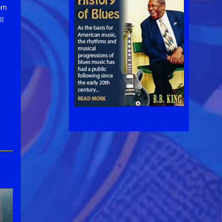
om
ll