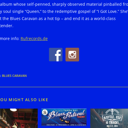
 album whose self-penned, sharply observed material pinballed fr
y soul single “Queen,” to the redemptive gospel of “I Got Love.” She’
t the Blues Caravan as a hot tip – and end it as a world-class
tender.
 more info:
Rufrecords.de
S
:
BLUES CARAVAN
YOU MIGHT ALSO LIKE