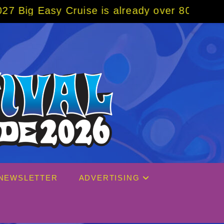
Cruise is already over 80% sold! BOOK NOW 
NEWSLETTER
ADVERTISING