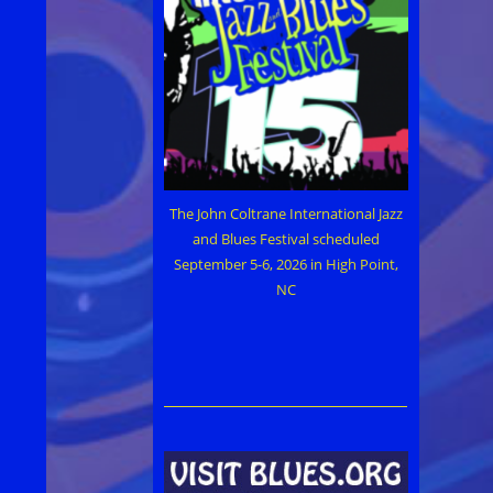
The John Coltrane International Jazz
and Blues Festival scheduled
September 5-6, 2026 in High Point,
NC