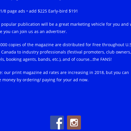
-1/8 page ads • add $225 Early-bird $191
 popular publication will be a great marketing vehicle for you and
e you can join us as an advertiser.
,000 copies of the magazine are distributed for Free throughout U.
 Canada to industry professionals (festival promoters, club owners,
els, booking agents, bands, etc.), and of course…the FANS!
e: our print magazine ad rates are increasing in 2018, but you can
e money by ordering/ paying for your ad now.