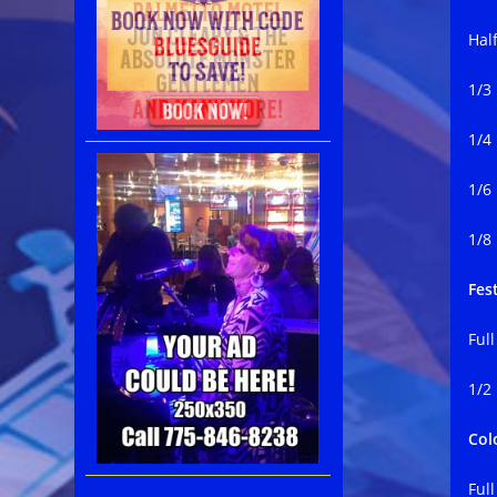
Hal
1/3
1/4
1/6
1/8
Fest
Ful
1/2
Col
Ful