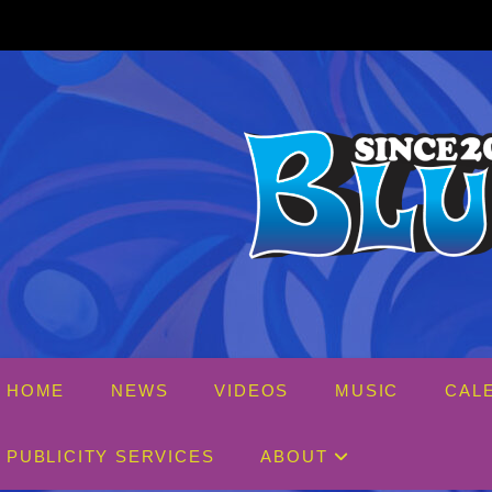
Skip
to
content
HOME
NEWS
VIDEOS
MUSIC
CAL
PUBLICITY SERVICES
ABOUT