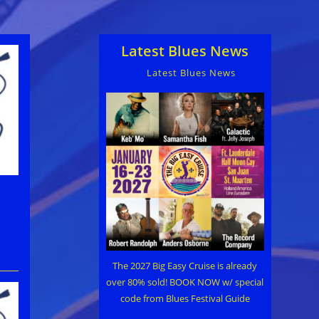
Latest Blues News
Latest Blues News
The 2027 Big Easy Cruise is already
over 80% sold! BOOK NOW w/ special
code from Blues Festival Guide