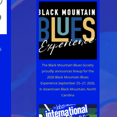
S
The Black Mountain Blues Society
proudly announces lineup for the
2026 Black Mountain Blues
Experience September 25–27, 2026,
in downtown Black Mountain, North
Carolina