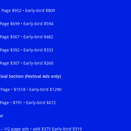
f Page $952 • Early-bird $809
 Page $699 • Early-bird $594
 Page $567 • Early-bird $482
 Page $392 • Early-bird $333
 Page $307 • Early-bird $260
ival Section (Festival Ads only)
l Page • $1518 • Early-bird $1290
 Page • $791 • Early-bird $672
or
l – 1/2 page ads • add $375 Early-bird $319