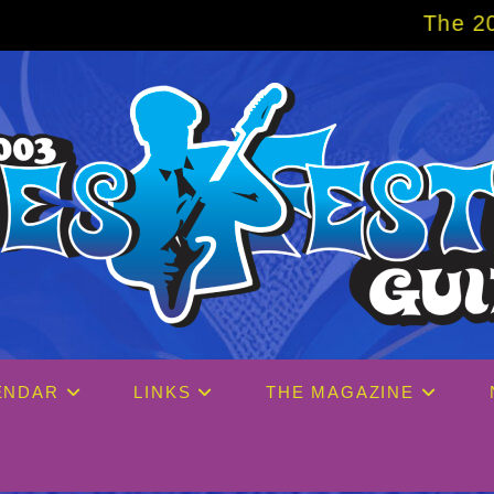
The 2027 Big Easy 
ENDAR
LINKS
THE MAGAZINE