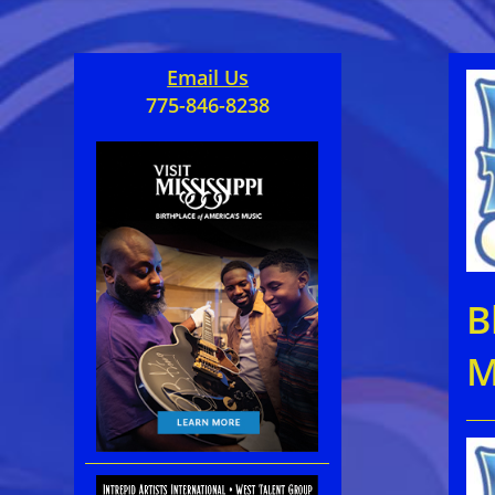
Email Us
775-846-8238
B
M