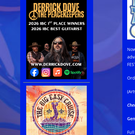
Now
adv
FES
Ord
(Ar
Che
Gen
Ful