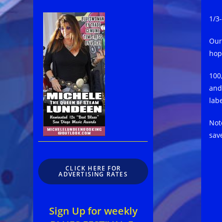
1/3
Our
hop
100
and
lab
Not
sav
CLICK HERE FOR
ADVERTISING RATES
Sign Up for weekly