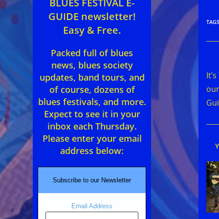
BLUES FESTIVAL E-
GUIDE newsletter!
TAG
Easy & Free.
Packed full of blues
Rea
news, blues society
mor
It’
updates, band tours, and
arti
our
of course, dozens of
blues festivals, and more.
Gui
Expect to see it in your
inbox each Thursday.
Please enter your email
address below:
Subscribe to our Newsletter
Email Address