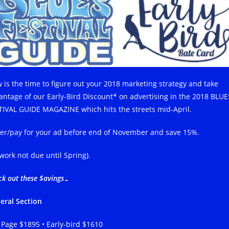
 is the time to figure out your 2018 marketing strategy and take
antage of our Early-Bird Discount* on advertising in the 2018 BLUE
TIVAL GUIDE MAGAZINE which hits the streets mid-April.
er/pay for your ad before end of November and save 15%.
twork not due until Spring).
ck out these $avings…
eral Section
l Page $1895 • Early-bird $1610