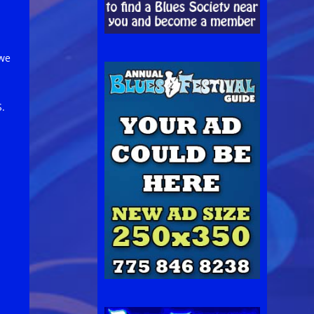
 we
S.