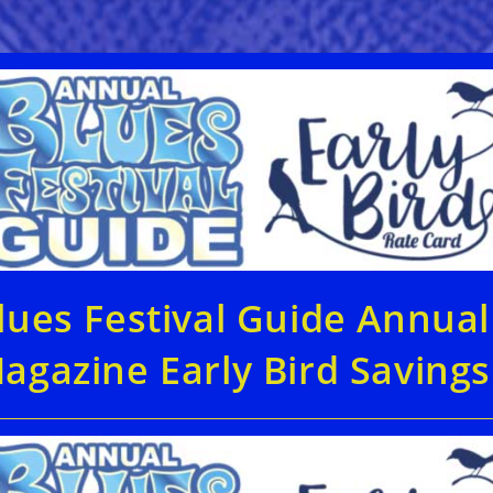
lues Festival Guide Annual
agazine Early Bird Savings