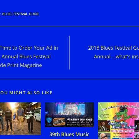
S
:
BLUES FESTIVAL GUIDE
d
Previous Post
Next Post
e
s Time to Order Your Ad in
2018 Blues Festival G
cles
 Annual Blues Festival
Annual …what’s ins
de Print Magazine
YOU MIGHT ALSO LIKE
39th Blues Music