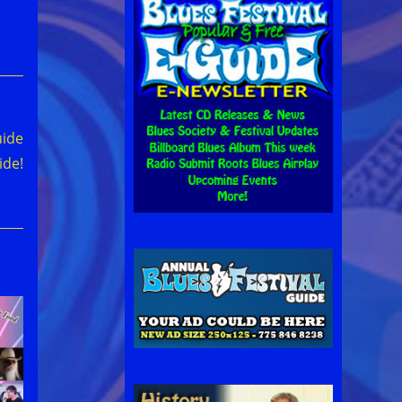
uide
ide!