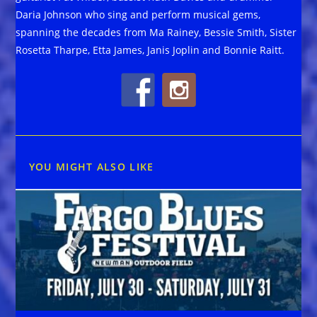
Daria Johnson who sing and perform musical gems,
spanning the decades from Ma Rainey, Bessie Smith, Sister
Rosetta Tharpe, Etta James, Janis Joplin and Bonnie Raitt.
YOU MIGHT ALSO LIKE