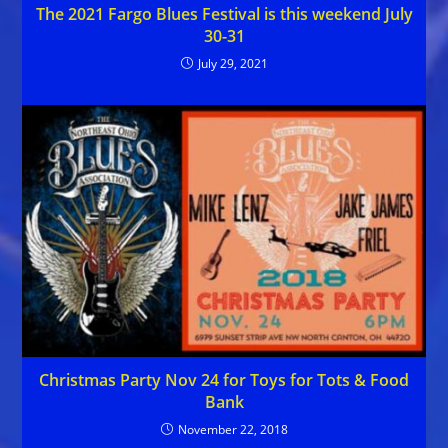
The 2021 Fargo Blues Festival is this weekend July
30-31
July 29, 2021
Christmas Party Nov 24 for Toys for Tots & Food
Bank
November 22, 2018