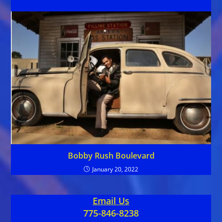
Bobby Rush Boulevard
January 20, 2022
Email Us
775-846-8238