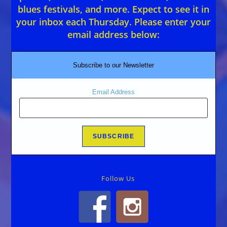
blues festivals, and more. Expect to see it in
your inbox each Thursday. Please enter your
email address below:
Subscribe to our Newsletter
Email Address
Follow Us