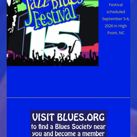
Festival
scheduled
September 5-6,
2026 in High
Point, NC