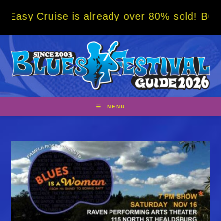
Skip
ise is already over 80% sold! BOOK NOW w/ 
to
content
MENU