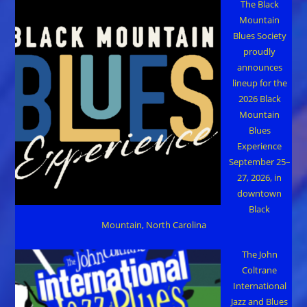
The Black
Mountain
Blues Society
proudly
announces
lineup for the
2026 Black
Mountain
Blues
Experience
September 25–
27, 2026, in
downtown
Black
Mountain, North Carolina
The John
Coltrane
International
Jazz and Blues