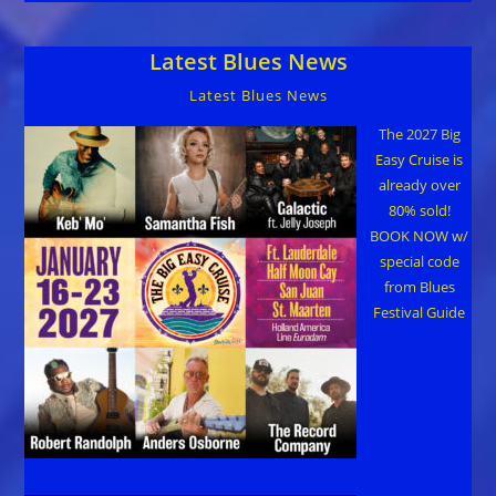
Latest Blues News
Latest Blues News
The 2027 Big
Easy Cruise is
already over
80% sold!
BOOK NOW w/
special code
from Blues
Festival Guide