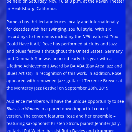
be held on Saturday, Nov. 16 at 8 p.m. at the Raven Theater
in Healdsburg, California.
Pamela has thrilled audiences locally and internationally
for decades with her swinging, soulful style. With six
recordings to her name, including the
NPR
featured “You
Could Have It All,” Rose has performed at clubs and jazz
and blues festivals throughout the United States, Germany
and Denmark. She was honored early this year with a
Lifetime Achievement Award by BAJABA (Bay Area Jazz and
Blues Artists), in recognition of this work. In addition, Rose
appeared with renowned jazz guitarist Terrence Brewer at
the Monterey Jazz Festival on September 28th, 2019.
Audience members will have the unique opportunity to see
Blues is a Woman
in a pared down impactful concert
version. The concert features Rose and her ensemble –
featuring saxophonist Kristen Strom, pianist Jennifer Jolly,
guitarist Pat Wilder, bassist Ruth Davies and drummer