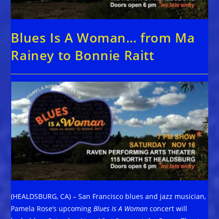
Blues Is A Woman… from Ma
Rainey to Bonnie Raitt
(HEALDSBURG, CA) – San Francisco blues and jazz musician,
Pamela Rose’s upcoming
Blues Is A Woman
concert will