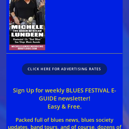
CLICK HERE FOR ADVERTISING RATES
Sign Up for weekly BLUES FESTIVAL E-
GUIDE newsletter!
Easy & Free.
Packed full of blues news, blues society
updates, band tours, and of course, dozens of