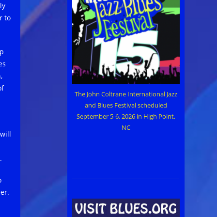
ly
r to
mp
es
,
of
The John Coltrane International Jazz
and Blues Festival scheduled
September 5-6, 2026 in High Point,
NC
will
.
o
er.