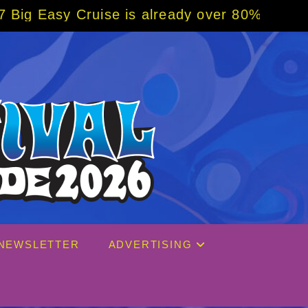
is already over 80% sold! BOOK NOW w/ spec
NEWSLETTER
ADVERTISING