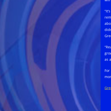
“It’
rem
abou
did
Gree
“Re
gro
as 
For
mon
Gre