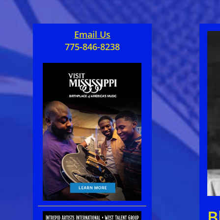
Email Us
775-846-8238
B