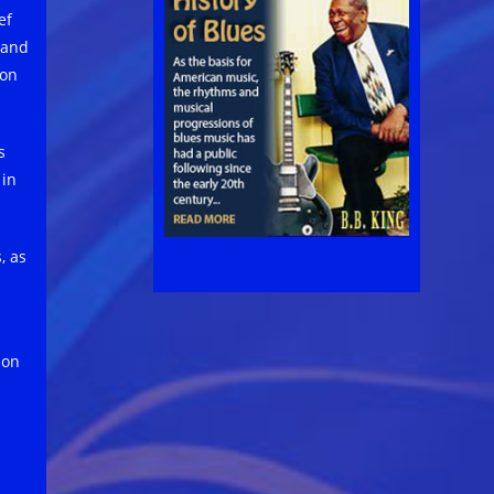
ef
 and
son
s
 in
, as
son