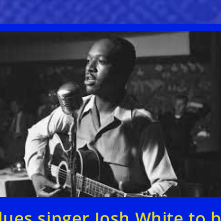
lues singer Josh White to 