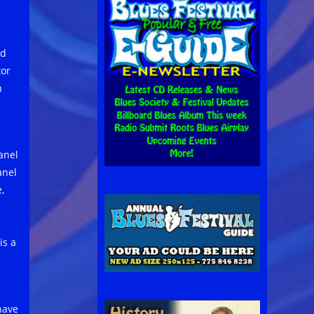
nd
tor
h
anel
anel
,
is a
have