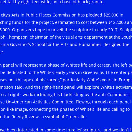
feet tall by eight feet wide, on a base of black granite.
 city’s Arts in Public Places Commission has pledged $25,000 in
ching funds for the project, estimated to cost between $122,000 a
5,000. Organizers hope to unveil the sculpture in early 2017. Sculp
eph Thompson, chairman of the visual arts department at the Sout
olina Governor’s School for the Arts and Humanities, designed the
ce.
h panel will represent a phase of White’s life and career. The left p
l be dedicated to the White’s early years in Greenville. The center p
ses on “the apex of his career,” particularly White’s years in Europe
mpson said. And the right-hand panel will explore White’s activism
 civil rights work, including his blacklisting by the anti-Communist
se Un-American Activities Committee. Flowing through each panel 
bon-like image, connecting the phases of White’s life and calling to
d the Reedy River as a symbol of Greenville.
have been interested in some time in relief sculpture, and we don’t 