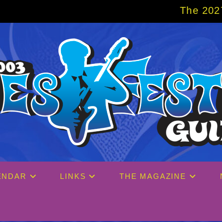
The 2027 Big Easy Cruise 
ENDAR
LINKS
THE MAGAZINE