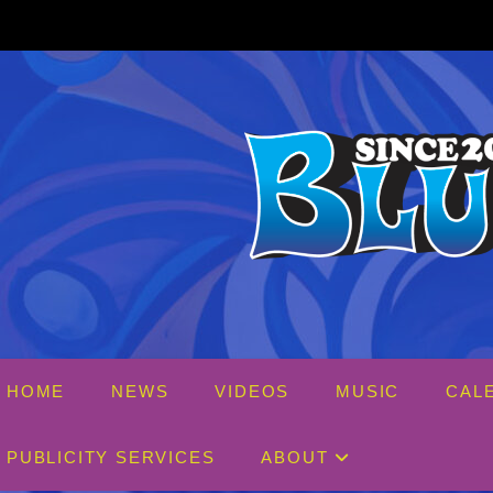
Skip
to
content
HOME
NEWS
VIDEOS
MUSIC
CAL
PUBLICITY SERVICES
ABOUT