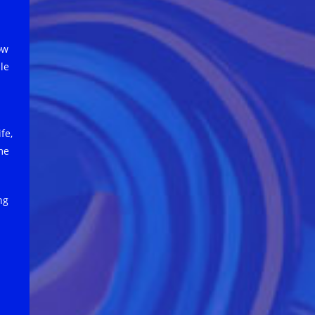
ow
ple
fe,
me
ng