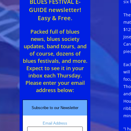
BLUES FESTIVAL E-
six 
GUIDE newsletter!
The
Easy & Free.
mat
$12
Packed full of blues
Jos
news, blues society
Car
updates, band tours, and
pie
of course, dozens of
blues festivals, and more.
Eac
Expect to see it in your
wil
inbox each Thursday.
focu
Please enter your email
Tho
address below:
and
Hou
rib
Subscribe to our Newsletter
min
Email Address
“I 