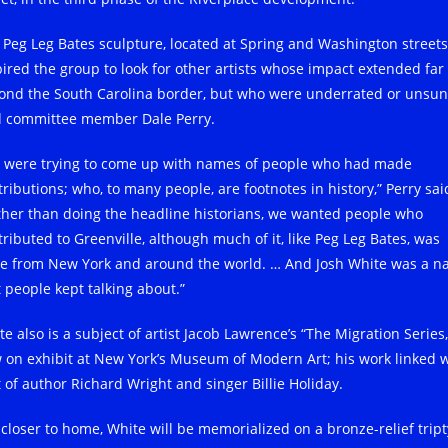
 Peg Leg Bates sculpture, located at Spring and Washington streets
pired the group to look for other artists whose impact extended far
ond the South Carolina border, but who were underrated or unsun
d committee member Dale Perry.
 were trying to come up with names of people who had made
ributions; who, to many people, are footnotes in history,” Perry sai
ther than doing the headline historians, we wanted people who
tributed to Greenville, although much of it, like Peg Leg Bates, was
e from New York and around the world. … And Josh White was a 
t people kept talking about.”
e also is a subject of artist Jacob Lawrence’s “The Migration Series,
 on exhibit at New York’s Museum of Modern Art; his work linked w
t of author Richard Wright and singer Billie Holiday.
 closer to home, White will be memorialized on a bronze-relief tript