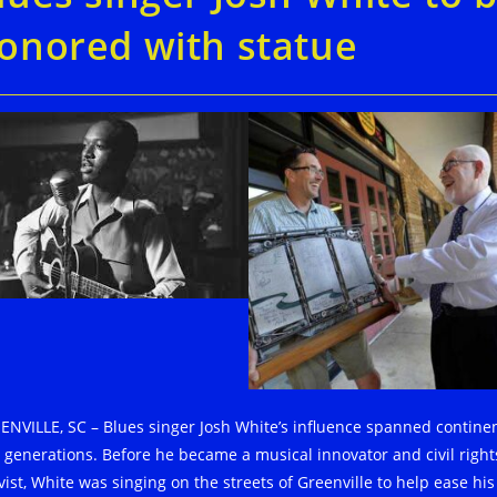
onored with statue
ENVILLE, SC – Blues singer Josh White’s influence spanned contine
 generations. Before he became a musical innovator and civil right
vist, White was singing on the streets of Greenville to help ease his