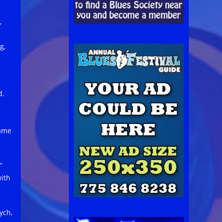
,
g,
d.
name
”
ith
ych,