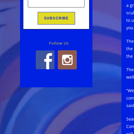
a gr
scu
to 
you
The
Follow Us
the 
the
The
well
“We
con
said
Sea
Com
wil