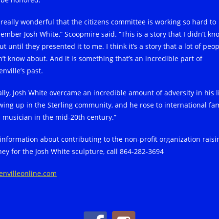
s really wonderful that the citizens committee is working so hard to
ember Josh White,” Scoopmire said. “This is a story that I didn’t kn
t until they presented it to me. I think it’s a story that a lot of peo
n’t know about. And it is something that’s an incredible part of
nville’s past.
ally, Josh White overcame an incredible amount of adversity in his li
wing up in the Sterling community, and he rose to international fa
a musician in the mid-20th century.”
 information about contributing to the non-profit organization raisi
ey for the Josh White sculpture, call 864-282-3694
envilleonline.com