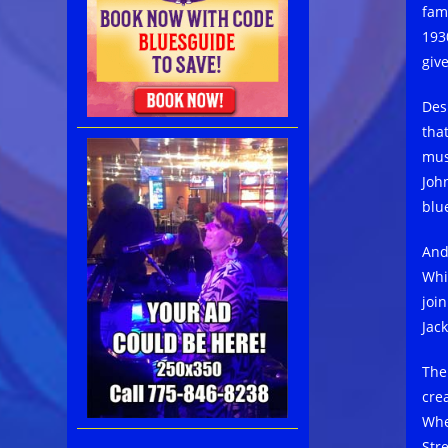
fam
193
giv
Des
that
mus
Joh
blu
And
Whi
joi
Jac
The
cre
Whe
Str