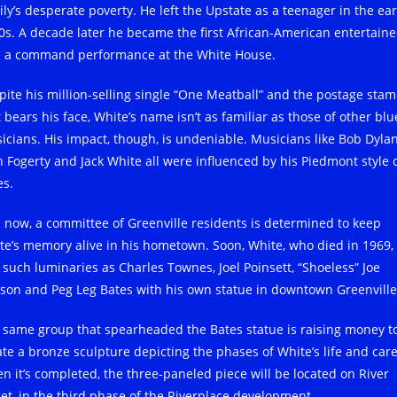
ily’s desperate poverty. He left the Upstate as a teenager in the ear
0s. A decade later he became the first African-American entertaine
e a command performance at the White House.
pite his million-selling single “One Meatball” and the postage sta
 bears his face, White’s name isn’t as familiar as those of other blu
icians. His impact, though, is undeniable. Musicians like Bob Dylan
n Fogerty and Jack White all were influenced by his Piedmont style 
es.
 now, a committee of Greenville residents is determined to keep
te’s memory alive in his hometown. Soon, White, who died in 1969, 
n such luminaries as Charles Townes, Joel Poinsett, “Shoeless” Joe
kson and Peg Leg Bates with his own statue in downtown Greenville
 same group that spearheaded the Bates statue is raising money t
ate a bronze sculpture depicting the phases of White’s life and care
n it’s completed, the three-paneled piece will be located on River
eet, in the third phase of the Riverplace development.