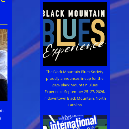
The Black Mountain Blues Society
proudly announces lineup for the
2026 Black Mountain Blues
Experience September 25–27, 2026,
in downtown Black Mountain, North
Carolina
nts
s