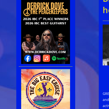
h
GRE
and
acti