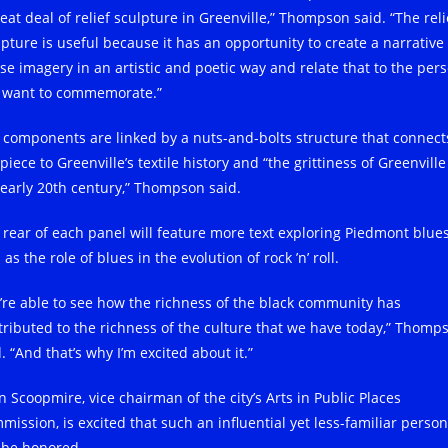
eat deal of relief sculpture in Greenville,” Thompson said. “The reli
lpture is useful because it has an opportunity to create a narrative
use imagery in an artistic and poetic way and relate that to the per
 want to commemorate.”
 components are linked by a nuts-and-bolts structure that connect
piece to Greenville’s textile history and “the grittiness of Greenville
 early 20th century,” Thompson said.
 rear of each panel will feature more text exploring Piedmont blues
 as the role of blues in the evolution of rock ’n’ roll.
’re able to see how the richness of the black community has
tributed to the richness of the culture that we have today,” Thomp
. “And that’s why I’m excited about it.”
n Scoopmire, vice chairman of the city’s Arts in Public Places
mission, is excited that such an influential yet less-familiar person
l be honored.