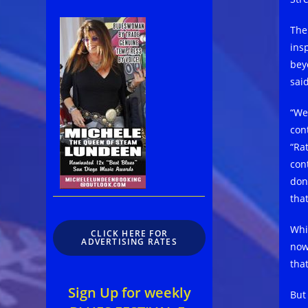
The
ins
bey
sai
“We
cont
“Ra
con
don
tha
Whit
CLICK HERE FOR
ADVERTISING RATES
now
tha
Sign Up for weekly
But