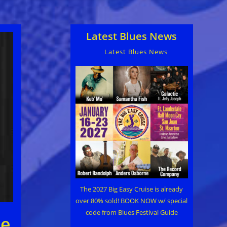
Latest Blues News
Latest Blues News
The 2027 Big Easy Cruise is already
over 80% sold! BOOK NOW w/ special
code from Blues Festival Guide
be