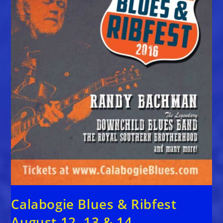
Calabogie Blues & Ribfest
August 12, 13 & 14