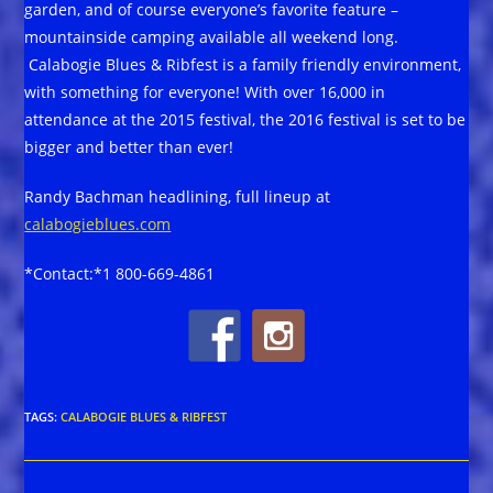
garden, and of course everyone’s favorite feature –
mountainside camping available all weekend long.
Calabogie Blues & Ribfest is a family friendly environment,
with something for everyone! With over 16,000 in
attendance at the 2015 festival, the 2016 festival is set to be
bigger and better than ever!
Randy Bachman headlining, full lineup at
calabogieblues.com
*Contact:*1 800-669-4861
TAGS
:
CALABOGIE BLUES & RIBFEST