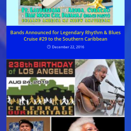
Bands Announced for Legendary Rhythm & Blues
Cruise #29 to the Southern Caribbean
December 22, 2016