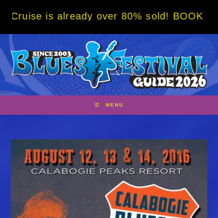
Skip
 already over 80% sold! BOOK NOW w/ specia
to
content
MENU