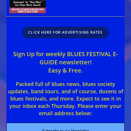
CLICK HERE FOR ADVERTISING RATES
Sign Up for weekly BLUES FESTIVAL E-
GUIDE newsletter!
Easy & Free.
Packed full of blues news, blues society
updates, band tours, and of course, dozens of
blues festivals, and more. Expect to see it in
your inbox each Thursday. Please enter your
email address below:
Subscribe to our Newsletter