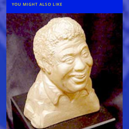
YOU MIGHT ALSO LIKE