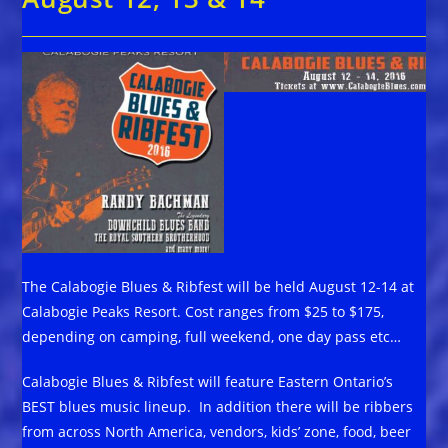
The Calabogie Blues & Ribfest will be held August 12-14 at
Calabogie Peaks Resort. Cost ranges from $25 to $175,
depending on camping, full weekend, one day pass etc…
Calabogie Blues & Ribfest will feature Eastern Ontario’s
BEST blues music lineup. In addition there will be ribbers
from across North America, vendors, kids’ zone, food, beer