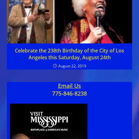
Celebrate the 238th Birthday of the City of Los
Angeles this Saturday, August 24th
August 22, 2019
Email Us
775-846-8238