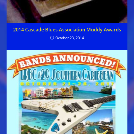
2014 Cascade Blues Association Muddy Awards
October 23, 2014