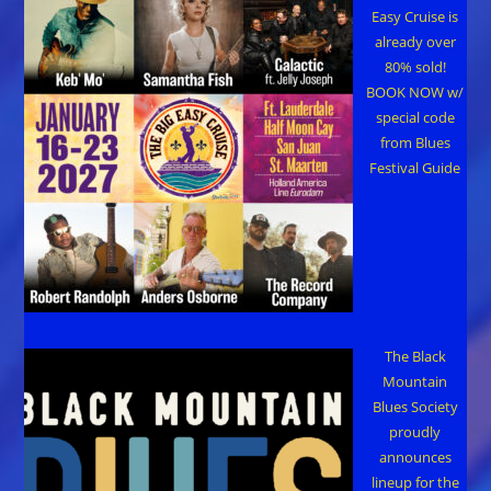
Easy Cruise is
already over
80% sold!
BOOK NOW w/
special code
from Blues
Festival Guide
The Black
Mountain
Blues Society
proudly
announces
lineup for the