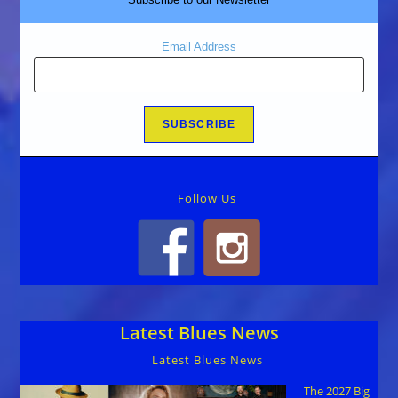
Email Address
Follow Us
Latest Blues News
Latest Blues News
The 2027 Big