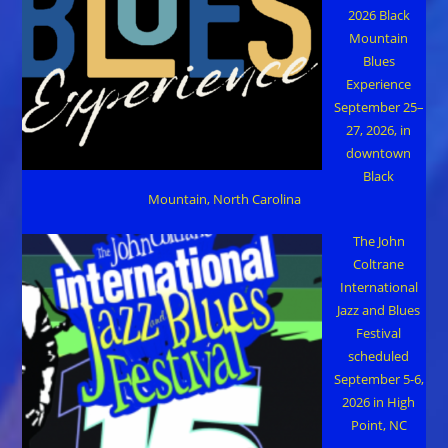
2026 Black
Mountain
Blues
Experience
September 25–
27, 2026, in
downtown
Black
Mountain, North Carolina
The John
Coltrane
International
Jazz and Blues
Festival
scheduled
September 5-6,
2026 in High
Point, NC