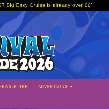
se is already over 80% sold! BOOK NOW w/ s
NEWSLETTER
ADVERTISING