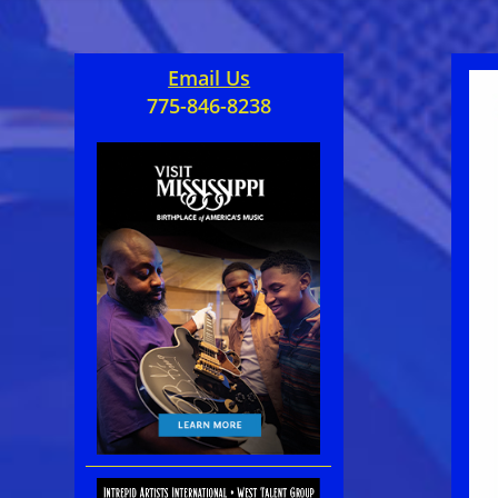
Email Us
775-846-8238