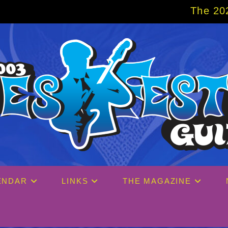
The 2027 Big Easy Crui
ENDAR
LINKS
THE MAGAZINE