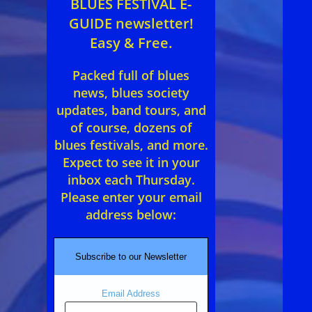
BLUES FESTIVAL E-
GUIDE newsletter!
Easy & Free.
Packed full of blues
news, blues society
updates, band tours, and
of course, dozens of
blues festivals, and more.
Expect to see it in your
inbox each Thursday.
Please enter your email
address below:
Subscribe to our Newsletter
Email Address