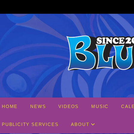
Skip
to
content
HOME
NEWS
VIDEOS
MUSIC
CAL
PUBLICITY SERVICES
ABOUT