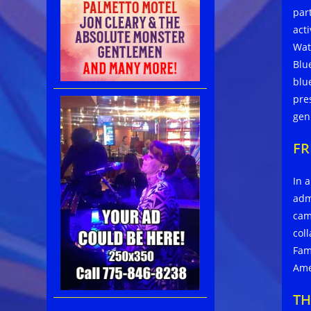
par
act
Wat
Blu
blu
pre
gen
FR
In 
adm
cam
col
Fam
Ame
TH