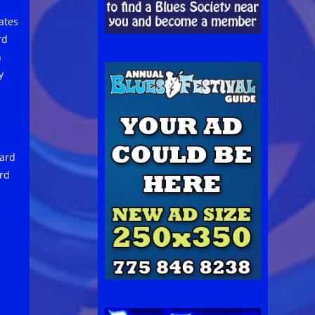
ates
rd
h
y
ard
ard