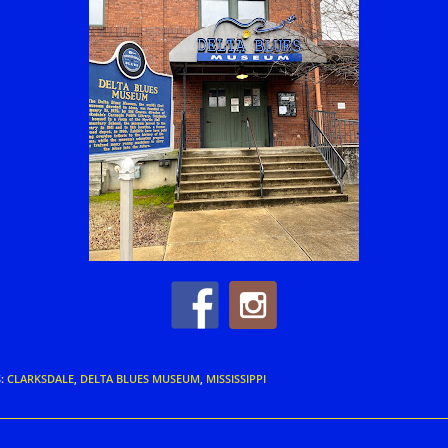
S
:
CLARKSDALE
,
DELTA BLUES MUSEUM
,
MISSISSIPPI