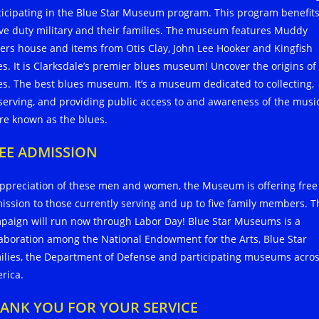
ticipating in the Blue Star Museum program. This program benefit
ive duty military and their families. The museum features Muddy
ers house and items from Otis Clay, John Lee Hooker and Kingfish
es. It is Clarksdale’s premier blues museum! Uncover the origins of
es. The best blues museum. It’s a museum dedicated to collecting,
serving, and providing public access to and awareness of the musi
re known as the blues.
EE ADMISSION
appreciation of these men and women, the Museum is offering free
ission to those currently serving and up to five family members. T
paign will run now through Labor Day! Blue Star Museums is a
laboration among the National Endowment for the Arts, Blue Star
ilies, the Department of Defense and participating museums acro
rica.
ANK YOU FOR YOUR SERVICE