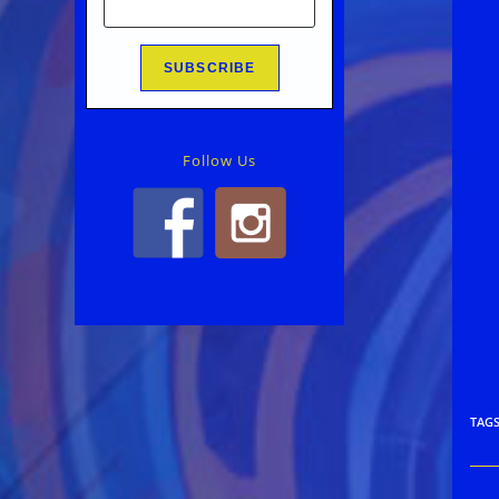
Follow Us
TAG