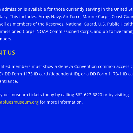
e admission is available for those currently serving in the United St
itary. This includes: Army, Navy, Air Force, Marine Corps, Coast Gua
well as members of the Reserves, National Guard, U.S. Public Healt
missioned Corps, NOAA Commissioned Corps, and up to five famil
bers.
SIT US
lified members must show a Geneva Convention common access c
C), DD Form 1173 ID card (dependent ID), or a DD Form 1173-1 ID c
 entrance.
 your museum tickets today by calling 662-627-6820 or by visiting
tabluesmuseum.org
for more information.