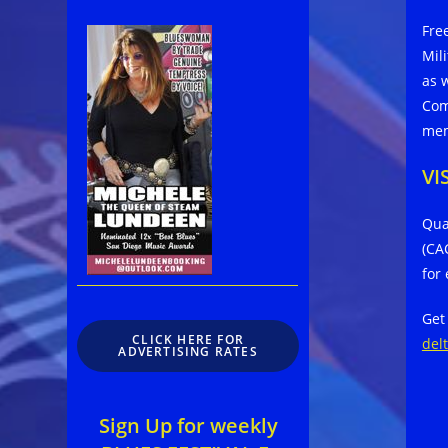
Fre
Mil
as 
Com
mem
VI
Qua
(CA
for
Get
CLICK HERE FOR
del
ADVERTISING RATES
Sign Up for weekly