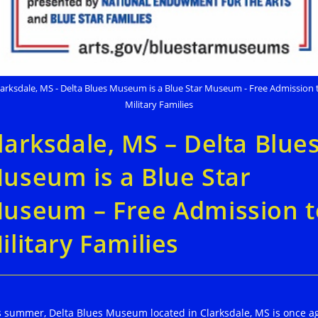
larksdale, MS - Delta Blues Museum is a Blue Star Museum - Free Admission 
Military Families
larksdale, MS – Delta Blue
useum is a Blue Star
useum – Free Admission t
ilitary Families
s summer, Delta Blues Museum located in Clarksdale, MS is once a