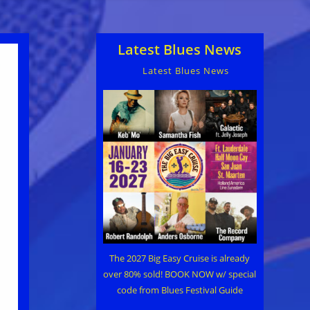
Latest Blues News
Latest Blues News
The 2027 Big Easy Cruise is already
over 80% sold! BOOK NOW w/ special
code from Blues Festival Guide