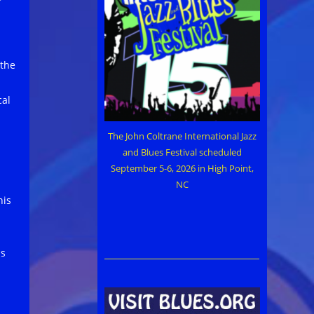
s
 the
cal
The John Coltrane International Jazz
and Blues Festival scheduled
September 5-6, 2026 in High Point,
NC
his
ss