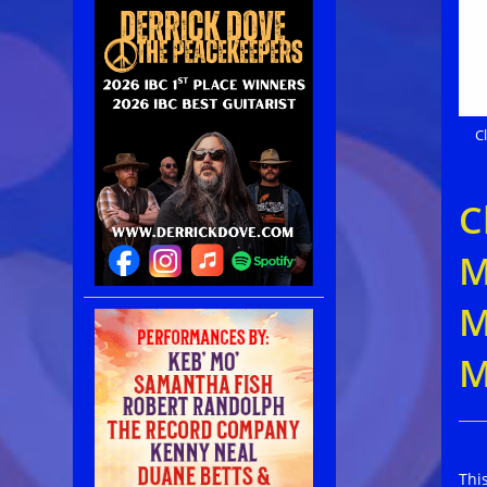
C
C
M
M
M
Thi