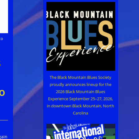
to
s
The Black Mountain Blues Society
proudly announces lineup for the
o
2026 Black Mountain Blues
Experience September 25–27, 2026,
in downtown Black Mountain, North
Carolina
gain