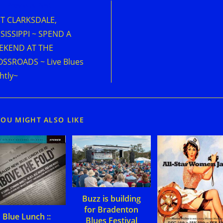
d
Previous Post
e
IT CLARKSDALE,
cles
SISSIPPI ~ SPEND A
EKEND AT THE
SSROADS ~ Live Blues
htly~
YOU MIGHT ALSO LIKE
Buzz is building
for Bradenton
Blue Lunch ::
Blues Festival