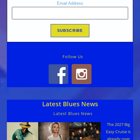
Email Address
Follow Us
Latest Blues News
Latest Blues News
The 2027 Big
Easy Cruise is
already over