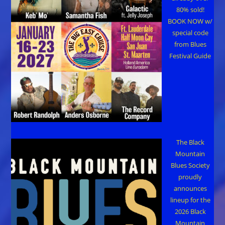
80% sold!
BOOK NOW w/
special code
from Blues
Festival Guide
The Black
Mountain
Blues Society
proudly
announces
lineup for the
2026 Black
Mountain