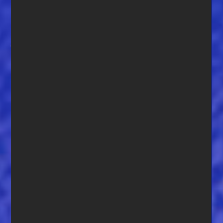
player for 38 years I am also currently setting up the world’s
1st International monthly online blues jam competition. A
couple weeks to open but we are at
The Blues
Jam
(www.thebluesjam.com). I served in the US Navy for 20
years and even while deployed on ships, always had a
guitar with me — my wood soulmate, a 69 Les Paul, has
been around the world a couple times. There were always a
few players aboard and they would let us jam on the Flight
Deck on Sundays. It was both very cool and surreal!” Of the
photo here he says, “Our RV has gotten some great use this
year with the Covid 19 and we love Florida Parks!”
Adams is also an accomplished and respected
photographer. You can see some of his fine work
here:
Adams Views Imagin
g,
The Southern Concours
,
The
Motif Collective – Monthly Fine Art Photography
Competitions
.