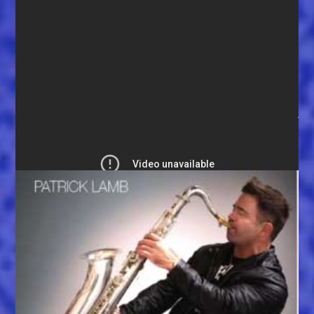
Big Llou announces winner: (watch video)
Enter here for your chance to win:
YOU MIGHT ALSO LIKE