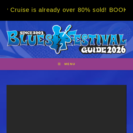
Skip
is already over 80% sold! BOOK NOW w/ spec
to
content
MENU