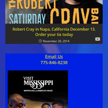
Robert Cray in Napa, California December 13.
Order your tix today
November 20, 2014
Email Us
775-846-8238