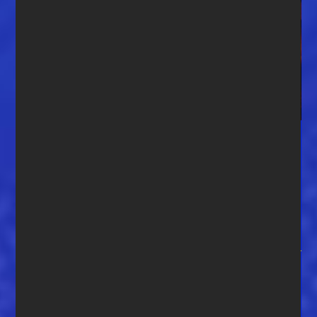
Congratulations to our 2nd
winner in the One-on-One
contest, John Eric Adams of
Fernandina Beach, FL
Congratulations to our 2nd winner in the One-on-One
contest, John Eric Adams of Fernandina Beach, FL. “You
made my year!” says John. “Besides being a blues fan and