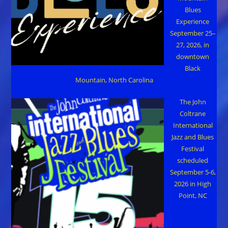
Blues
Experience
September 25–
27, 2026, in
downtown
Black
Mountain, North Carolina
The John
Coltrane
International
Jazz and Blues
Festival
scheduled
September 5-6,
2026 in High
Point, NC