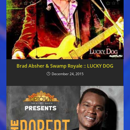
Brad Absher & Swamp Royale :: LUCKY DOG
December 24, 2015