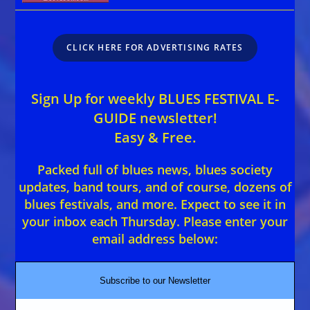
CLICK HERE FOR ADVERTISING RATES
Sign Up for weekly BLUES FESTIVAL E-
GUIDE newsletter!
Easy & Free.
Packed full of blues news, blues society
updates, band tours, and of course, dozens of
blues festivals, and more. Expect to see it in
your inbox each Thursday. Please enter your
email address below:
Subscribe to our Newsletter