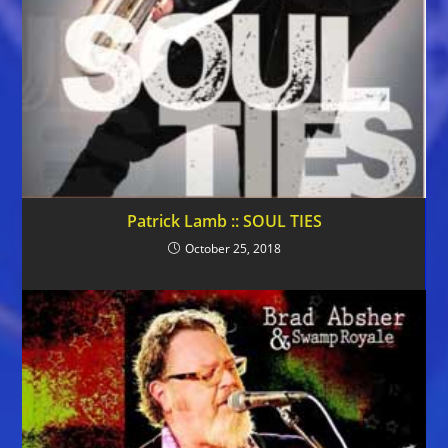
Patrick Lamb :: SOUL TIES
October 25, 2018