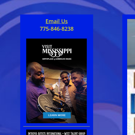
Email Us
775-846-8238