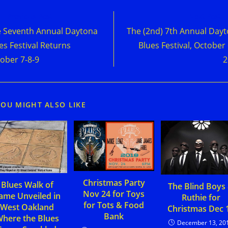
d
Previous Post
Next Post
e
 Seventh Annual Daytona
The (2nd) 7th Annual Day
cles
es Festival Returns
Blues Festival, October 
ober 7-8-9
2
YOU MIGHT ALSO LIKE
Christmas Party
Blues Walk of
The Blind Boys
Nov 24 for Toys
ame Unveiled in
Ruthie for
for Tots & Food
West Oakland
Christmas Dec 
Bank
here the Blues
December 13, 20