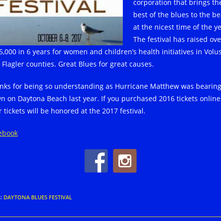
corporation that brings th
best of the blues to the b
at the nicest time of the ye
The festival has raised ove
5,000 in 6 years for women and children’s health initiatives in Volu
 Flagler counties. Great Blues for great causes.
nks for being so understanding as Hurricane Matthew was bearin
n on Daytona Beach last year. If you purchased 2016 tickets online
 tickets will be honored at the 2017 festival.
ebook
S
:
DAYTONA BLUES FESTIVAL