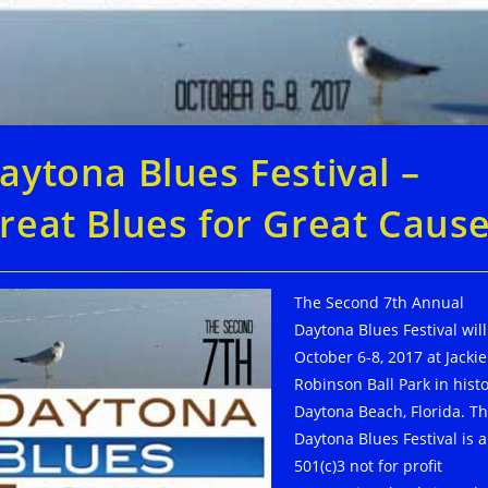
aytona Blues Festival –
reat Blues for Great Caus
The Second 7th Annual
Daytona Blues Festival wil
October 6-8, 2017 at Jackie
Robinson Ball Park in histo
Daytona Beach, Florida. T
Daytona Blues Festival is a
501(c)3 not for profit