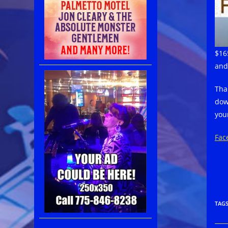
$16
and
Tha
dow
your
Fac
TAG