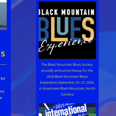
es
The Black Mountain Blues Society
proudly announces lineup for the
2026 Black Mountain Blues
l be
Experience September 25–27, 2026,
in downtown Black Mountain, North
ric
Carolina
he