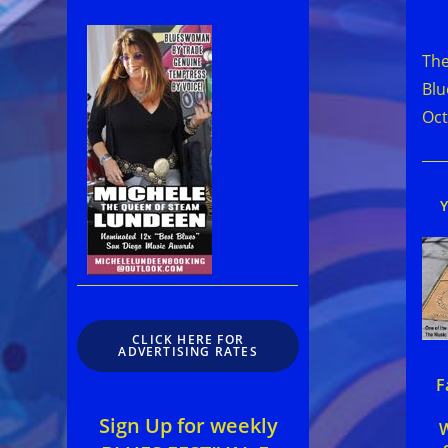
Rea
mor
The
arti
Blu
Oct
CLICK HERE FOR
ADVERTISING RATES
F
Sign Up for weekly
W