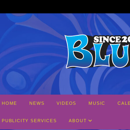
Skip
to
content
HOME
NEWS
VIDEOS
MUSIC
CAL
PUBLICITY SERVICES
ABOUT