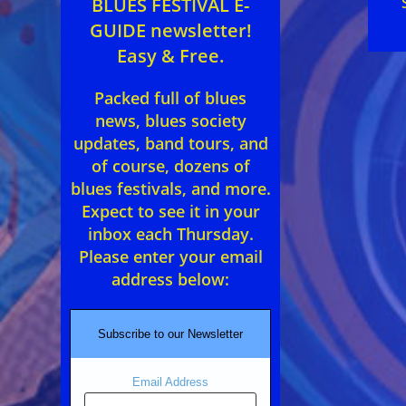
BLUES FESTIVAL E-
GUIDE newsletter!
Easy & Free.
Packed full of blues
news, blues society
updates, band tours, and
of course, dozens of
blues festivals, and more.
Expect to see it in your
inbox each Thursday.
Please enter your email
address below:
Subscribe to our Newsletter
Email Address