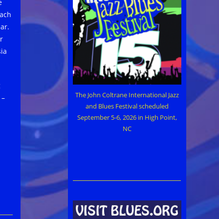
e
each
ar.
r
sia
g
The John Coltrane International Jazz
 –
and Blues Festival scheduled
September 5-6, 2026 in High Point,
NC