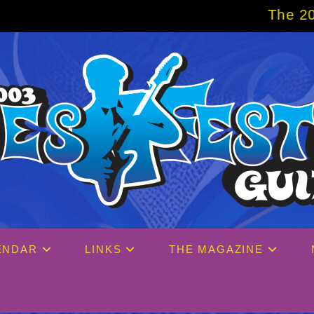
The 2027 Big Easy C
ENDAR
LINKS
THE MAGAZINE