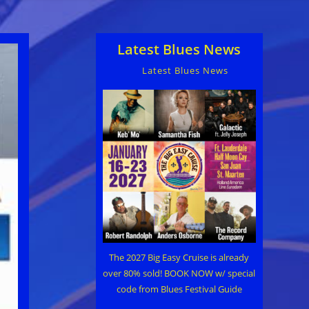
Latest Blues News
Latest Blues News
The 2027 Big Easy Cruise is already
over 80% sold! BOOK NOW w/ special
code from Blues Festival Guide