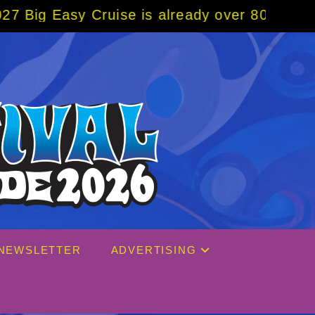
ruise is already over 80% sold! BOOK NOW w
NEWSLETTER
ADVERTISING