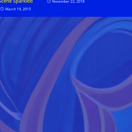
Scene Sparkled
November 22, 2018
March 19, 2015