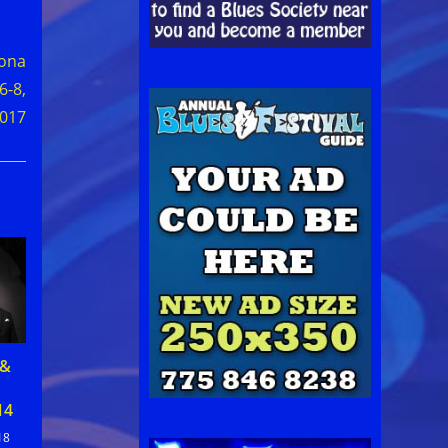
tona
6-8,
017
 &
14
18