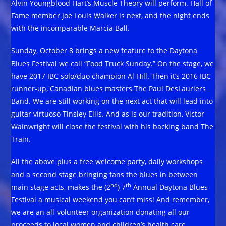
Alvin Youngblood Hart’s Muscle Theory will perform. Hall of
Fame member Joe Louis Walker is next, and the night ends
with the incomparable Marcia Ball.
Sunday, October 8 brings a new feature to the Daytona
Blues Festival we call “Food Truck Sunday.” On the stage, we
have 2017 IBC solo/duo champion Al Hill. Then it’s 2016 IBC
runner-up, Canadian blues masters The Paul DesLauriers
Band. We are still working on the next act that will lead into
guitar virtuoso Tinsley Ellis. And as is our tradition, Victor
Wainwright will close the festival with his backing band The
Train.
All the above plus a free welcome party, daily workshops
and a second stage bringing fans the blues in between
nd
th
main stage acts, makes the (2
) 7
Annual Daytona Blues
Festival a musical weekend you can’t miss! And remember,
we are an all-volunteer organization donating all our
proceeds to local women and children’s health care