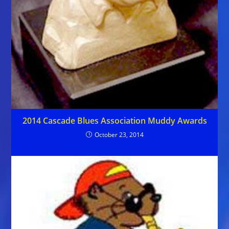
2014 Cascade Blues Association Muddy Awards
October 23, 2014