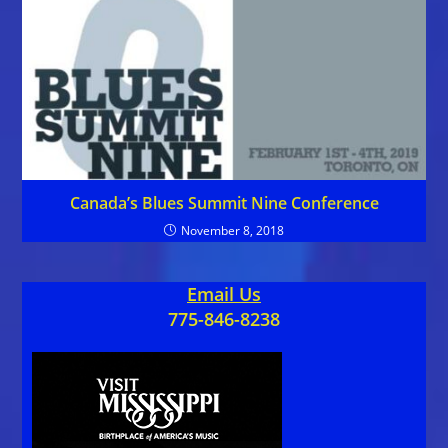
Canada’s Blues Summit Nine Conference
November 8, 2018
Email Us
775-846-8238