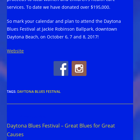
services. To date we have donated over $195,000.
So mark your calendar and plan to attend the Daytona
Blues Festival at Jackie Robinson Ballpark, downtown
Daytona Beach, on October 6, 7 and 8, 2017!
Website
TAGS
:
DAYTONA BLUES FESTIVAL
Read
Previous Post
more
Daytona Blues Festival – Great Blues for Great
articles
Causes