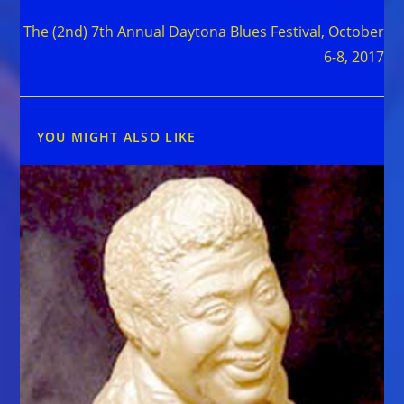
Next Post
The (2nd) 7th Annual Daytona Blues Festival, October
6-8, 2017
YOU MIGHT ALSO LIKE