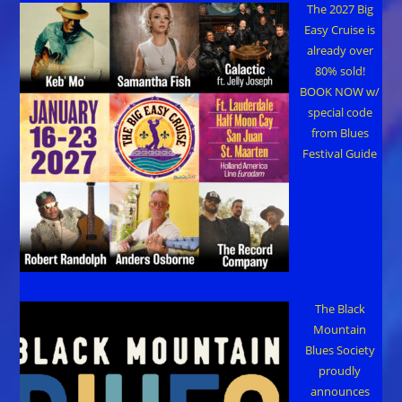
The 2027 Big
Easy Cruise is
already over
80% sold!
BOOK NOW w/
special code
from Blues
Festival Guide
The Black
Mountain
Blues Society
proudly
announces