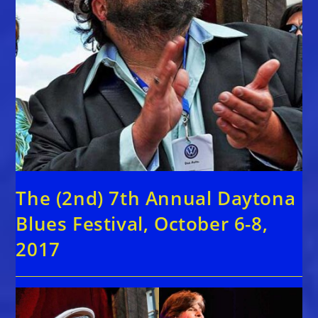
The (2nd) 7th Annual Daytona
Blues Festival, October 6-8,
2017