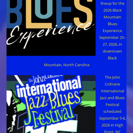
lineup for the
2026 Black
Mountain
Blues
Experience
September 25–
27, 2026, in
downtown
Black
Mountain, North Carolina
The John
Coltrane
International
Jazz and Blues
Festival
scheduled
September 5-6,
2026 in High
Point, NC