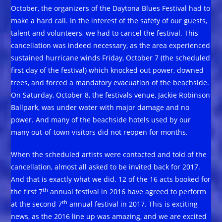
October, the organizers of the Daytona Blues Festival had to
make a hard call. In the interest of the safety of our guests,
talent and volunteers, we had to cancel the festival. This
cancellation was indeed necessary, as the area experienced
sustained hurricane winds Friday, October 7 (the scheduled
first day of the festival) which knocked out power, downed
trees, and forced a mandatory evacuation of the beachside.
On Saturday, October 8, the festivals venue, Jackie Robinson
Ballpark, was under water with major damage and no
power. And many of the beachside hotels used by our
many out-of-town visitors did not reopen for months.
When the scheduled artists were contacted and told of the
cancellation, almost all asked to be invited back for 2017.
And that is exactly what we did. 12 of the 16 acts booked for
th
the first 7
annual festival in 2016 have agreed to perform
th
at the second 7
annual festival in 2017. This is exciting
news, as the 2016 line up was amazing, and we are excited