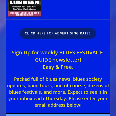
CLICK HERE FOR ADVERTISING RATES
Sign Up for weekly BLUES FESTIVAL E-
GUIDE newsletter!
Easy & Free.
Packed full of blues news, blues society
updates, band tours, and of course, dozens of
blues festivals, and more. Expect to see it in
your inbox each Thursday. Please enter your
email address below: