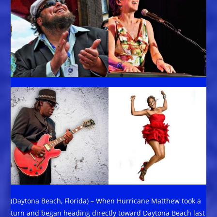
(Daytona Beach, Florida) – When Hurricane Matthew took a
turn and began heading directly toward Daytona Beach last