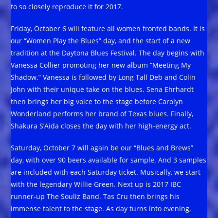
to so closely reproduce it for 2017.
Friday, October 6 will feature all women fronted bands. It is
our “Women Play the Blues” day, and the start of a new
tradition at the Daytona Blues Festival. The day begins with
Vanessa Collier promoting her new album “Meeting My
Shadow.” Vanessa is followed by Long Tall Deb and Colin
John with their unique take on the blues. Sena Ehrhardt
then brings her big voice to the stage before Carolyn
Wonderland performs her brand of Texas blues. Finally,
Shakura S’Aida closes the day with her high-energy act.
Saturday, October 7 will again be our “Blues and Brews”
day, with over 90 beers available for sample. And 3 samples
are included with each Saturday ticket. Musically, we start
with the legendary Willie Green. Next up is 2017 IBC
runner-up The Souliz Band. Tas Cru then brings his
immense talent to the stage. As day turns into evening,