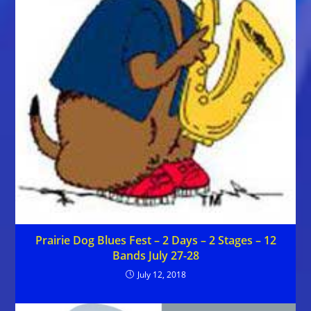
Prairie Dog Blues Fest – 2 Days – 2 Stages – 12
Bands July 27-28
July 12, 2018