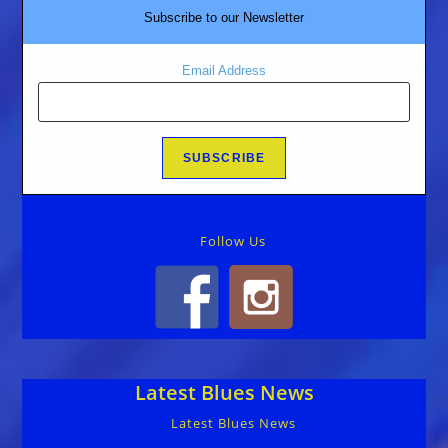
Subscribe to our Newsletter
Email Address
Follow Us
Latest Blues News
Latest Blues News