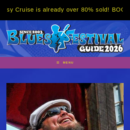
Skip
is already over 80% sold! BOOK NOW w/ spec
to
content
MENU