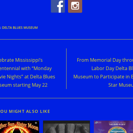
S
:
DELTA BLUES MUSEUM
d
Previous Post
Next Post
e
ebrate Mississippi’s
From Memorial Day thr
cles
entennial with “Monday
Labor Day Delta B
ie Nights” at Delta Blues
Museum to Participate in 
eum starting May 22
Star Muse
YOU MIGHT ALSO LIKE