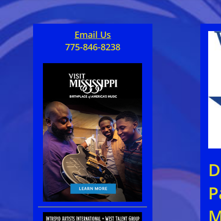
Email Us
775-846-8238
D
P
M