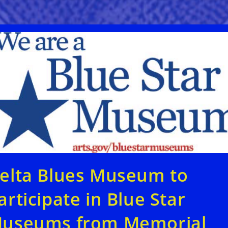
elta Blues Museum to
articipate in Blue Star
useums from Memorial