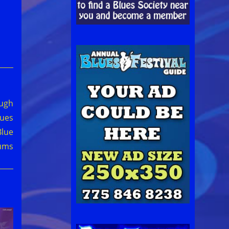
ough
lues
Blue
ums