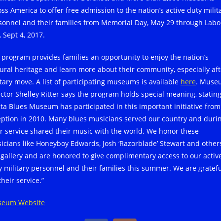
oss America to offer free admission to the nation’s active duty milit
sonnel and their families from Memorial Day, May 29 through Labo
 Sept 4, 2017.
 program provides families an opportunity to enjoy the nation’s
tural heritage and learn more about their community, especially aft
itary move. A list of participating museums is available
here
. Muse
ector Shelley Ritter says the program holds special meaning, stating
lta Blues Museum has participated in this important initiative from 
eption in 2010. Many blues musicians served our country and duri
ir service shared their music with the world. We honor these
icians like Honeyboy Edwards, Josh ‘Razorblade’ Stewart and other
 gallery and are honored to give complimentary access to our activ
y military personnel and their families this summer. We are gratef
their service.”
eum Website