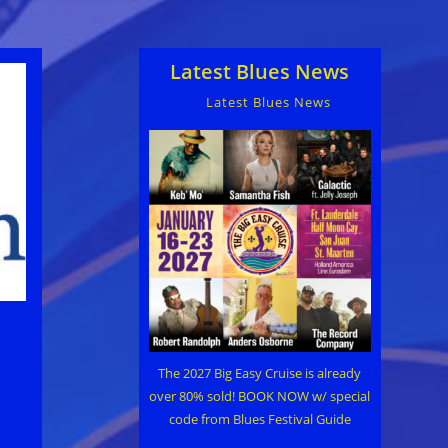
Latest Blues News
Latest Blues News
The 2027 Big Easy Cruise is already
over 80% sold! BOOK NOW w/ special
code from Blues Festival Guide