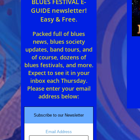
BLUES FESTIVAL E-
GUIDE newsletter!
Easy & Free.
Packed full of blues
news, blues society
updates, band tours, and
of course, dozens of
blues festivals, and more.
Expect to see it in your
inbox each Thursday.
Please enter your email
address below:
Subscribe to our Newsletter
Email Address