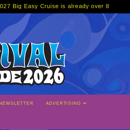
Cruise is already over 80% sold! BOOK NOW 
NEWSLETTER
ADVERTISING