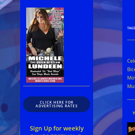
TAG
Rea
mor
Cel
arti
Bic
Mov
Mus
CLICK HERE FOR
ADVERTISING RATES
Sign Up for weekly