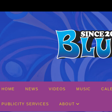
Skip
to
content
HOME
NEWS
VIDEOS
MUSIC
CAL
PUBLICITY SERVICES
ABOUT