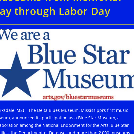
ay through Labor Day
arksdale, MS) – The Delta Blues Museum, Mississippi’s first music
eum, announced its participation as a Blue Star Museum, a
laboration among the National Endowment for the Arts, Blue Star
ilies, the Department of Defense, and more than 2,000 museums