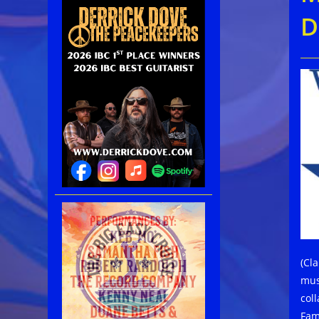
D
(Cl
mus
col
Fam