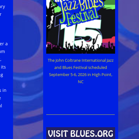
ary
r
er a
um
,
The John Coltrane International Jazz
its
and Blues Festival scheduled
September 5-6, 2026 in High Point,
ng
NC
s in
e
ul