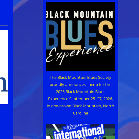
The Black Mountain Blues Society
proudly announces lineup for the
2026 Black Mountain Blues
Experience September 25–27, 2026,
in downtown Black Mountain, North
Carolina