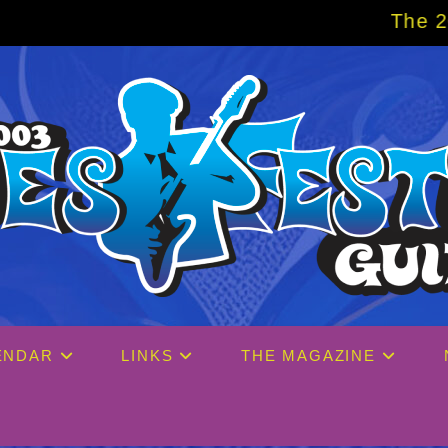
The 2027 Big Easy 
ENDAR
LINKS
THE MAGAZINE