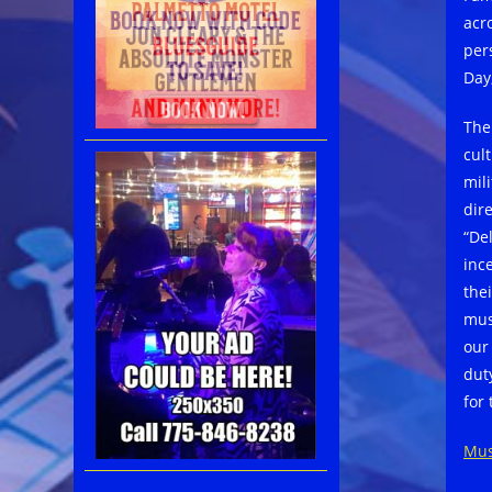
acr
per
Day,
The
cul
mil
dir
“De
inc
the
mus
our
dut
for 
Mus