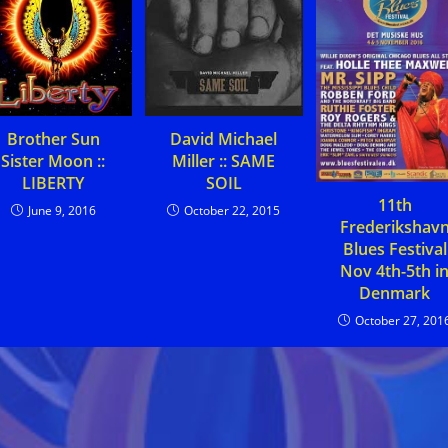
Brother Sun
David Michael
Sister Moon ::
Miller :: SAME
LIBERTY
SOIL
11th
June 9, 2016
October 22, 2015
Frederikshav
Blues Festival
Nov 4th-5th i
Denmark
October 27, 201