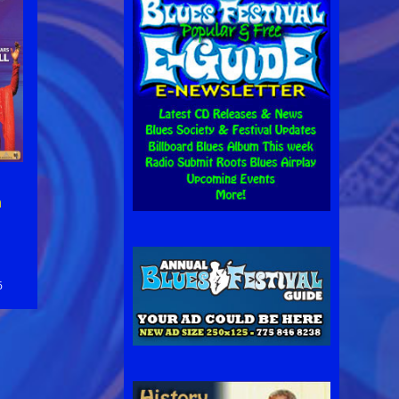
n
n
6