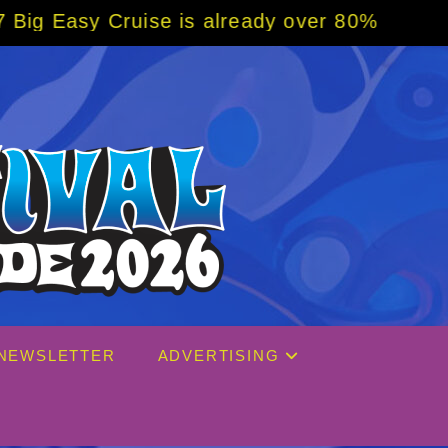
e is already over 80% sold! BOOK NOW w/ sp
NEWSLETTER
ADVERTISING