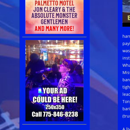
har
pay
was
ins
Wha
Miss
ban
tig
lead
Ton
bar
(tr
A l