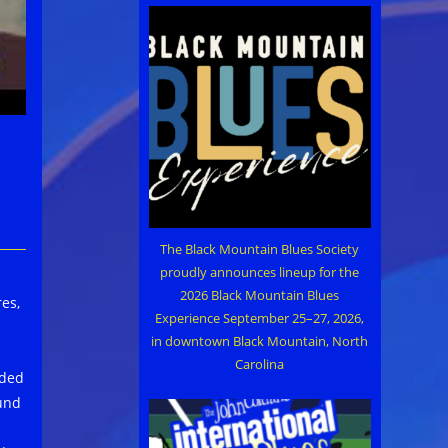
The Black Mountain Blues Society
proudly announces lineup for the
2026 Black Mountain Blues
es,
Experience September 25–27, 2026,
in downtown Black Mountain, North
Carolina
rded
und