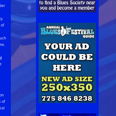
der
y,
 of
such
me,
ng
e
ion
 of
ical