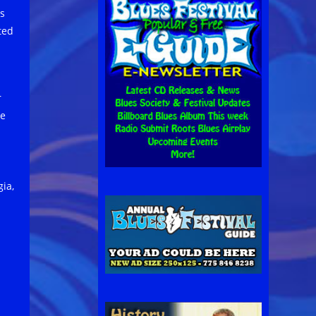
s
ted
r
re
gia,