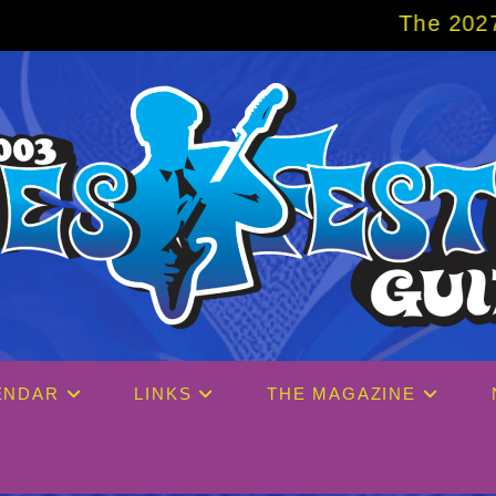
The 2027 Big Easy Cruis
ENDAR
LINKS
THE MAGAZINE