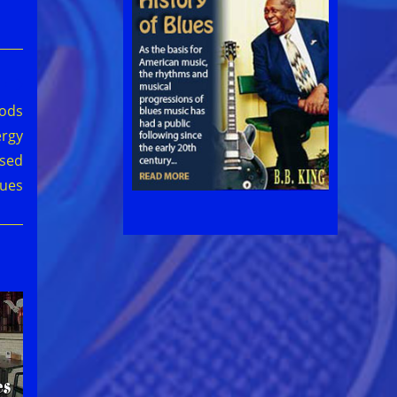
oods
ergy
used
lues