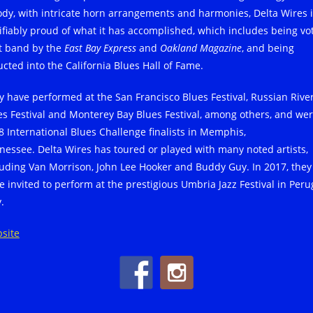
dy, with intricate horn arrangements and harmonies, Delta Wires i
tifiably proud of what it has accomplished, which includes being vo
t band by the
East Bay Express
and
Oakland Magazine
, and being
ucted into the California Blues Hall of Fame.
y have performed at the San Francisco Blues Festival, Russian Rive
es Festival and Monterey Bay Blues Festival, among others, and we
8 International Blues Challenge finalists in Memphis,
nessee. Delta Wires has toured or played with many noted artists,
luding Van Morrison, John Lee Hooker and Buddy Guy. In 2017, they
e invited to perform at the prestigious Umbria Jazz Festival in Peru
y.
site