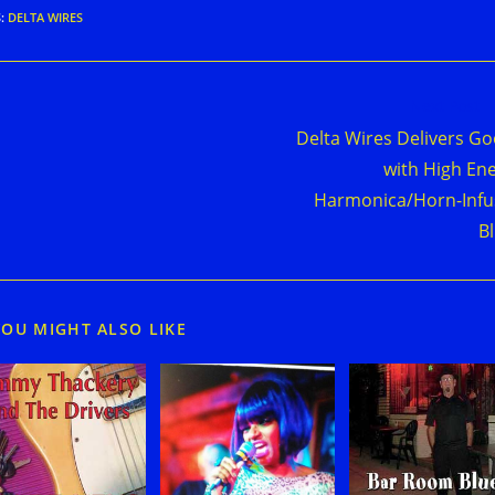
S
:
DELTA WIRES
d
Next Post
e
Delta Wires Delivers G
cles
with High En
Harmonica/Horn-Inf
B
YOU MIGHT ALSO LIKE