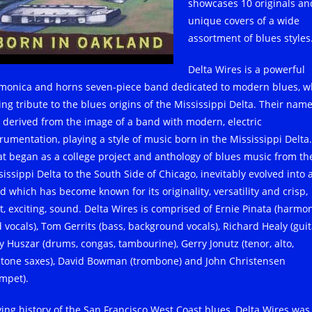
showcases 10 originals an
unique covers of a wide
assortment of blues styles
Delta Wires is a powerful
monica and horns seven-piece band dedicated to modern blues, w
ing tribute to the blues origins of the Mississippi Delta. Their nam
 derived from the image of a band with modern, electric
trumentation, playing a style of music born in the Mississippi Delta.
t began as a college project and anthology of blues music from th
issippi Delta to the South Side of Chicago, inevitably evolved into 
d which has become known for its originality, versatility and crisp,
ht, exciting, sound. Delta Wires is comprised of Ernie Pinata (harmon
 vocals), Tom Gerrits (bass, background vocals), Richard Healy (guit
y Huszar (drums, congas, tambourine), Gerry Jonutz (tenor, alto,
itone saxes), David Bowman (trombone) and John Christensen
umpet).
iving history of the San Francisco West Coast blues, Delta Wires was