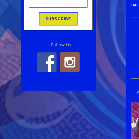
TAG
Rea
mor
arti
Follow Us