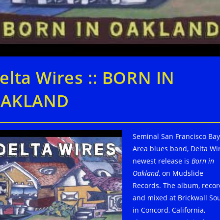
elta Wires :: BORN IN
AKLAND
Seminal San Francisco Bay
Area blues band, Delta Wir
newest release is
Born in
Oakland
, on Mudslide
Records. The album, reco
and mixed at Brickwall So
in Concord, California,