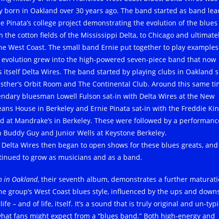
ly born in Oakland over 30 years ago. The band started as band lea
ie Pinata’s college project demonstrating the evolution of the blues
 the cotton fields of the Mississippi Delta, to Chicago and ultimatel
the West Coast. The small band Ernie put together to play examples
s evolution grew into the high-powered seven-piece band that now
ls itself Delta Wires. The band started by playing clubs in Oakland 
Esther’s Orbit Room and The Continental Club. Around this same ti
endary bluesman Lowell Fulson sat-in with Delta Wires at the New
eans House in Berkeley and Ernie Pinata sat-in with the Freddie Ki
d at Mandrake’s in Berkeley. These were followed by a performanc
h Buddy Guy and Junior Wells at Keystone Berkeley.
 Delta Wires then began to open shows for these blues greats, and
tinued to grow as musicians and as a band.
n in Oakland
, their seventh album, demonstrates a further maturat
the group’s West Coast blues style, influenced by the ups and downs
 life – and of life, itself. It’s a sound that is truly original and un-typ
what fans might expect from a “blues band.” Both high-energy and