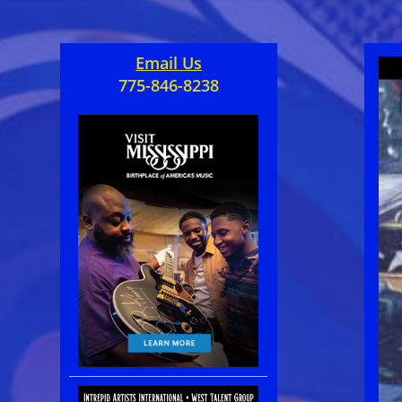
Email Us
775-846-8238