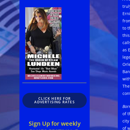
tru
Ern
from
to 
thi
cal
as 
leg
Orl
Ban
wit
The
con
CLICK HERE FOR
ADVERTISING RATES
Bor
of 
city
Sign Up for weekly
of 