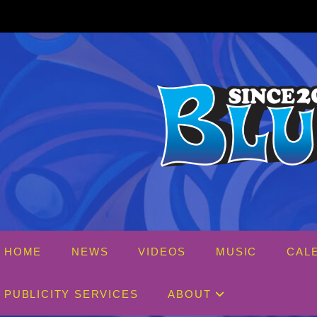
Skip
to
content
HOME
NEWS
VIDEOS
MUSIC
CAL
PUBLICITY SERVICES
ABOUT