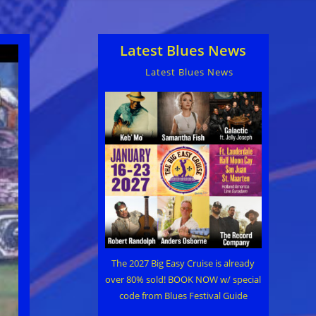
Latest Blues News
Latest Blues News
The 2027 Big Easy Cruise is already
over 80% sold! BOOK NOW w/ special
code from Blues Festival Guide