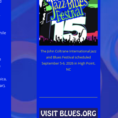
d
.
hile
e
The John Coltrane International Jazz
and Blues Festival scheduled
e
September 5-6, 2026 in High Point,
a
NC
ica,
ar),