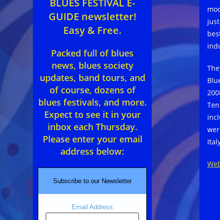
BLUES FESTIVAL E-
moo
GUIDE newsletter!
jus
Easy & Free.
bes
ind
Packed full of blues
news, blues society
The
updates, band tours, and
Blu
of course, dozens of
200
blues festivals, and more.
Ten
Expect to see it in your
inc
inbox each Thursday.
wer
Please enter your email
Ital
address below:
Web
Subscribe to our Newsletter
Email Address