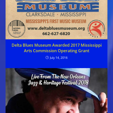
Delta Blues Museum Awarded 2017 Mississippi
Arts Commission Operating Grant
July 14, 2016