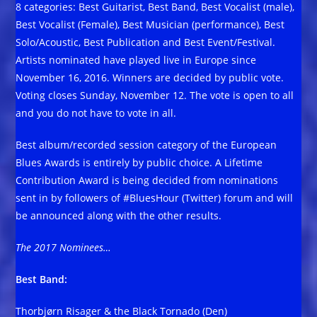
8 categories: Best Guitarist, Best Band, Best Vocalist (male),
Best Vocalist (Female), Best Musician (performance), Best
Solo/Acoustic, Best Publication and Best Event/Festival.
Artists nominated have played live in Europe since
November 16, 2016. Winners are decided by public vote.
Voting closes Sunday, November 12. The vote is open to all
and you do not have to vote in all.
Best album/recorded session category of the European
Blues Awards is entirely by public choice. A Lifetime
Contribution Award is being decided from nominations
sent in by followers of #BluesHour (Twitter) forum and will
be announced along with the other results.
The 2017 Nominees…
Best Band:
Thorbjørn Risager & the Black Tornado (Den)