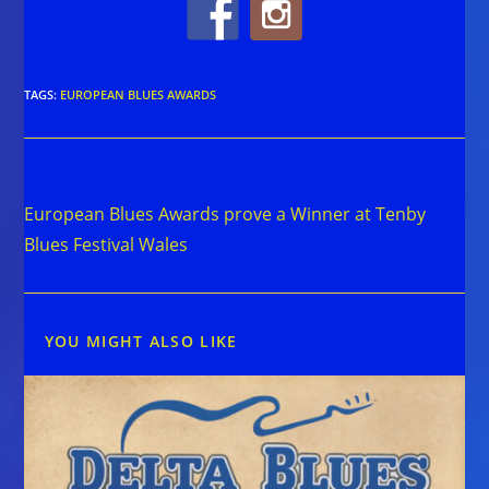
TAGS
:
EUROPEAN BLUES AWARDS
Read
Previous Post
more
European Blues Awards prove a Winner at Tenby
articles
Blues Festival Wales
YOU MIGHT ALSO LIKE