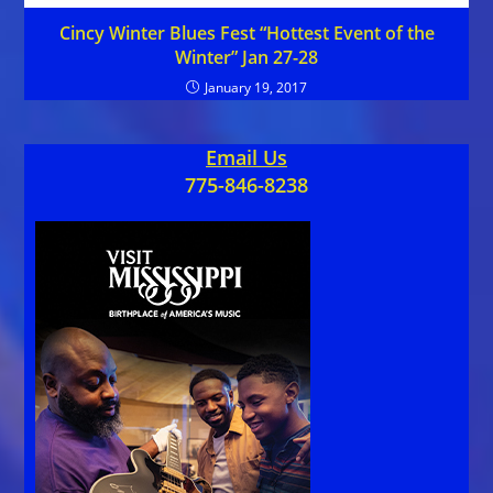
Cincy Winter Blues Fest “Hottest Event of the
Winter” Jan 27-28
January 19, 2017
Email Us
775-846-8238