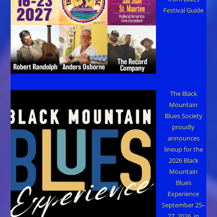
Festival Guide
The Black
Mountain
Blues Society
proudly
announces
lineup for the
2026 Black
Mountain
Blues
Experience
September 25–
27, 2026, in