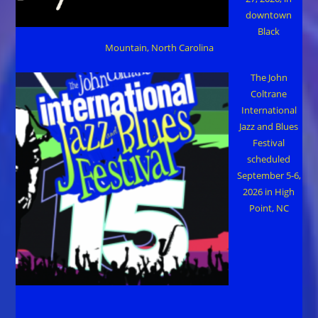
downtown
Black
Mountain, North Carolina
The John
Coltrane
International
Jazz and Blues
Festival
scheduled
September 5-6,
2026 in High
Point, NC