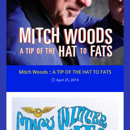
Mitch Woods :: A TIP OF THE HAT TO FATS
April 25, 2019