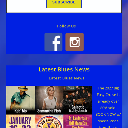
Follow Us
Latest Blues News
Latest Blues News
The 2027 Big
Easy Cruise is
already over
80% sold!
BOOK NOW w/
special code
from Blues