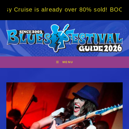
Skip
s already over 80% sold! BOOK NOW w/ speci
to
content
MENU