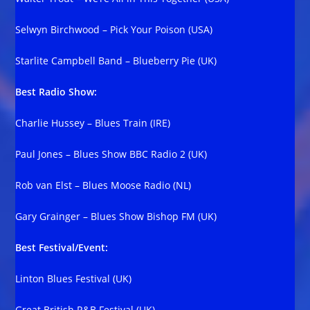
Selwyn Birchwood – Pick Your Poison (USA)
Starlite Campbell Band – Blueberry Pie (UK)
Best Radio Show:
Charlie Hussey – Blues Train (IRE)
Paul Jones – Blues Show BBC Radio 2 (UK)
Rob van Elst – Blues Moose Radio (NL)
Gary Grainger – Blues Show Bishop FM (UK)
Best Festival/Event:
Linton Blues Festival (UK)
Great British R&B Festival (UK)