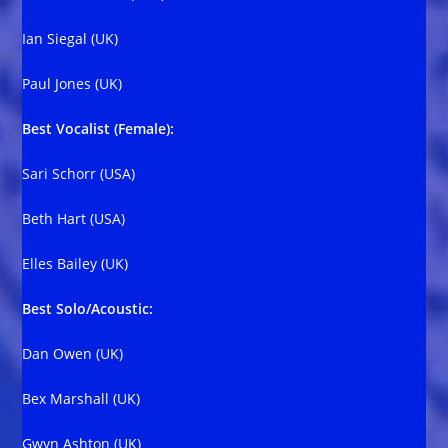
Ian Siegal (UK)
Paul Jones (UK)
Best Vocalist (Female):
Sari Schorr (USA)
Beth Hart (USA)
Elles Bailey (UK)
Best Solo/Acoustic:
Dan Owen (UK)
Bex Marshall (UK)
Gwyn Ashton (UK)