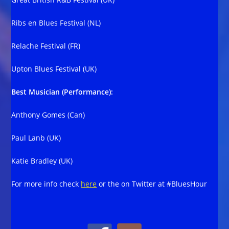
Ribs en Blues Festival (NL)
Relache Festival (FR)
Upton Blues Festival (UK)
Best Musician (Performance):
Anthony Gomes (Can)
Paul Lanb (UK)
Katie Bradley (UK)
For more info check
here
or the on Twitter at #BluesHour