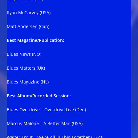
Ryan McGarvey (USA)
Matt Andersen (Can)
Best Magazine/Publication:
Blues News (NO)
Blues Matters (UK)
Blues Magazine (NL)
Best Album/Recorded Session:
Blues Overdrive – Overdrive Live (Den)
Marcus Malone – A Better Man (USA)
Walter Trout – We’re All in This Together (USA)