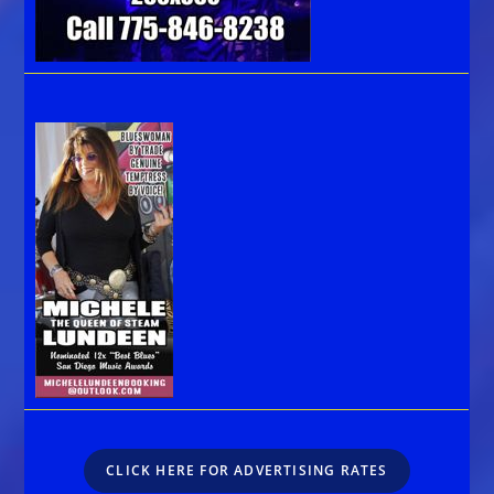
CLICK HERE FOR ADVERTISING RATES