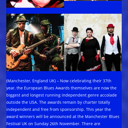
(Manchester, England UK) – Now celebrating their 37th
year, the European Blues Awards themselves are now the
biggest and longest running independent genre accolade
outside the USA. The awards remain by charter totally
independent and free from sponsorship. This year the
award winners will be announced at the Manchester Blues
Festival UK on Sunday 26th November. There are