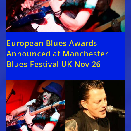
European Blues Awards
Announced at Manchester
Blues Festival UK Nov 26