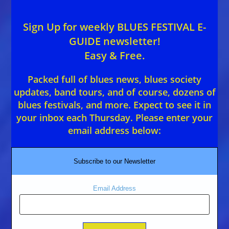
Sign Up for weekly BLUES FESTIVAL E-
GUIDE newsletter!
Easy & Free.
Packed full of blues news, blues society
updates, band tours, and of course, dozens of
blues festivals, and more. Expect to see it in
your inbox each Thursday. Please enter your
email address below:
Subscribe to our Newsletter
Email Address