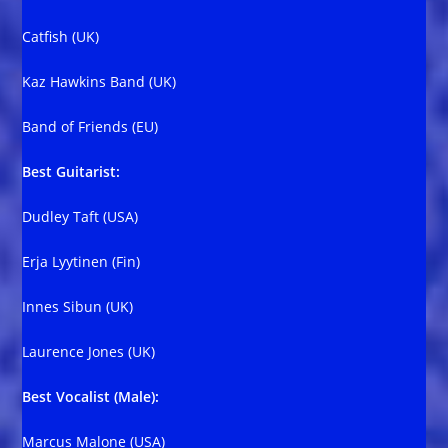
Catfish (UK)
Kaz Hawkins Band (UK)
Band of Friends (EU)
Best Guitarist:
Dudley Taft (USA)
Erja Lyytinen (Fin)
Innes Sibun (UK)
Laurence Jones (UK)
Best Vocalist (Male):
Marcus Malone (USA)