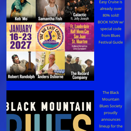
Easy Cruise is
already over
80% sold!
BOOK NOW w/
special code
from Blues
Festival Guide
The Black
Mountain
Blues Society
proudly
announces
lineup for the