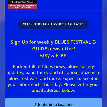
CLICK HERE FOR ADVERTISING RATES
Sign Up for weekly BLUES FESTIVAL E-
GUIDE newsletter!
Easy & Free.
Packed full of blues news, blues society
updates, band tours, and of course, dozens of
blues festivals, and more. Expect to see it in
your inbox each Thursday. Please enter your
email address below:
Subscribe to our Newsletter