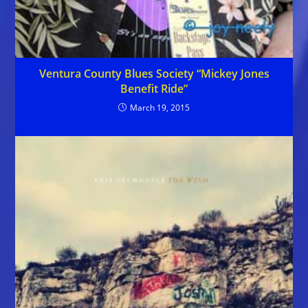
Ventura County Blues Society “Mickey Jones
Benefit Ride”
March 19, 2015