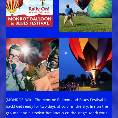
(MONROE, WI) – The Monroe Balloon and Blues Festival is
back! Get ready for two days of color in the sky, fire on the
ground, and a smokin’ hot lineup on the stage. Mark your