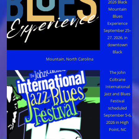
2026 Black
Mountain
Blues
Experience
September 25–
27, 2026, in
downtown
Black
Mountain, North Carolina
The John
Coltrane
International
Jazz and Blues
Festival
scheduled
September 5-6,
2026 in High
Point, NC