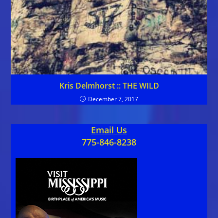
Kris Delmhorst :: THE WILD
December 7, 2017
Email Us
775-846-8238