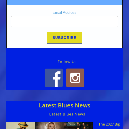
Email Address
Follow Us
Latest Blues News
Latest Blues News
The 2027 Big