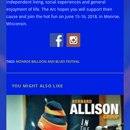
independent living, social experiences and general
enjoyment of life. The Arc hopes you will support their
cause and join the hot fun on June 15-16, 2018, in Monroe,
Wisconsin.
TAGS
:
MONROE BALLOON AND BLUES FESTIVAL
YOU MIGHT ALSO LIKE