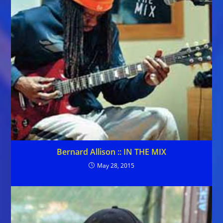
Bernard Allison :: IN THE MIX
May 28, 2015