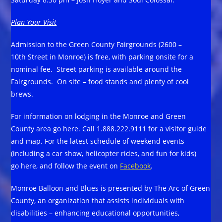
Plan Your Visit
Admission to the Green County Fairgrounds (2600 –
10th Street in Monroe) is free, with parking onsite for a
nominal fee. Street parking is available around the
Fairgrounds. On site – food stands and plenty of cool
brews.
For information on lodging in the Monroe and Green
County area go here. Call 1.888.222.9111 for a visitor guide
and map. For the latest schedule of weekend events
(including a car show, helicopter rides, and fun for kids)
go here, and follow the event on
Facebook
.
Monroe Balloon and Blues is presented by The Arc of Green
County, an organization that assists individuals with
disabilities – enhancing educational opportunities,