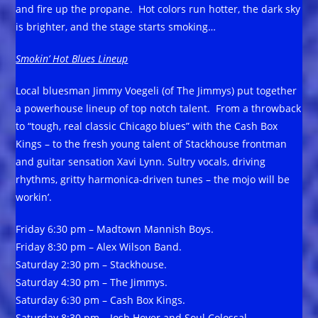
and fire up the propane. Hot colors run hotter, the dark sky
is brighter, and the stage starts smoking…
Smokin’ Hot Blues Lineup
Local bluesman Jimmy Voegeli (of The Jimmys) put together
a powerhouse lineup of top notch talent. From a throwback
to “tough, real classic Chicago blues” with the Cash Box
Kings – to the fresh young talent of Stackhouse frontman
and guitar sensation Xavi Lynn. Sultry vocals, driving
rhythms, gritty harmonica-driven tunes – the mojo will be
workin’.
Friday 6:30 pm – Madtown Mannish Boys.
Friday 8:30 pm – Alex Wilson Band.
Saturday 2:30 pm – Stackhouse.
Saturday 4:30 pm – The Jimmys.
Saturday 6:30 pm – Cash Box Kings.
Saturday 8:30 pm – Josh Hoyer and Soul Colossal.