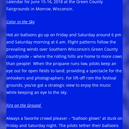
calendar for June 15-16, 2018 at the Green County
Fairgrounds in Monroe, Wisconsin.
Color in the Sky
Hot air balloons go up on Friday and Saturday around 6 pm
and Saturday morning at 6 am. Flight patterns follow the
prevailing winds over Southern Wisconsin’s Green County
countryside – where the rolling hills are home to more cows
than people! When the propane runs low, pilots keep an
eye out for open fields to land; providing a spectacle for the
onlookers and photographers. For lift-off rom the festival
grounds, you’ve got a strategic view to enjoy the music
while keeping an eye to the sky.
Fire on the Ground
Always a favorite crowd pleaser – “balloon glows” at dusk on
Friday and Saturday night. The pilots tether their balloons