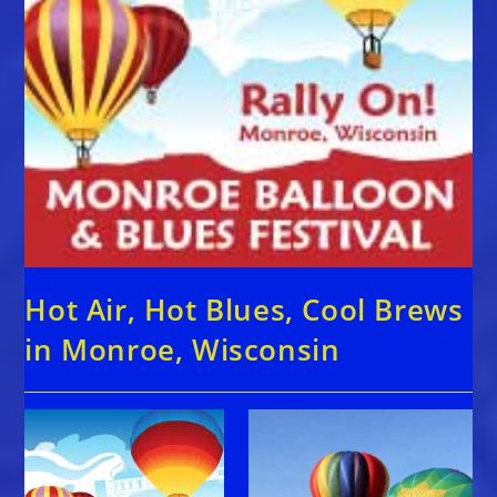
Hot Air, Hot Blues, Cool Brews
in Monroe, Wisconsin