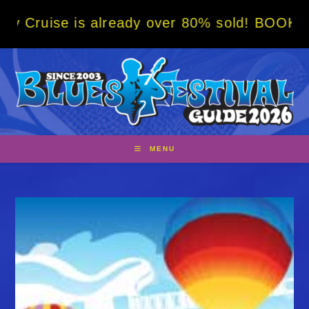
Skip
s already over 80% sold! BOOK NOW w/ speci
to
content
MENU