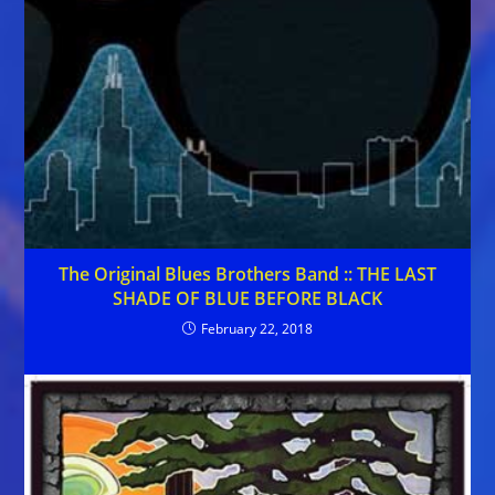
The Original Blues Brothers Band :: THE LAST
SHADE OF BLUE BEFORE BLACK
February 22, 2018