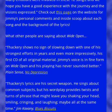
hope you have a good experience with the journey and the
visions expressed.” Check out
this page
on the website for
Jimmy’s personal comments and inside scoop about each
song and the background of the lyrics!
What other people are saying about
Wide Open
…
“Thackery shows no sign of slowing down with one of his
strongest efforts in years and even more impressively, his
first CD of all original material. Jimmy’s voice is in fine form
on
Wide Open
and his playing has never sounded better.”
Plain Sense,
No Depression
“Thackery’s lyrics are his secret weapon. He sings about
common subjects, but his wordplay provides twists and
turns of phrase that might leave you shaking your head,
smiling, cringing, and laughing; maybe all at the same
time.”
Jim Kavany,
Blues Biscuits