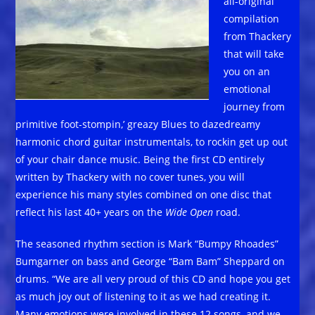
all-original
compilation
from Thackery
that will take
you on an
emotional
journey from
primitive foot-stompin,’ greazy Blues to dazedreamy
harmonic chord guitar instrumentals, to rockin get up out
of your chair dance music. Being the first CD entirely
written by Thackery with no cover tunes, you will
experience his many styles combined on one disc that
reflect his last 40+ years on the
Wide Open
road.
The seasoned rhythm section is Mark “Bumpy Rhoades”
Bumgarner on bass and George “Bam Bam” Sheppard on
drums. “We are all very proud of this CD and hope you get
as much joy out of listening to it as we had creating it.
Many emotions were involved in these 12 songs, and we