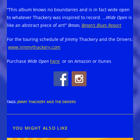
“This album knows no boundaries and is in fact wide open
to whatever Thackery was inspired to record. …
Wide Open
is
like an abstract piece of art!”
Bman,
Bman’s Blues Report
For the touring schedule of Jimmy Thackery and the Drivers:
www.jimmythackery.com
Purchase
Wide Open
here
or on Amazon or itunes
TAGS
:
JIMMY THACKERY AND THE DRIVERS
YOU MIGHT ALSO LIKE