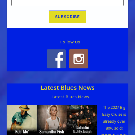
Follow Us
Latest Blues News
Latest Blues News
The 2027 Big
Easy Cruise is
already over
80% sold!
BOOK NOW w/