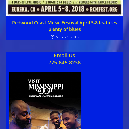
Redwood Coast Music Festival April 5-8 features
plenty of blues
March 1, 2018
Email Us
775-846-8238