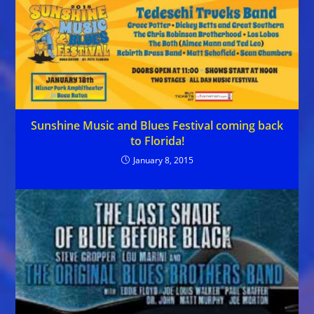
Sunshine Music and Blues Festival coming back
to Florida!
January 8, 2015