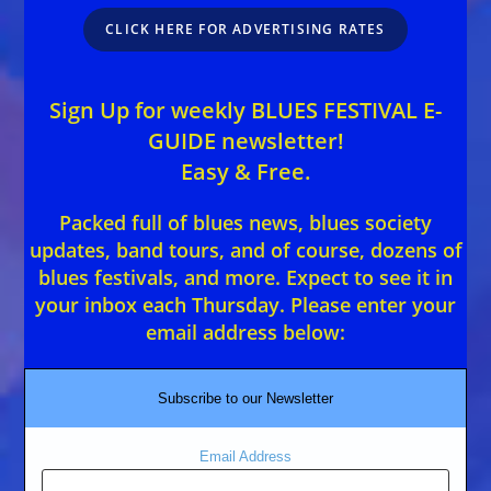
CLICK HERE FOR ADVERTISING RATES
Sign Up for weekly BLUES FESTIVAL E-
GUIDE newsletter!
Easy & Free.
Packed full of blues news, blues society
updates, band tours, and of course, dozens of
blues festivals, and more. Expect to see it in
your inbox each Thursday. Please enter your
email address below:
Subscribe to our Newsletter
Email Address