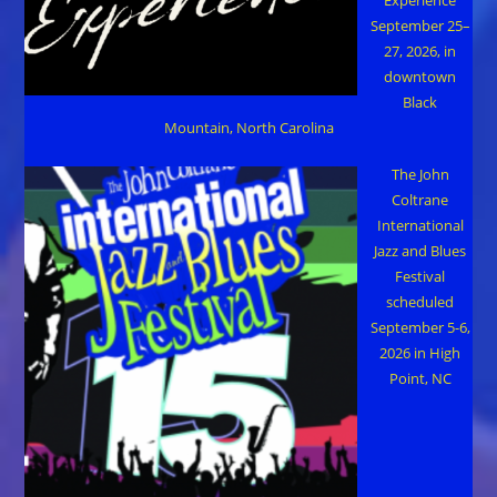
September 25–
27, 2026, in
downtown
Black
Mountain, North Carolina
The John
Coltrane
International
Jazz and Blues
Festival
scheduled
September 5-6,
2026 in High
Point, NC