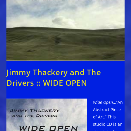
Jimmy Thackery and The
Drivers :: WIDE OPEN
Wide Open
…”An
Abstract Piece
of Art.” This
studio CD is an