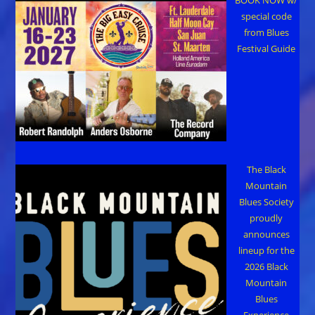
special code
from Blues
Festival Guide
The Black
Mountain
Blues Society
proudly
announces
lineup for the
2026 Black
Mountain
Blues
Experience