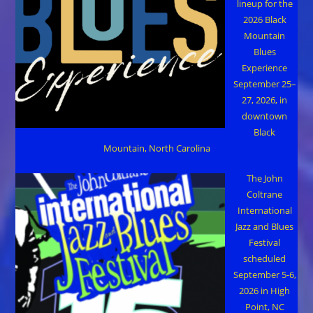
lineup for the
2026 Black
Mountain
Blues
Experience
September 25–
27, 2026, in
downtown
Black
Mountain, North Carolina
The John
Coltrane
International
Jazz and Blues
Festival
scheduled
September 5-6,
2026 in High
Point, NC