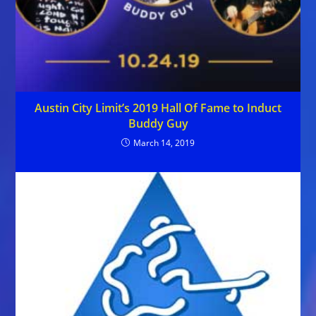
Austin City Limit’s 2019 Hall Of Fame to Induct
Buddy Guy
March 14, 2019