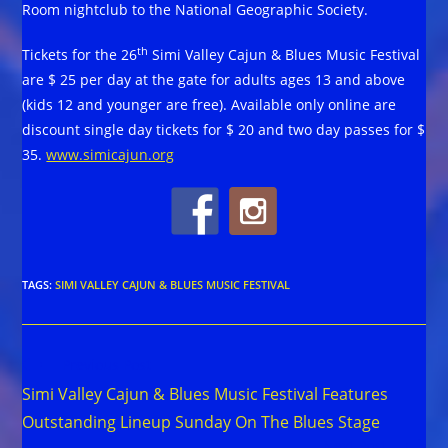
Room nightclub to the National Geographic Society.
th
Tickets for the 26
Simi Valley Cajun & Blues Music Festival
are $ 25 per day at the gate for adults ages 13 and above
(kids 12 and younger are free). Available only online are
discount single day tickets for $ 20 and two day passes for $
35.
www.simicajun.org
TAGS
:
SIMI VALLEY CAJUN & BLUES MUSIC FESTIVAL
Read
Previous Post
more
Simi Valley Cajun & Blues Music Festival Features
articles
Outstanding Lineup Sunday On The Blues Stage
Next Post