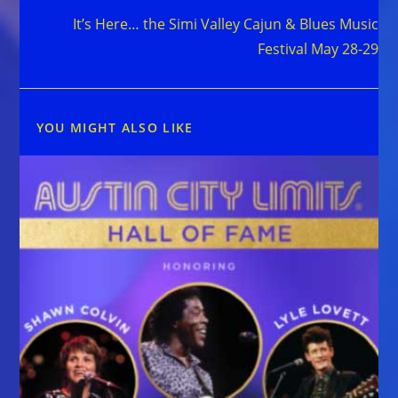
It’s Here… the Simi Valley Cajun & Blues Music
Festival May 28-29
YOU MIGHT ALSO LIKE