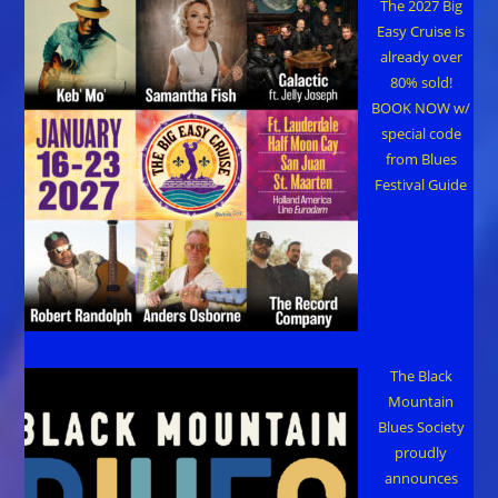
The 2027 Big
Easy Cruise is
already over
80% sold!
BOOK NOW w/
special code
from Blues
Festival Guide
The Black
Mountain
Blues Society
proudly
announces