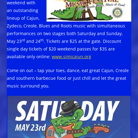
weekend with
an outstanding
lineup of Cajun,
Zydeco, Creole, Blues and Roots music with simultaneous
performances on two stages both Saturday and Sunday,
rd
th
May 23
and 24
. Tickets are $25 at the gate. Discount
single day tickets of $20 weekend passes for $35 are
available only online:
www.simicajun.org
Come on out – tap your toes, dance, eat great Cajun, Creole
and southern barbecue food or just chill and let the great
music surround you.