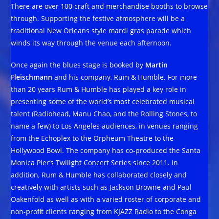
There are over 100 craft and merchandise booths to browse
through. Supporting the festive atmosphere will be a
traditional New Orleans style mardi gras parade which
winds its way through the venue each afternoon.
Once again the blues stage is booked by
Martin
Fleischmann
and his company, Rum & Humble. For more
than 20 years Rum & Humble has played a key role in
presenting some of the world’s most celebrated musical
talent (Radiohead, Manu Chao, and the Rolling Stones, to
name a few) to Los Angeles audiences, in venues ranging
from the Echoplex to the Orpheum Theatre to the
Hollywood Bowl. The company has co-produced the Santa
Monica Pier’s Twilight Concert Series since 2011. In
addition, Rum & Humble has collaborated closely and
creatively with artists such as Jackson Browne and Paul
Oakenfold as well as with a varied roster of corporate and
non-profit clients ranging from KJAZZ Radio to the Conga