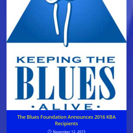
The Blues Foundation Announces 2016 KBA
Recipients
November 12, 2015