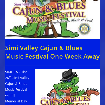
Simi Valley Cajun & Blues
Music Festival One Week Away
SIMI, CA – The
th
26
Simi Valley
Cajun & Blues
Music Festival
will fill
Memorial Day