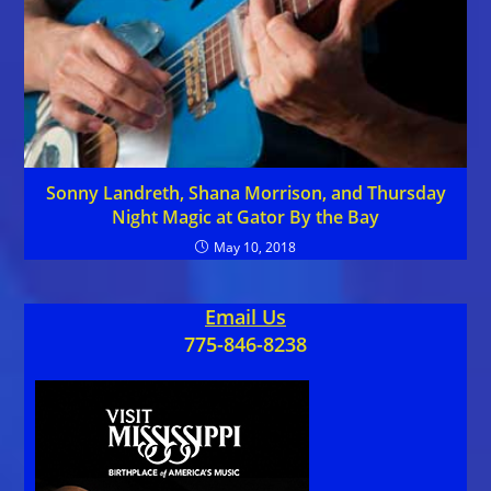
Sonny Landreth, Shana Morrison, and Thursday
Night Magic at Gator By the Bay
May 10, 2018
Email Us
775-846-8238