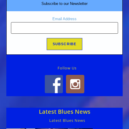
Subscribe to our Newsletter
Email Address
Follow Us
Latest Blues News
Latest Blues News