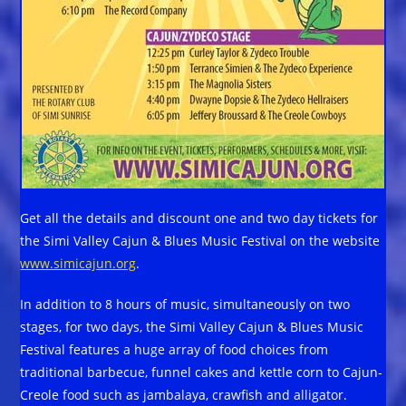
Get all the details and discount one and two day tickets for
the Simi Valley Cajun & Blues Music Festival on the website
www.simicajun.org
.
In addition to 8 hours of music, simultaneously on two
stages, for two days, the Simi Valley Cajun & Blues Music
Festival features a huge array of food choices from
traditional barbecue, funnel cakes and kettle corn to Cajun-
Creole food such as jambalaya, crawfish and alligator.