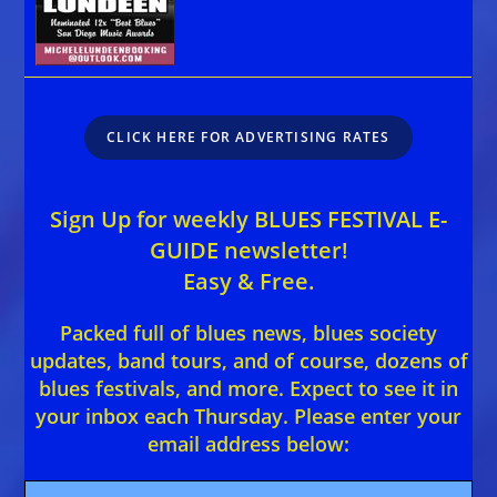
CLICK HERE FOR ADVERTISING RATES
Sign Up for weekly BLUES FESTIVAL E-
GUIDE newsletter!
Easy & Free.
Packed full of blues news, blues society
updates, band tours, and of course, dozens of
blues festivals, and more. Expect to see it in
your inbox each Thursday. Please enter your
email address below: