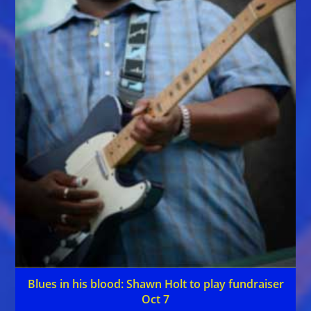
Blues in his blood: Shawn Holt to play fundraiser
Oct 7