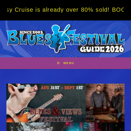
Skip
 is already over 80% sold! BOOK NOW w/ spe
to
content
MENU