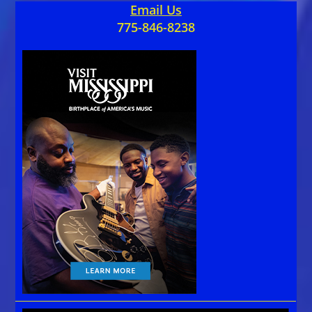
Email Us
775-846-8238