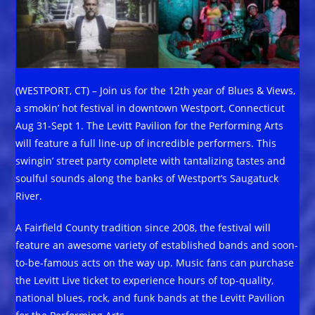
(WESTPORT, CT) – Join us for the 12th year of Blues & Views,
a smokin’ hot festival in downtown Westport, Connecticut
Aug 31-Sept 1. The Levitt Pavilion for the Performing Arts
will feature a full line-up of incredible performers. This
swingin’ street party complete with tantalizing tastes and
soulful sounds along the banks of Westport’s Saugatuck
River.
A Fairfield County tradition since 2008, the festival will
feature an awesome variety of established bands and soon-
to-be-famous acts on the way up. Music fans can purchase
the Levitt Live ticket to experience hours of top-quality,
national blues, rock, and funk bands at the Levitt Pavilion