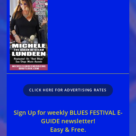
CLICK HERE FOR ADVERTISING RATES
Sign Up for weekly BLUES FESTIVAL E-
GUIDE newsletter!
Easy & Free.