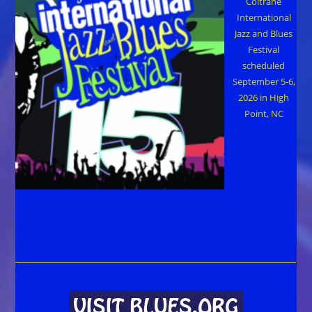
Coltrane
International
Jazz and Blues
Festival
scheduled
September 5-6,
2026 in High
Point, NC