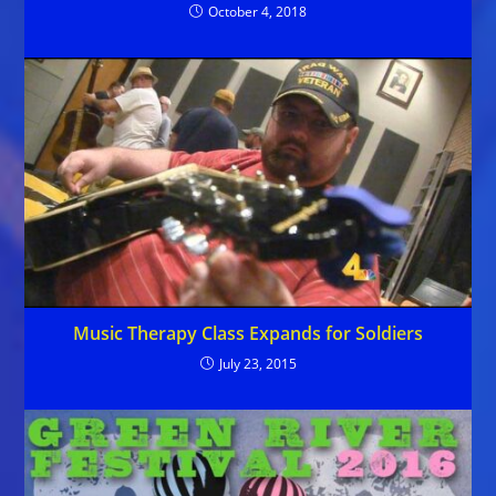
October 4, 2018
Music Therapy Class Expands for Soldiers
July 23, 2015