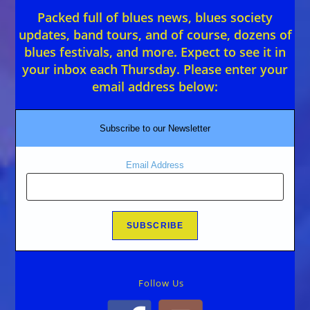
Packed full of blues news, blues society
updates, band tours, and of course, dozens of
blues festivals, and more. Expect to see it in
your inbox each Thursday. Please enter your
email address below:
Subscribe to our Newsletter
Email Address
Follow Us