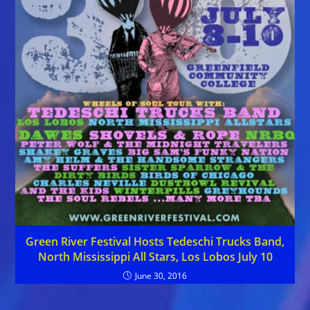
Green River Festival Hosts Tedeschi Trucks Band,
North Mississippi All Stars, Los Lobos July 10
June 30, 2016