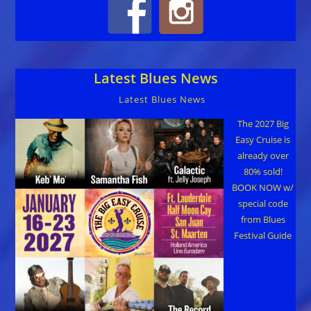
Latest Blues News
Latest Blues News
The 2027 Big
Easy Cruise is
already over
80% sold!
BOOK NOW w/
special code
from Blues
Festival Guide