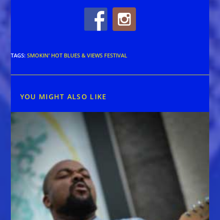
TAGS
:
SMOKIN’ HOT BLUES & VIEWS FESTIVAL
YOU MIGHT ALSO LIKE