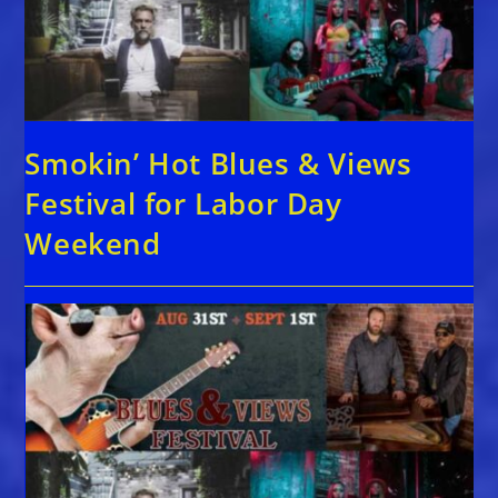
Smokin’ Hot Blues & Views
Festival for Labor Day
Weekend