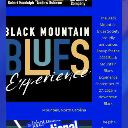
The Black
Mountain
Blues Society
proudly
announces
lineup for the
2026 Black
Mountain
Blues
Experience
September 25–
27, 2026, in
downtown
Black
Mountain, North Carolina
The John