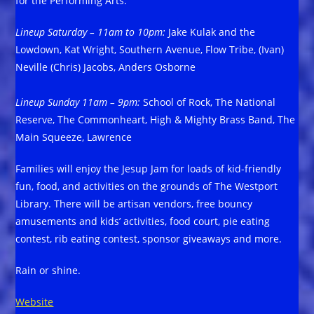
for the Performing Arts.
Lineup Saturday – 11am to 10pm:
Jake Kulak and the
Lowdown, Kat Wright, Southern Avenue, Flow Tribe, (Ivan)
Neville (Chris) Jacobs, Anders Osborne
Lineup Sunday 11am – 9pm:
School of Rock, The National
Reserve, The Commonheart, High & Mighty Brass Band, The
Main Squeeze, Lawrence
Families will enjoy the Jesup Jam for loads of kid-friendly
fun, food, and activities on the grounds of The Westport
Library. There will be artisan vendors, free bouncy
amusements and kids’ activities, food court, pie eating
contest, rib eating contest, sponsor giveaways and more.
Rain or shine.
Website