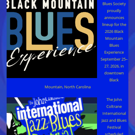
Blues Society
proudly
announces
lineup for the
2026 Black
Mountain
Blues
Experience
September 25–
27, 2026, in
downtown
Black
Mountain, North Carolina
The John
Coltrane
International
Jazz and Blues
Festival
scheduled