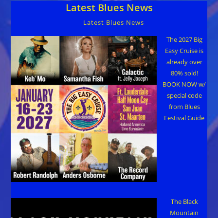
Latest Blues News
Records
Latest Blues News
The 2027 Big
Easy Cruise is
already over
80% sold!
BOOK NOW w/
special code
from Blues
Festival Guide
The Black
Mountain