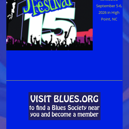
September 5-6,
2026 in High
Point, NC