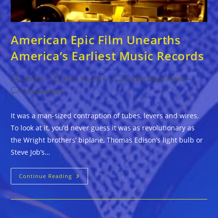
American Epic Film Unearths
America’s Earliest Music Records
Post
Post
Post
admin
April 14, 2016
Latest Blues News
author:
published:
category:
Post
0 Comments
comments:
It was a man-sized contraption of tubes, levers and wires.
To look at it, you’d never guess it was as revolutionary as
the Wright brothers’ biplane, Thomas Edison’s light bulb or
Steve Job’s…
American
Continue Reading
Epic
Film
Unearths
America’s
Earliest
Music