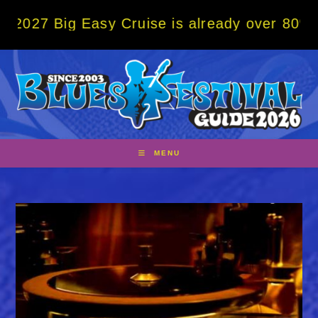
Skip
g Easy Cruise is already over 80% sold! BO
to
content
MENU