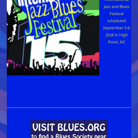
Jazz and Blues
Festival
scheduled
September 5-6,
2026 in High
Point, NC