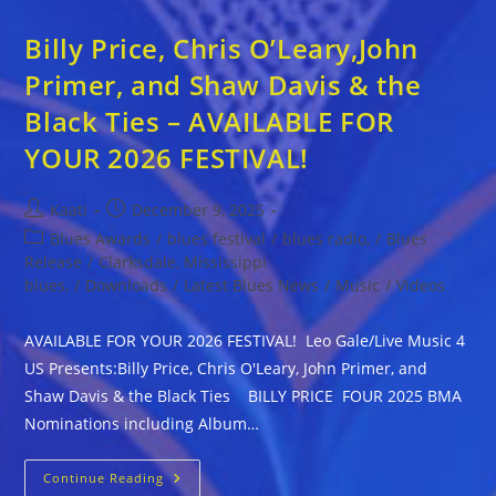
Billy Price, Chris O’Leary,John
Primer, and Shaw Davis & the
Black Ties – AVAILABLE FOR
YOUR 2026 FESTIVAL!
Post
Post
Kaati
December 9, 2025
author:
published:
Post
Blues Awards
/
blues festival
/
blues radio,
/
Blues
category:
Release
/
Clarksdale, Mississippi
blues,
/
Downloads
/
Latest Blues News
/
Music
/
Videos
AVAILABLE FOR YOUR 2026 FESTIVAL! Leo Gale/Live Music 4
US Presents:Billy Price, Chris O'Leary, John Primer, and
Shaw Davis & the Black Ties BILLY PRICE FOUR 2025 BMA
Nominations including Album…
Billy
Continue Reading
Price,