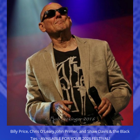
Billy Price, Chris O'Leary,John Primer, and Shaw Davis & the Black
Ties - AVAILABLE FOR YOUR 2026 FESTIVAL!