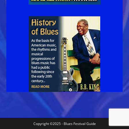
Copyright ©2025 - Blues Festival Guide