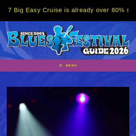
Skip
Easy Cruise is already over 80% sold! BOOK
to
content
MENU