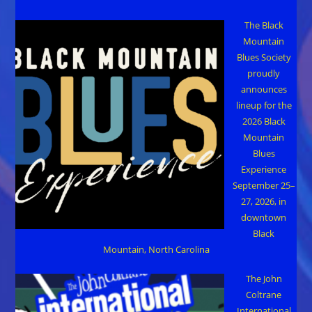
The Black
Mountain
Blues Society
proudly
announces
lineup for the
2026 Black
Mountain
Blues
Experience
September 25–
27, 2026, in
downtown
Black
Mountain, North Carolina
The John
Coltrane
International