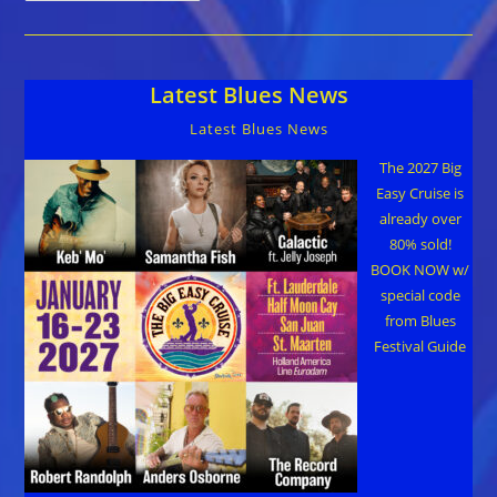
Chris
O’Leary,John
Primer, And
Shaw
Davis
Latest Blues News
&
The
Black
Latest Blues News
Ties
–
AVAILABLE
The 2027 Big
FOR
Easy Cruise is
YOUR
2026
already over
FESTIVAL!
80% sold!
BOOK NOW w/
special code
from Blues
Festival Guide