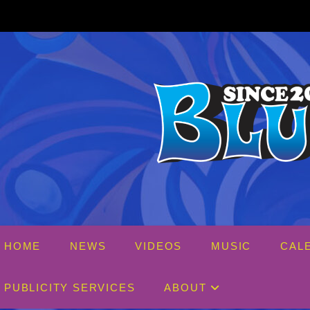
Skip
to
content
HOME
NEWS
VIDEOS
MUSIC
CAL
PUBLICITY SERVICES
ABOUT