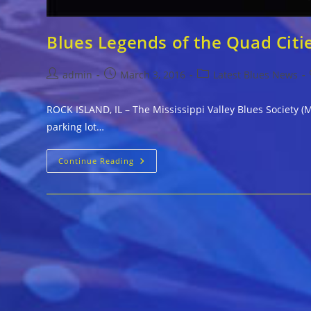
Blues Legends of the Quad Citi
Post
Post
Post
admin
March 3, 2016
Latest Blues News
author:
published:
category:
ROCK ISLAND, IL – The Mississippi Valley Blues Society (M
parking lot…
Blues
Continue Reading
Legends
Of
The
Quad
Cities
Join
Together
For
Rare
Concert
Mar
11