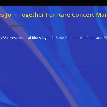
es Join Together For Rare Concert Ma
Post
0 Comments
comments:
VBS) presents local blues legends Ernie Peniston, Hal Reed, and Elli