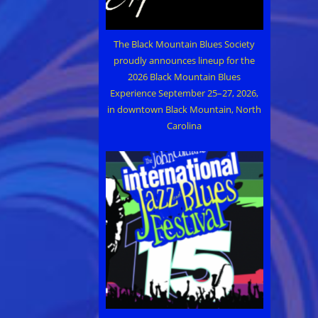
The Black Mountain Blues Society
proudly announces lineup for the
2026 Black Mountain Blues
Experience September 25–27, 2026,
in downtown Black Mountain, North
Carolina