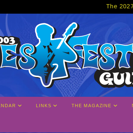
The 2027 Big Easy Cruise is alr
ENDAR
LINKS
THE MAGAZINE