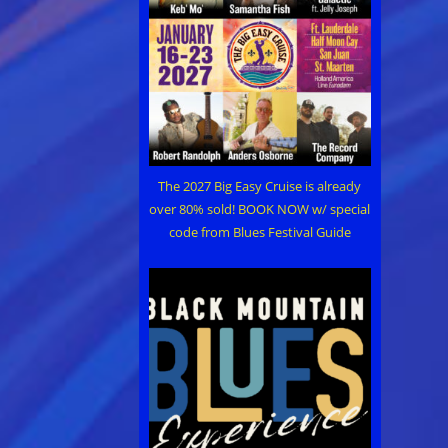
The 2027 Big Easy Cruise is already
over 80% sold! BOOK NOW w/ special
code from Blues Festival Guide