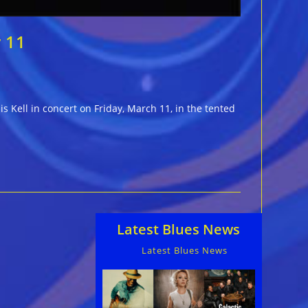
r 11
s Kell in concert on Friday, March 11, in the tented
Latest Blues News
Latest Blues News