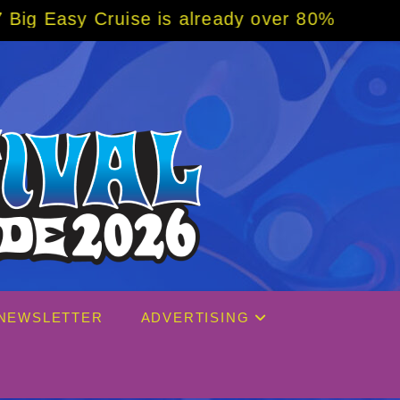
eady over 80% sold! BOOK NOW w/ special co
NEWSLETTER
ADVERTISING