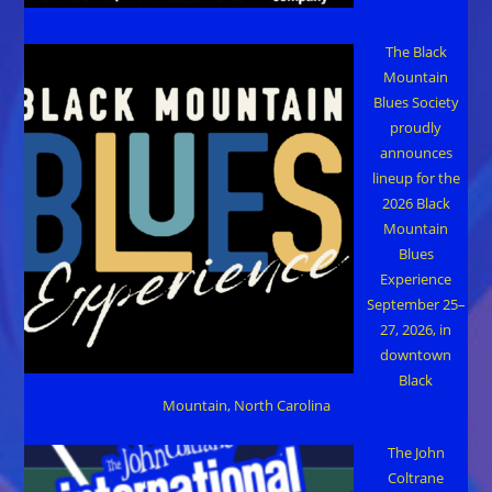
The Black
Mountain
Blues Society
proudly
announces
lineup for the
2026 Black
Mountain
Blues
Experience
September 25–
27, 2026, in
downtown
Black
Mountain, North Carolina
The John
Coltrane