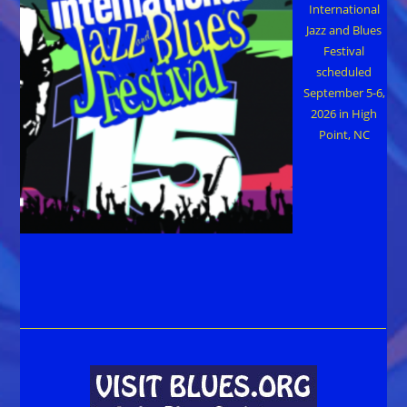
International
Jazz and Blues
Festival
scheduled
September 5-6,
2026 in High
Point, NC