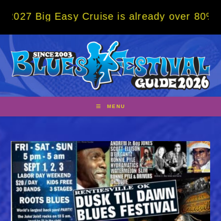
Skip
g Easy Cruise is already over 80% sold! BO
to
content
MENU