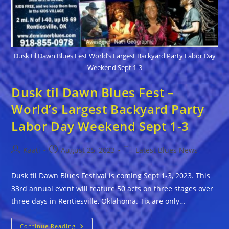
Dusk til Dawn Blues Fest World’s Largest Backyard Party Labor Day
Weekend Sept 1-3
Dusk til Dawn Blues Fest –
World’s Largest Backyard Party
Labor Day Weekend Sept 1-3
Post
Post
Post
Kaati
August 25, 2023
Latest Blues News
author:
published:
category:
Dusk til Dawn Blues Festival is coming Sept 1-3, 2023. This
33rd annual event will feature 50 acts on three stages over
three days in Rentiesville, Oklahoma. Tix are only…
Dusk
Continue Reading