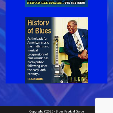
Copyright ©2025 - Blues Festival Guide