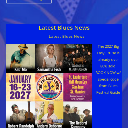
Til
Dawn
Blues
Fest
–
World’s
Latest Blues News
Largest
Backyard
Party
Latest Blues News
Labor
Day
Weekend
The 2027 Big
Sept
Easy Cruise is
1-
3
already over
80% sold!
BOOK NOW w/
special code
from Blues
Festival Guide