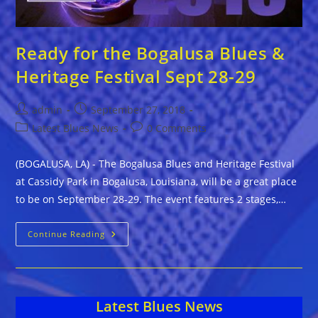
Ready for the Bogalusa Blues &
Heritage Festival Sept 28-29
Post
Post
admin
September 27, 2018
author:
published:
Post
Post
Latest Blues News
0 Comments
category:
comments:
(BOGALUSA, LA) - The Bogalusa Blues and Heritage Festival
at Cassidy Park in Bogalusa, Louisiana, will be a great place
to be on September 28-29. The event features 2 stages,…
Ready
Continue Reading
For
The
Bogalusa
Blues
&
Heritage
Latest Blues News
Festival
Sept