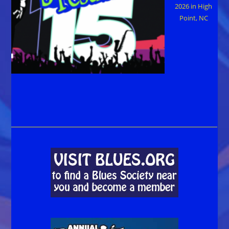
2026 in High
Point, NC