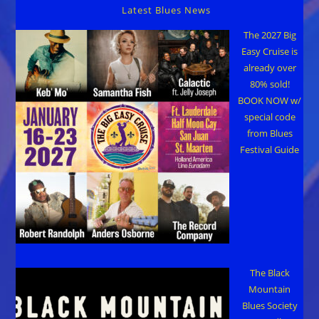
28-
Latest Blues News
29
The 2027 Big
Easy Cruise is
already over
80% sold!
BOOK NOW w/
special code
from Blues
Festival Guide
The Black
Mountain
Blues Society