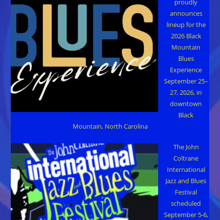
proudly
announces
lineup for the
2026 Black
Mountain
Blues
Experience
September 25–
27, 2026, in
downtown
Black
Mountain, North Carolina
The John
Coltrane
International
Jazz and Blues
Festival
scheduled
September 5-6,