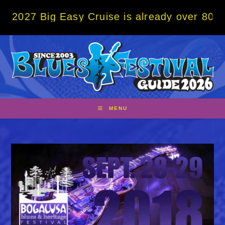
Skip
ig Easy Cruise is already over 80% sold! B
to
content
MENU