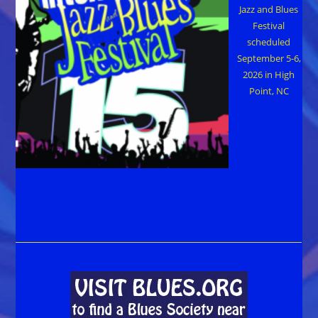
Jazz and Blues
Festival
scheduled
September 5-6,
2026 in High
Point, NC