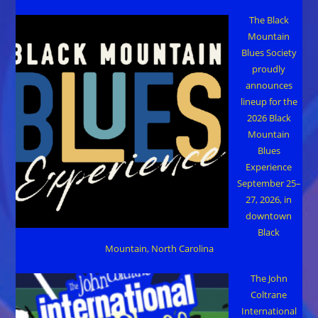
The Black
Mountain
Blues Society
proudly
announces
lineup for the
2026 Black
Mountain
Blues
Experience
September 25–
27, 2026, in
downtown
Black
Mountain, North Carolina
The John
Coltrane
International