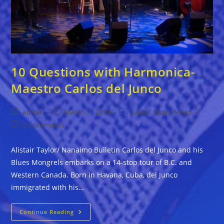
10 Questions with Harmonica-
Maestro Carlos del Junco
Post
Post
Post
admin
March 7, 2019
Latest Blues News
author:
published:
category:
Post
0 Comments
comments:
Alistair Taylor/ Nanaimo Bulletin Carlos del Junco and his
Blues Mongrels embarks on a 14-stop tour of B.C. and
Western Canada. Born in Havana, Cuba, del Junco
immigrated with his…
10
Continue Reading
Questions