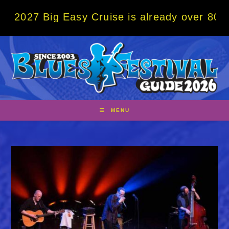
Skip
ig Easy Cruise is already over 80% sold! B
to
content
MENU