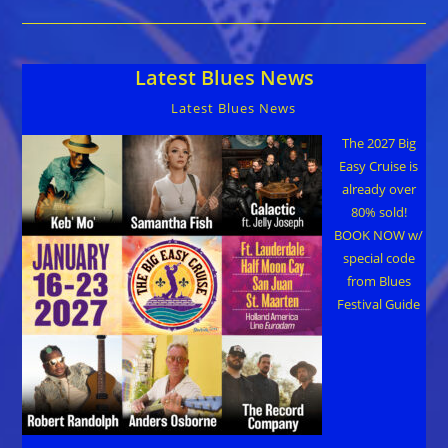
With
Harmonica-
Maestro
Carlos
Del
Latest Blues News
Junco
Latest Blues News
The 2027 Big
Easy Cruise is
already over
80% sold!
BOOK NOW w/
special code
from Blues
Festival Guide