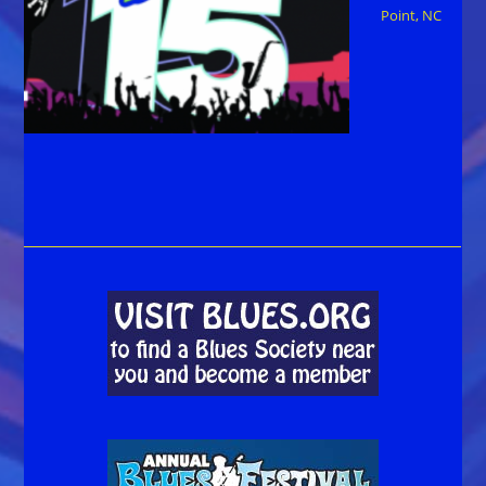
Point, NC