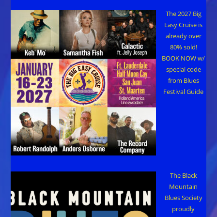
The 2027 Big
Easy Cruise is
already over
80% sold!
BOOK NOW w/
special code
from Blues
Festival Guide
The Black
Mountain
Blues Society
proudly