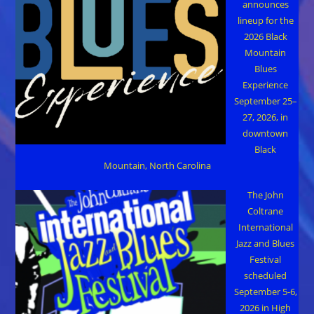
announces
lineup for the
2026 Black
Mountain
Blues
Experience
September 25–
27, 2026, in
downtown
Black
Mountain, North Carolina
The John
Coltrane
International
Jazz and Blues
Festival
scheduled
September 5-6,
2026 in High