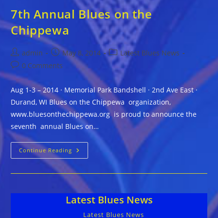
7th Annual Blues on the
Chippewa
Post
Post
Post
admin
May 8, 2014
Latest Blues News
author:
published:
category:
Post
0 Comments
comments:
Aug 1-3 – 2014 · Memorial Park Bandshell · 2nd Ave East ·
Durand, WI Blues on the Chippewa organization,
www.bluesonthechippewa.org is proud to announce the
seventh annual Blues on…
7th
Continue Reading
Annual
Blues
On
The
Chippewa
Latest Blues News
Latest Blues News