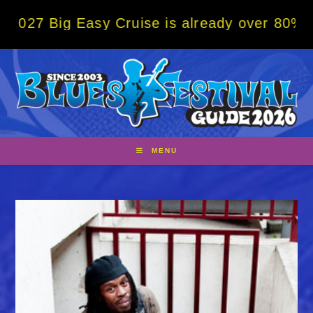
Skip
ig Easy Cruise is already over 80% sold! B
to
content
MENU