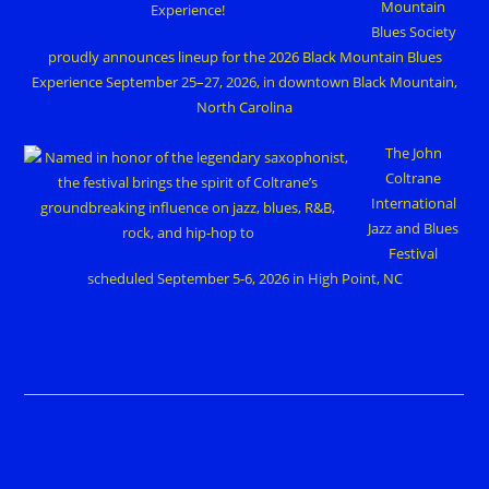
Mountain
Blues Society
proudly announces lineup for the 2026 Black Mountain Blues
Experience September 25–27, 2026, in downtown Black Mountain,
North Carolina
The John
Coltrane
International
Jazz and Blues
Festival
scheduled September 5-6, 2026 in High Point, NC