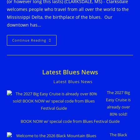
(or however long this lasts) (CLARKSDALE, MS) - Clarksdale
welcomes people who travel from all over the world to the
Mississippi Delta, the birthplace of the blues. Our
downtown has…
Live
Continue Reading
From
Clarksdale
Streaming
Live
Blues
365
Latest Blues News
Nights
A
Year
Latest Blues News
The 2027 Big
Easy Cruise is
already over
80% sold!
BOOK NOW w/ special code from Blues Festival Guide
The Black