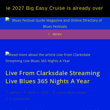
Skip
The 2027 Big Easy Cruise is already over 8
to
content
MENU
Live From Clarksdale Streaming
Live Blues 365 Nights A Year
Post
Post
Post
admin
April 9, 2020
Latest Blues News
author:
published:
category:
Post
0 Comments
comments: