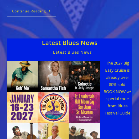
Colin
Continue Reading
Linden
::
RICH
IN
LOVE
Latest Blues News
Latest Blues News
The 2027 Big
Easy Cruise is
already over
80% sold!
BOOK NOW w/
special code
from Blues
Festival Guide