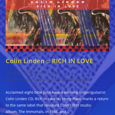
Colin Linden :: RICH IN LOVE
Post
Post
admin
March 10, 2016
author:
published:
Post
Post
Latest Blues News
/
Music
0 Comments
category:
comments:
Acclaimed eight-time Juno Award-winning singer/guitarist
Colin Linden CD, Rich in Love on Stony Plain, marks a return
to the same label that released Colin’s first studio
album, The Immortals, in 1986, and…