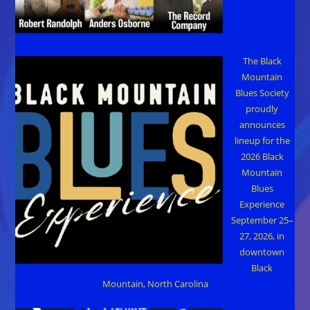
The Black
Mountain
Blues Society
proudly
announces
lineup for the
2026 Black
Mountain
Blues
Experience
September 25–
27, 2026, in
downtown
Black
Mountain, North Carolina