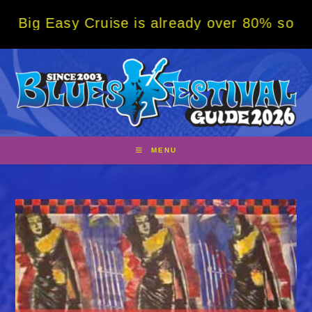
Skip
asy Cruise is already over 80% sold! BOOK 
to
content
MENU