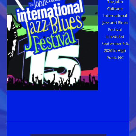
The John
Coltrane
International
Jazz and Blues
Festival
scheduled
September 5-6,
2026 in High
Point, NC