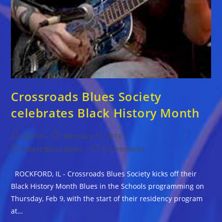
Crossroads Blues Society
celebrates Black History Month
Post
Post
admin
February 11, 2016
author:
published:
Post
Post
Latest Blues News
0 Comments
category:
comments:
ROCKFORD, IL - Crossroads Blues Society kicks off their
Black History Month Blues in the Schools programming on
Thursday, Feb 9, with the start of their residency program
at…