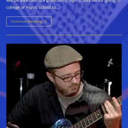
will be awarded to a graduating high school senior going to
college or music school to…
Crossroads
Continue Reading
Blues
Society
$500
Scholarship
Application
Due