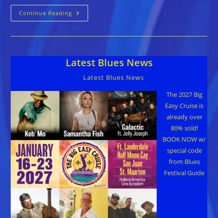
Crossroads
Continue Reading
Blues
Society
Celebrates
Black
History
Month
Latest Blues News
Latest Blues News
The 2027 Big
Easy Cruise is
already over
80% sold!
BOOK NOW w/
special code
from Blues
Festival Guide