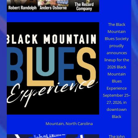
The Black
Mountain
Blues Society
proudly
announces
lineup for the
2026 Black
Mountain
Blues
Experience
September 25–
27, 2026, in
downtown
Black
Mountain, North Carolina
The John