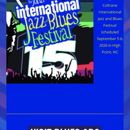
Coltrane
International
Jazz and Blues
Festival
scheduled
September 5-6,
2026 in High
Point, NC