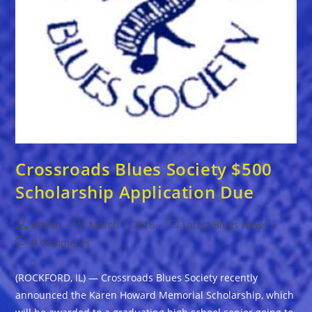
Crossroads Blues Society $500
Scholarship Application Due
Post
Post
Post
admin
March 1, 2018
Latest Blues News
author:
published:
category:
Post
0 Comments
comments:
(ROCKFORD, IL) — Crossroads Blues Society recently
announced the Karen Howard Memorial Scholarship, which