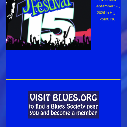
September 5-6,
2026 in High
Point, NC