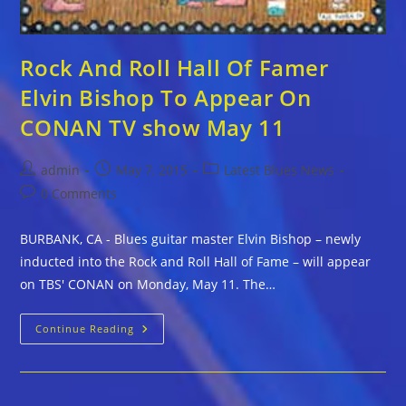
Rock And Roll Hall Of Famer
Elvin Bishop To Appear On
CONAN TV show May 11
Post
Post
Post
admin
May 7, 2015
Latest Blues News
author:
published:
category:
Post
0 Comments
comments:
BURBANK, CA - Blues guitar master Elvin Bishop – newly
inducted into the Rock and Roll Hall of Fame – will appear
on TBS' CONAN on Monday, May 11. The…
Rock
Continue Reading
And
Roll
Hall
Of
Famer
Elvin