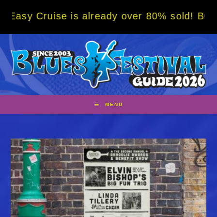
Skip
uise is already over 80% sold! BOOK NOW w/
to
content
MENU