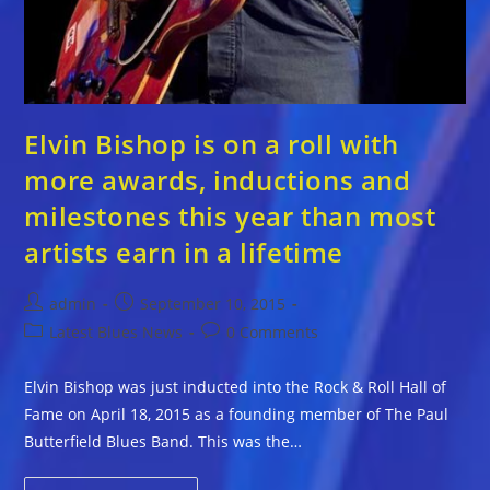
Elvin Bishop is on a roll with
more awards, inductions and
milestones this year than most
artists earn in a lifetime
Post
Post
admin
September 10, 2015
author:
published:
Post
Post
Latest Blues News
0 Comments
category:
comments:
Elvin Bishop was just inducted into the Rock & Roll Hall of
Fame on April 18, 2015 as a founding member of The Paul
Butterfield Blues Band. This was the…