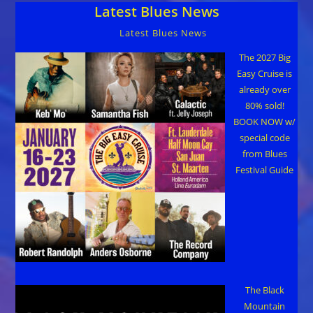
Latest Blues News
Bishop
To
Appear
Latest Blues News
On
CONAN
TV
The 2027 Big
Show
Easy Cruise is
May
11
already over
80% sold!
BOOK NOW w/
special code
from Blues
Festival Guide
The Black
Mountain