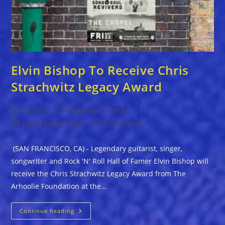
Elvin Bishop To Receive Chris
Strachwitz Legacy Award
Post
Post
admin
November 7, 2019
author:
published:
Post
Post
Latest Blues News
0 Comments
category:
comments:
(SAN FRANCISCO, CA) - Legendary guitarist, singer,
songwriter and Rock 'N' Roll Hall of Famer Elvin Bishop will
receive the Chris Strachwitz Legacy Award from The
Arhoolie Foundation at the…
Elvin
Continue Reading
Bishop
To