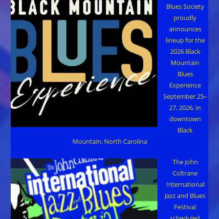
Blues Society
proudly
announces
lineup for the
2026 Black
Mountain
Blues
Experience
September 25–
27, 2026, in
downtown
Black
Mountain, North Carolina
The John
Coltrane
International
Jazz and Blues
Festival
scheduled