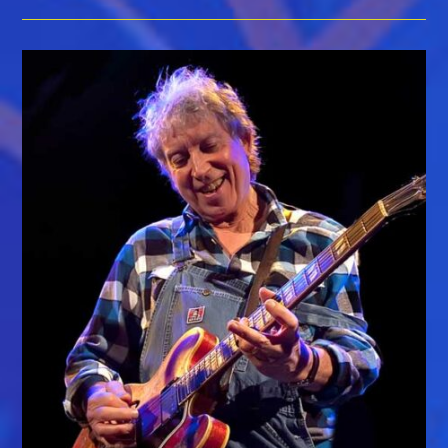
&
Roll
Hall
Of
Fame
Induction
Is
Just
One
Of
Year’s
Highlights