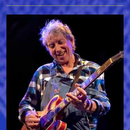
Receive
Chris
Strachwitz
Legacy
Award