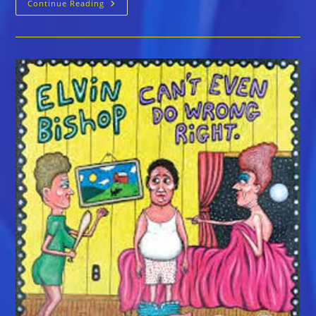
Elvin
Continue Reading
Bishop
Is
On
A
Roll
With
More
Awards,
Inductions
And
Milestones
This
Year
Than
Most
Artists
Earn
In
A
Lifetime