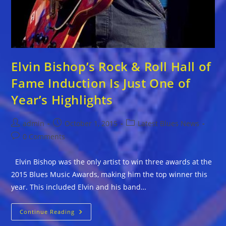
Elvin Bishop’s Rock & Roll Hall of
Fame Induction Is Just One of
Year’s Highlights
Post
Post
Post
admin
October 1, 2015
Latest Blues News
author:
published:
category:
Post
0 Comments
comments:
Elvin Bishop was the only artist to win three awards at the
2015 Blues Music Awards, making him the top winner this
year. This included Elvin and his band…
Elvin
Continue Reading
Bishop’s
Rock